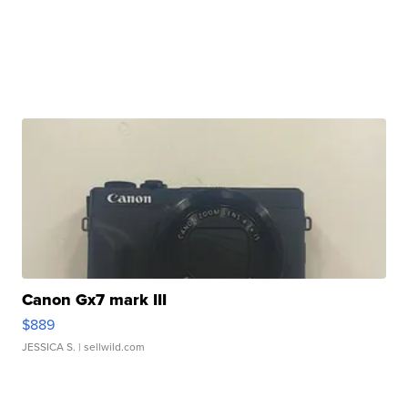
Canon Gx7 mark III
$889
JESSICA S.
| sellwild.com