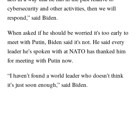
cybersecurity and other activities, then we will
respond,” said Biden.
When asked if he should be worried it's too early to
meet with Putin, Biden said it's not. He said every
leader he’s spoken with at NATO has thanked him
for meeting with Putin now.
“I haven’t found a world leader who doesn’t think
it’s just soon enough,” said Biden.