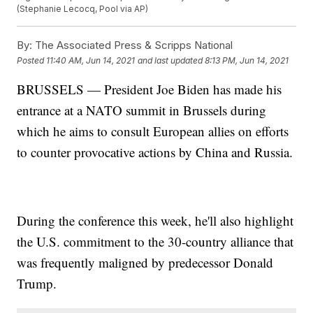
(Stephanie Lecocq, Pool via AP)
By:
The Associated Press & Scripps National
Posted
11:40 AM, Jun 14, 2021
and last updated
8:13 PM, Jun 14, 2021
BRUSSELS — President Joe Biden has made his
entrance at a NATO summit in Brussels during
which he aims to consult European allies on efforts
to counter provocative actions by China and Russia.
During the conference this week, he'll also highlight
the U.S. commitment to the 30-country alliance that
was frequently maligned by predecessor Donald
Trump.