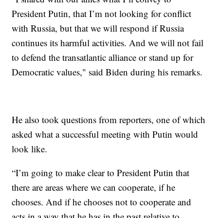
President Putin, that I’m not looking for conflict
with Russia, but that we will respond if Russia
continues its harmful activities. And we will not fail
to defend the transatlantic alliance or stand up for
Democratic values," said Biden during his remarks.
He also took questions from reporters, one of which
asked what a successful meeting with Putin would
look like.
“I’m going to make clear to President Putin that
there are areas where we can cooperate, if he
chooses. And if he chooses not to cooperate and
acts in a way that he has in the past relative to