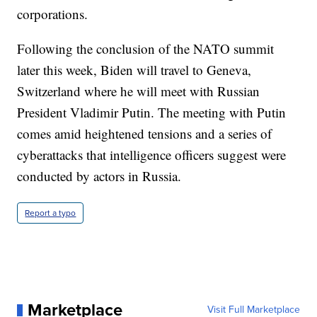
corporations.
Following the conclusion of the NATO summit
later this week, Biden will travel to Geneva,
Switzerland where he will meet with Russian
President Vladimir Putin. The meeting with Putin
comes amid heightened tensions and a series of
cyberattacks that intelligence officers suggest were
conducted by actors in Russia.
Report a typo
Marketplace
Visit Full Marketplace