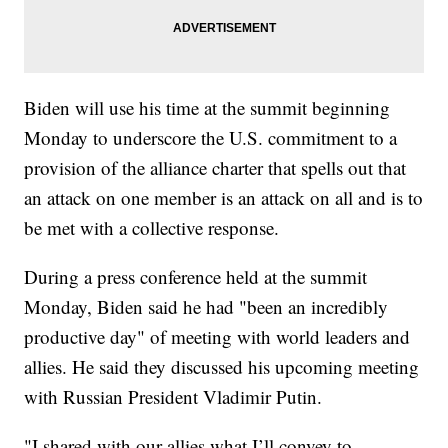
Biden will use his time at the summit beginning
Monday to underscore the U.S. commitment to a
provision of the alliance charter that spells out that
an attack on one member is an attack on all and is to
be met with a collective response.
During a press conference held at the summit
Monday, Biden said he had "been an incredibly
productive day" of meeting with world leaders and
allies. He said they discussed his upcoming meeting
with Russian President Vladimir Putin.
"I shared with our allies what I’ll convey to