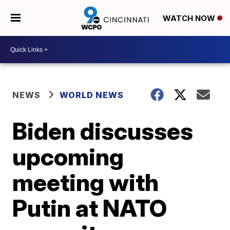
WATCH NOW
NEWS
WORLD NEWS
Biden discusses
upcoming
meeting with
Putin at NATO