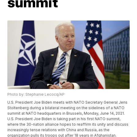
summit
Photo by: Stephanie Lecocq/AP
U.S. President Joe Biden meets with NATO Secretary General Jens
Stoltenberg during a bilateral meeting on the sidelines of a NATO
summit at NATO headquarters in Brussels, Monday, June 14, 2021.
U.S. President Joe Biden is taking part in his first NATO summit,
where the 30-nation alliance hopes to reaffirm its unity and discuss
increasingly tense relations with China and Russia, as the
organization pulls its troops out after 18 years in Afghanistan.