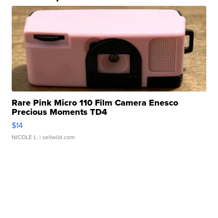
Rare Pink Micro 110 Film Camera Enesco
Precious Moments TD4
$14
NICOLE L.
| sellwild.com