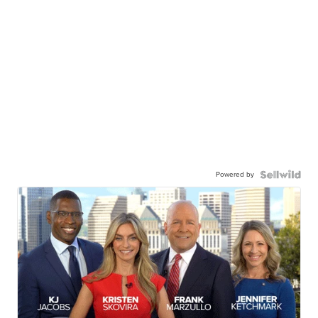
Powered by