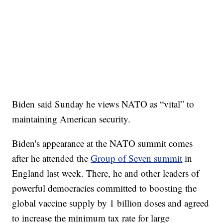
Biden said Sunday he views NATO as “vital” to
maintaining American security.
Biden's appearance at the NATO summit comes
after he attended the
Group of Seven summit
in
England last week. There, he and other leaders of
powerful democracies committed to boosting the
global vaccine supply by 1 billion doses and agreed
to increase the minimum tax rate for large