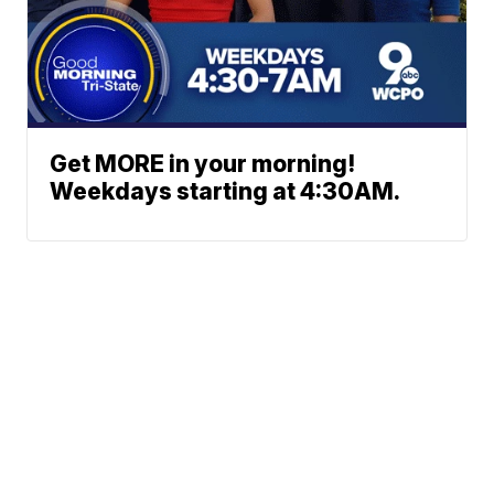
Get MORE in your morning!
Weekdays starting at 4:30AM.