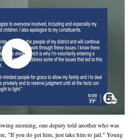
llowing morning, one deputy told another who was
me, "If you do get him, just take him to jail." Young