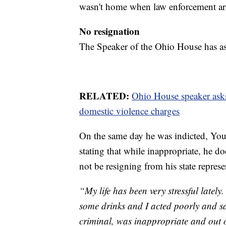
wasn't home when law enforcement ar
No resignation
The Speaker of the Ohio House has as
RELATED:
Ohio House speaker ask
domestic violence charges
On the same day he was indicted, Youn
stating that while inappropriate, he do
not be resigning from his state represe
“My life has been very stressful latel
some drinks and I acted poorly and sa
criminal, was inappropriate and out o