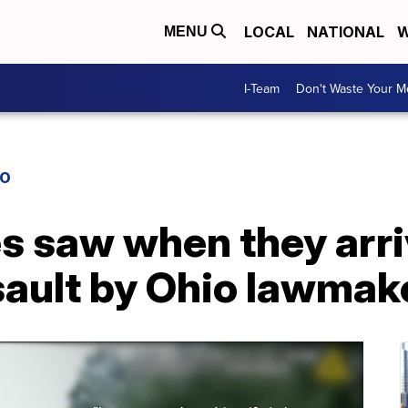
LOCAL
NATIONAL
W
MENU
I-Team
Don't Waste Your 
IO
s saw when they arri
sault by Ohio lawmak