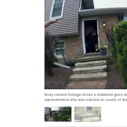
Body camera footage shows a shattered glass door
representative who was indicted on counts of do