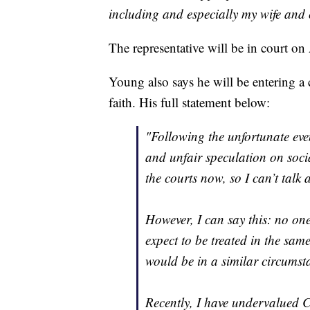
including and especially my wife and c
The representative will be in court on
Young also says he will be entering a 
faith. His full statement below:
"Following the unfortunate eve
and unfair speculation on socia
the courts now, so I can’t talk 
However, I can say this: no one
expect to be treated in the sa
would be in a similar circumst
Recently, I have undervalued Chr