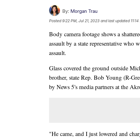
By:
Morgan Trau
Posted
9:22 PM, Jul 21, 2023
and last updated
11:14
Body camera footage shows a shattered
assault by a state representative who 
assault.
Glass covered the ground outside Mich
brother, state Rep. Bob Young (R-Gre
by News 5's media partners at the Ak
"He came, and I just lowered and cha