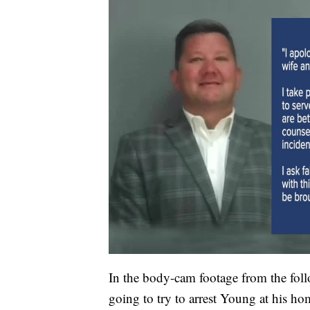
In the body-cam footage from the fo
going to try to arrest Young at his ho