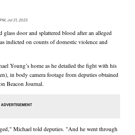
 PM, Jul 21, 2023
 glass door and splattered blood after an alleged
was indicted on counts of domestic violence and
ael Young’s home as he detailed the fight with his
en), in body camera footage from deputies obtained
ron Beacon Journal.
rged," Michael told deputies. "And he went through