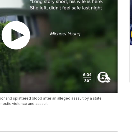
 and splattered blood after an alleged assault by a state
mestic violence and assault.