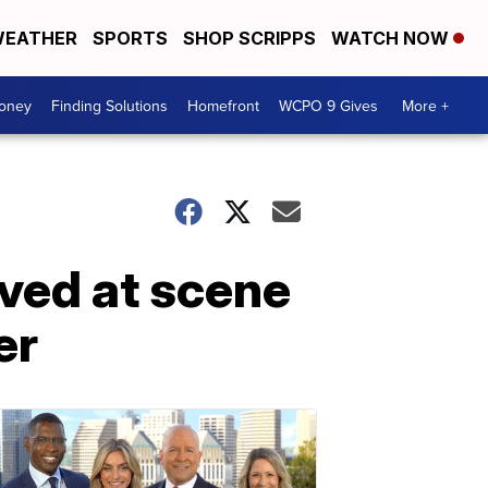
EATHER
SPORTS
SHOP SCRIPPS
WATCH NOW
Money
Finding Solutions
Homefront
WCPO 9 Gives
More +
ved at scene
er