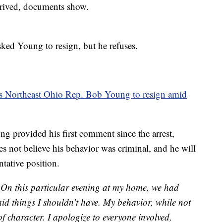
rived, documents show.
ked Young to resign, but he refuses.
s Northeast Ohio Rep. Bob Young to resign amid
g provided his first comment since the arrest,
es not believe his behavior was criminal, and he will
ntative position.
y. On this particular evening at my home, we had
id things I shouldn’t have. My behavior, while not
f character. I apologize to everyone involved,