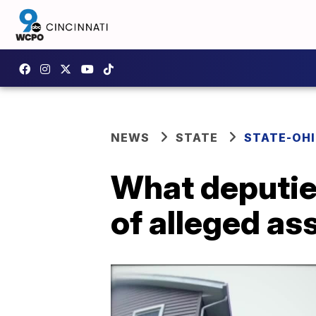
NEWS
STATE
STATE-OH
What deputie
of alleged as