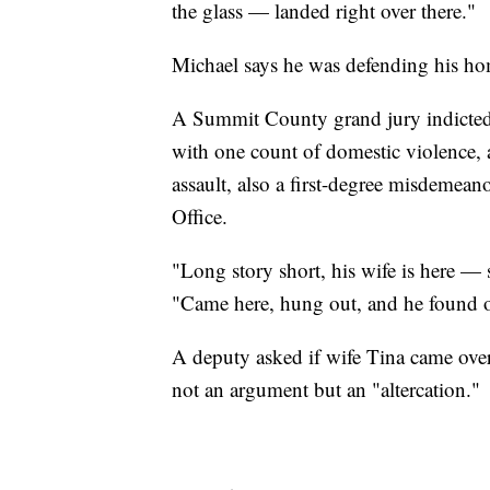
the glass — landed right over there."
Michael says he was defending his ho
A Summit County grand jury indicted 
with one count of domestic violence, 
assault, also a first-degree misdemea
Office.
"Long story short, his wife is here — sh
"Came here, hung out, and he found o
A deputy asked if wife Tina came over
not an argument but an "altercation."