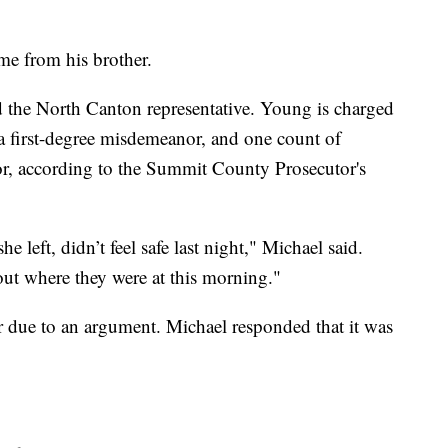
me from his brother.
the North Canton representative. Young is charged
a first-degree misdemeanor, and one count of
nor, according to the Summit County Prosecutor's
e left, didn’t feel safe last night," Michael said.
ut where they were at this morning."
 due to an argument. Michael responded that it was