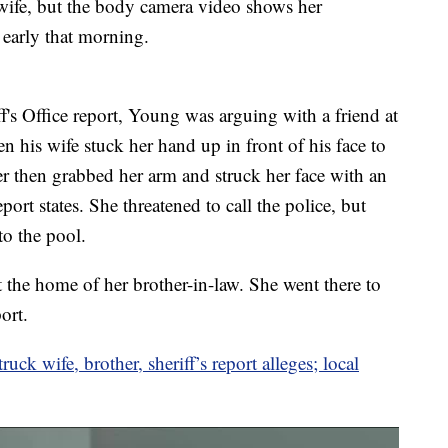
ife, but the body camera video shows her
early that morning.
s Office report, Young was arguing with a friend at
 his wife stuck her hand up in front of his face to
r then grabbed her arm and struck her face with an
ort states. She threatened to call the police, but
o the pool.
t the home of her brother-in-law. She went there to
ort.
ck wife, brother, sheriff’s report alleges; local