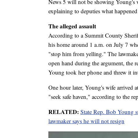
News 5 will not be showing Young's w
explaining to deputies what happened 
The alleged assault
According to a Summit County Sheriff'
his home around 1 a.m. on July 7 when
"stop him from yelling." The lawmake
open hand during the argument, the rep
Young took her phone and threw it int
One hour later, Young's wife arrived a
"seek safe haven," according to the rep
RELATED:
State Rep. Bob Young stru
lawmaker says he will not resign