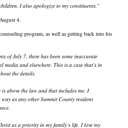
hildren. I also apologize to my constituents.”
 August 4.
counseling program, as well as getting back into his
nts of July 7, there has been some inaccurate
l media and elsewhere. This is a case that’s in
about the details.
 is above the law and that includes me. I
me way as any other Summit County resident
ance.
ist as a priority in my family’s life. I love my