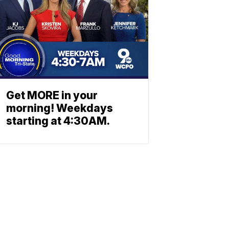
Get MORE in your
morning! Weekdays
starting at 4:30AM.