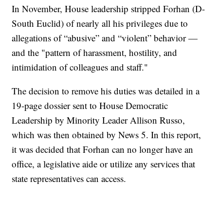
In November, House leadership stripped Forhan (D-
South Euclid) of nearly all his privileges due to
allegations of “abusive” and “violent” behavior —
and the "pattern of harassment, hostility, and
intimidation of colleagues and staff."
The decision to remove his duties was detailed in a
19-page dossier sent to House Democratic
Leadership by Minority Leader Allison Russo,
which was then obtained by News 5. In this report,
it was decided that Forhan can no longer have an
office, a legislative aide or utilize any services that
state representatives can access.