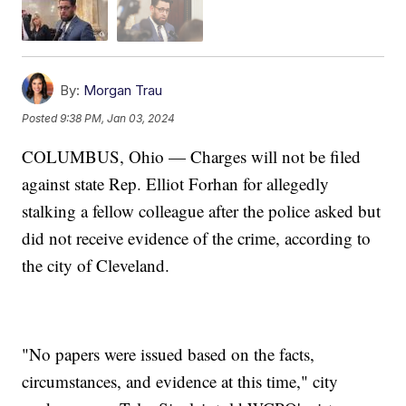
By:
Morgan Trau
Posted
9:38 PM, Jan 03, 2024
COLUMBUS, Ohio — Charges will not be filed
against state Rep. Elliot Forhan for allegedly
stalking a fellow colleague after the police asked but
did not receive evidence of the crime, according to
the city of Cleveland.
"No papers were issued based on the facts,
circumstances, and evidence at this time," city