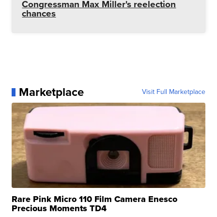
Congressman Max Miller's reelection
chances
Marketplace
Visit Full Marketplace
Rare Pink Micro 110 Film Camera Enesco
Precious Moments TD4