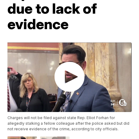
due to lack of
evidence
Charges will not be filed against state Rep. Elliot Forhan for
allegedly stalking a fellow colleague after the police asked but did
not receive evidence of the crime, according to city officials.