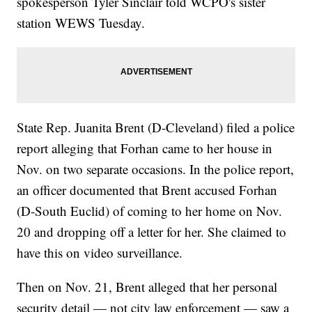
spokesperson Tyler Sinclair told WCPO's sister
station WEWS Tuesday.
State Rep. Juanita Brent (D-Cleveland) filed a police
report alleging that Forhan came to her house in
Nov. on two separate occasions. In the police report,
an officer documented that Brent accused Forhan
(D-South Euclid) of coming to her home on Nov.
20 and dropping off a letter for her. She claimed to
have this on video surveillance.
Then on Nov. 21, Brent alleged that her personal
security detail — not city law enforcement — saw a