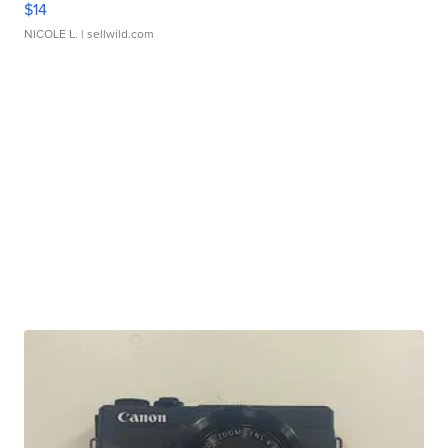
$14
NICOLE L.
| sellwild.com