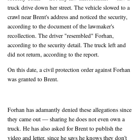
truck drive down her street. The vehicle slowed to a
crawl near Brent's address and noticed the security,
according to the document of the lawmaker's
recollection. The driver "resembled" Forhan,
according to the security detail. The truck left and
did not return, according to the report.
On this date, a civil protection order against Forhan
was granted to Brent.
Forhan has adamantly denied these allegations since
they came out — sharing he does not even own a
truck. He has also asked for Brent to publish the
video and letter, since he says he knows they don't