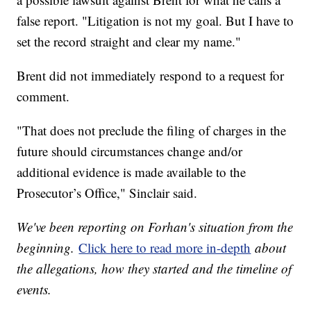
false report. "Litigation is not my goal. But I have to
set the record straight and clear my name."
Brent did not immediately respond to a request for
comment.
"That does not preclude the filing of charges in the
future should circumstances change and/or
additional evidence is made available to the
Prosecutor’s Office," Sinclair said.
We've been reporting on Forhan's situation from the
beginning.
Click here to read more in-depth
about
the allegations, how they started and the timeline of
events.