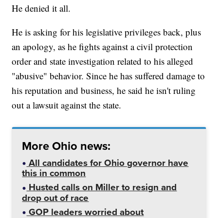
He denied it all.
He is asking for his legislative privileges back, plus
an apology, as he fights against a civil protection
order and state investigation related to his alleged
"abusive" behavior. Since he has suffered damage to
his reputation and business, he said he isn't ruling
out a lawsuit against the state.
More Ohio news:
All candidates for Ohio governor have
this in common
Husted calls on Miller to resign and
drop out of race
GOP leaders worried about