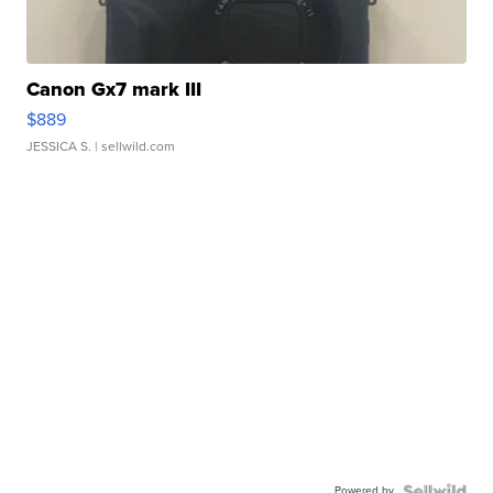
Canon Gx7 mark III
$889
JESSICA S.
| sellwild.com
Powered by