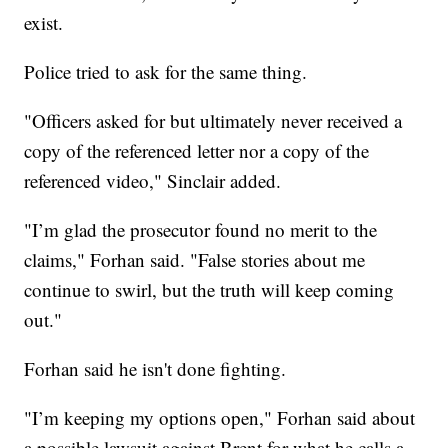
exist.
Police tried to ask for the same thing.
"Officers asked for but ultimately never received a
copy of the referenced letter nor a copy of the
referenced video," Sinclair added.
"I’m glad the prosecutor found no merit to the
claims," Forhan said. "False stories about me
continue to swirl, but the truth will keep coming
out."
Forhan said he isn't done fighting.
"I’m keeping my options open," Forhan said about
a possible lawsuit against Brent for what he calls a