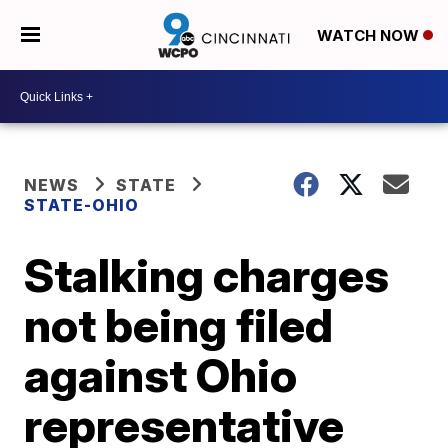
WATCH NOW
NEWS
STATE
STATE-OHIO
Stalking charges
not being filed
against Ohio
representative