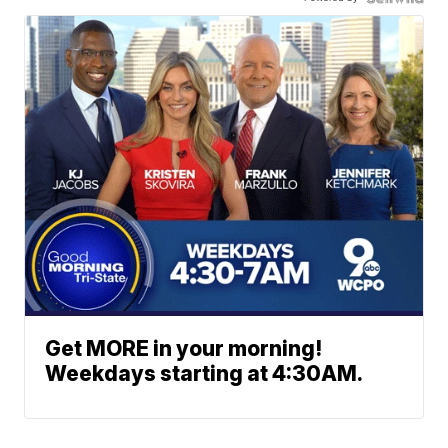
Get MORE in your morning!
Weekdays starting at 4:30AM.