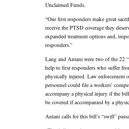
Unclaimed Funds.
“Our first responders make great sacri
receive the PTSD coverage they deserve
expanded treatment options and, import
responders.”
Lang and Antani were two of the 22 “
help to first responders who suffer f
physically injured. Law enforcement o
personnel could file a workers’ compe
accompany a physical injury if the bi
be covered if accompanied by a physic
Antani calls for this bill’s “swift” pass