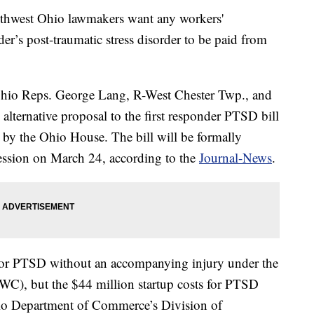
west Ohio lawmakers want any workers'
der’s post-traumatic stress disorder to be paid from
 Ohio Reps. George Lang, R-West Chester Twp., and
alternative proposal to the first responder PTSD bill
by the Ohio House. The bill will be formally
session on March 24, according to the
Journal-News
.
 for PTSD without an accompanying injury under the
C), but the $44 million startup costs for PTSD
hio Department of Commerce’s Division of