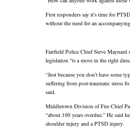
“How can anyone work against those wh
First responders say it’s time for PTS
without the need for an accompanying 
Fairfield Police Chief Steve Maynard 
legislation “is a move in the right dire
“Just because you don’t have some typ
suffering from post-traumatic stress fr
said.
Middletown Division of Fire Chief Paul
“about 100 years overdue.” He said he
shoulder injury and a PTSD injury.