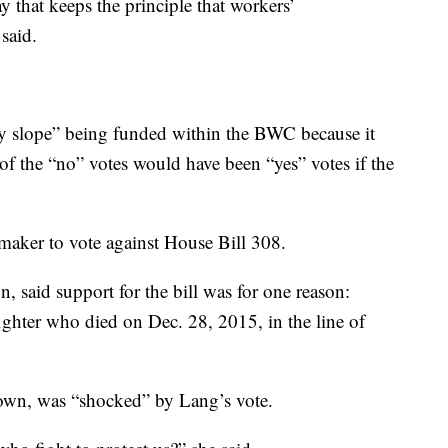
ay that keeps the principle that workers’
said.
ry slope” being funded within the BWC because it
 of the “no” votes would have been “yes” votes if the
aker to vote against House Bill 308.
 said support for the bill was for one reason:
ighter who died on Dec. 28, 2015, in the line of
own, was “shocked” by Lang’s vote.