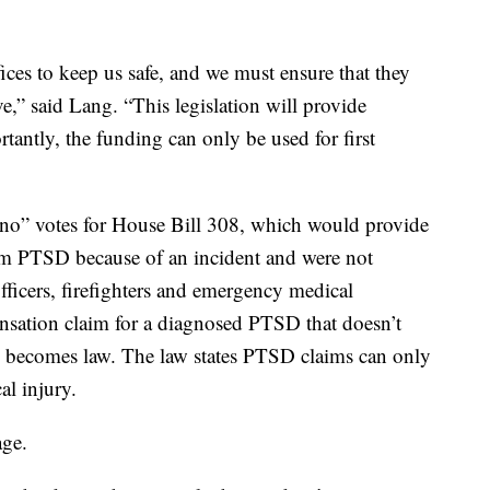
fices to keep us safe, and we must ensure that they
,” said Lang. “This legislation will provide
antly, the funding can only be used for first
no” votes for House Bill 308, which would provide
rom PTSD because of an incident and were not
fficers, firefighters and emergency medical
nsation claim for a diagnosed PTSD that doesn’t
ll becomes law. The law states PTSD claims can only
al injury.
age.