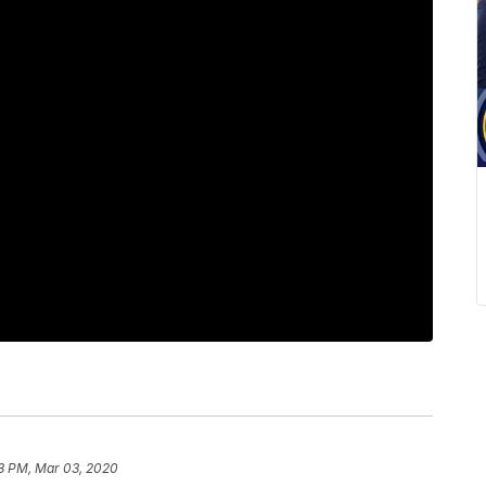
8 PM, Mar 03, 2020