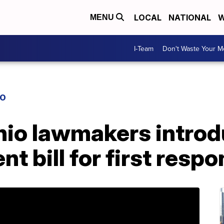
LOCAL
NATIONAL
W
MENU
I-Team
Don't Waste Your 
IO
io lawmakers introd
t bill for first resp