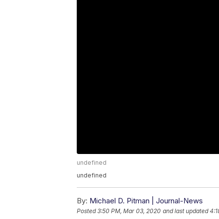
undefined
undefined
By:
Michael D. Pitman | Journal-News
Posted
3:50 PM, Mar 03, 2020
and last updated
4:1