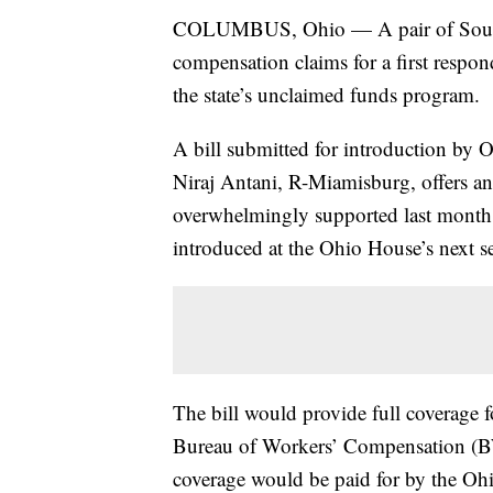
COLUMBUS, Ohio — A pair of South
compensation claims for a first respon
the state’s unclaimed funds program.
A bill submitted for introduction by
Niraj Antani, R-Miamisburg, offers an 
overwhelmingly supported last month 
introduced at the Ohio House’s next 
The bill would provide full coverage
Bureau of Workers’ Compensation (BW
coverage would be paid for by the O