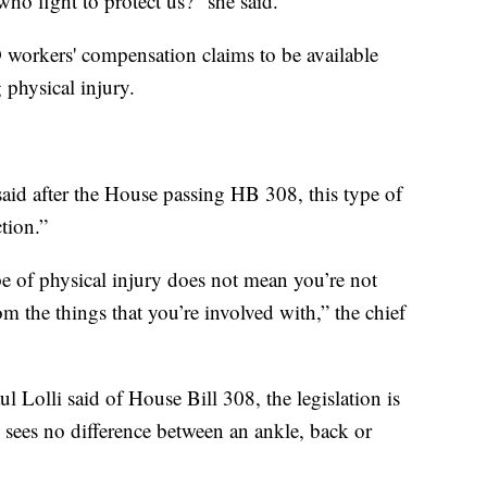
o fight to protect us?” she said.
D workers' compensation claims to be available
physical injury.
said after the House passing HB 308, this type of
ction.”
e of physical injury does not mean you’re not
om the things that you’re involved with,” the chief
 Lolli said of House Bill 308, the legislation is
 sees no difference between an ankle, back or