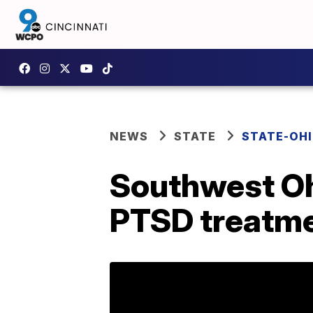
NEWS
STATE
STATE-OH
Southwest Oh
PTSD treatmen