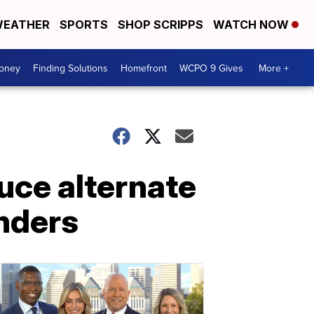
EATHER
SPORTS
SHOP SCRIPPS
WATCH NOW
Money
Finding Solutions
Homefront
WCPO 9 Gives
More +
uce alternate
onders