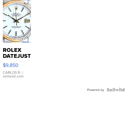
ROLEX
DATEJUST
16233
$9,850
WHITE
DIAL
CARLOS R.
|
sellwild.com
FLUTED
BEZEL
TWO-
Powered by
TONE
JUBILE...