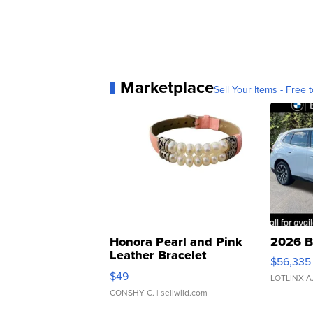
Marketplace
Sell Your Items - Free t
Honora Pearl and Pink
2026 B
Leather Bracelet
$56,335
Adjustable Buckle Clo...
$49
LOTLINX A
CONSHY C.
| sellwild.com