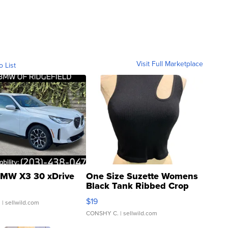
Visit Full Marketplace
o List
MW X3 30 xDrive
One Size Suzette Womens
Black Tank Ribbed Crop
Asymmetrical ...
$19
.
| sellwild.com
CONSHY C.
| sellwild.com