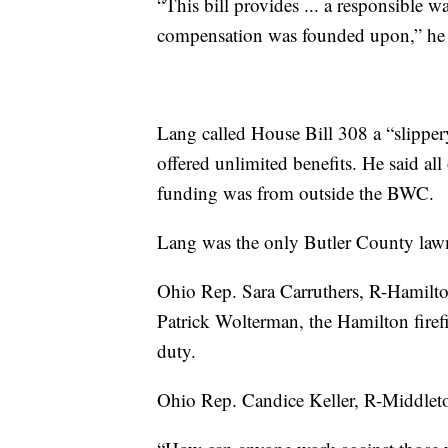
“This bill provides ... a responsible w
compensation was founded upon,” he 
Lang called House Bill 308 a “slippe
offered unlimited benefits. He said all
funding was from outside the BWC.
Lang was the only Butler County lawm
Ohio Rep. Sara Carruthers, R-Hamilton,
Patrick Wolterman, the Hamilton firef
duty.
Ohio Rep. Candice Keller, R-Middlet