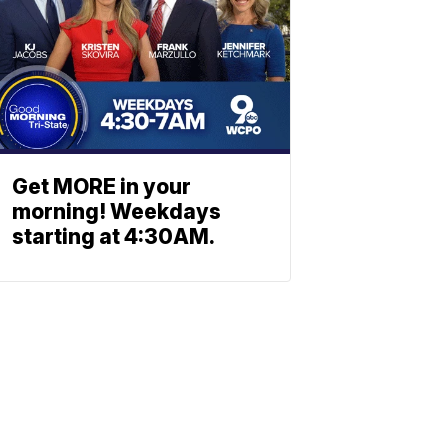
Get MORE in your
morning! Weekdays
starting at 4:30AM.