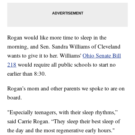
Rogan would like more time to sleep in the
morning, and Sen. Sandra Williams of Cleveland
wants to give it to her. Williams'
Ohio Senate Bill
218
would require all public schools to start no
earlier than 8:30.
Rogan’s mom and other parents we spoke to are on
board.
"Especially teenagers, with their sleep rhythms,”
said Carrie Rogan. “They sleep their best sleep of
the day and the most regenerative early hours."