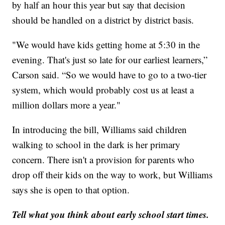
by half an hour this year but say that decision
should be handled on a district by district basis.
"We would have kids getting home at 5:30 in the
evening. That's just so late for our earliest learners,”
Carson said. “So we would have to go to a two-tier
system, which would probably cost us at least a
million dollars more a year."
In introducing the bill, Williams said children
walking to school in the dark is her primary
concern. There isn't a provision for parents who
drop off their kids on the way to work, but Williams
says she is open to that option.
Tell what you think about early school start times.