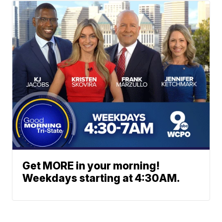
Get MORE in your morning!
Weekdays starting at 4:30AM.