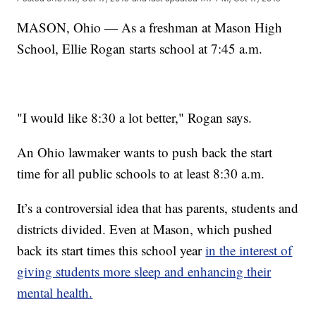
MASON, Ohio — As a freshman at Mason High
School, Ellie Rogan starts school at 7:45 a.m.
"I would like 8:30 a lot better," Rogan says.
An Ohio lawmaker wants to push back the start
time for all public schools to at least 8:30 a.m.
It’s a controversial idea that has parents, students and
districts divided. Even at Mason, which pushed
back its start times this school year
in the interest of
giving students more sleep and enhancing their
mental health.