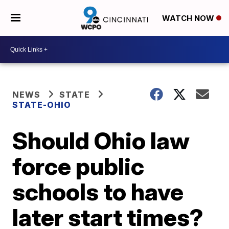
WATCH NOW
NEWS
STATE
STATE-OHIO
Should Ohio law
force public
schools to have
later start times?