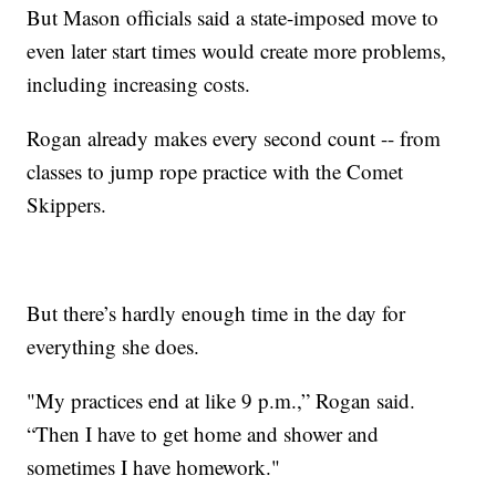
But Mason officials said a state-imposed move to
even later start times would create more problems,
including increasing costs.
Rogan already makes every second count -- from
classes to jump rope practice with the Comet
Skippers.
But there’s hardly enough time in the day for
everything she does.
"My practices end at like 9 p.m.,” Rogan said.
“Then I have to get home and shower and
sometimes I have homework."