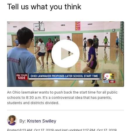
Tell us what you think
An Ohio lawmaker wants to push back the start time for all public
schools to 8:30 a.m. It's a controversial idea that has parents,
students and districts divided.
By:
Kristen Swilley
Posted
6:13 AM, Oct 17, 2019
and last updated
1:17 PM, Oct 17, 2019