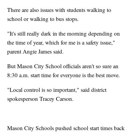
There are also issues with students walking to
school or walking to bus stops.
"It's still really dark in the morning depending on
the time of year, which for me is a safety issue,"
parent Angie James said.
But Mason City School officials aren't so sure an
8:30 a.m. start time for everyone is the best move.
"Local control is so important," said district
spokesperson Tracey Carson.
Mason City Schools pushed school start times back