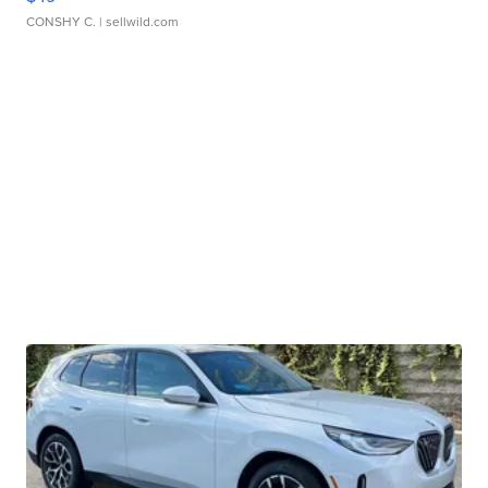
CONSHY C.
| sellwild.com