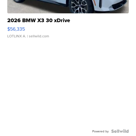
2026 BMW X3 30 xDrive
$56,335
LOTLINX A.
| sellwild.com
Powered by