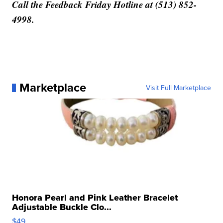
Call the Feedback Friday Hotline at (513) 852-
4998.
Marketplace
Visit Full Marketplace
Honora Pearl and Pink Leather Bracelet
Adjustable Buckle Clo...
$49