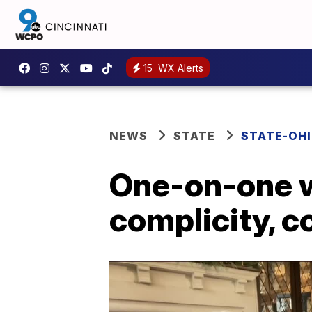
15
WX Alerts
NEWS
STATE
STATE-OH
One-on-one w
complicity, 