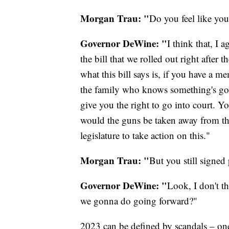
Morgan Trau: "
Do you feel like you
Governor DeWine: "
I think that, I a
the bill that we rolled out right after 
what this bill says is, if you have a 
the family who knows something's go
give you the right to go into court. Y
would the guns be taken away from th
legislature to take action on this."
Morgan Trau: "
But you still signed 
Governor DeWine: "
Look, I don't th
we gonna do going forward?"
2023 can be defined by scandals – one