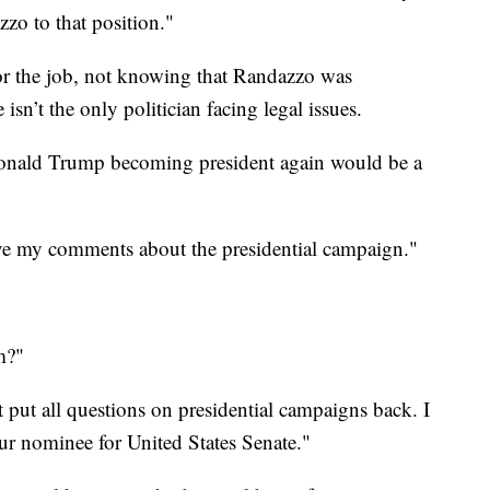
o to that position."
or the job, not knowing that Randazzo was
sn’t the only politician facing legal issues.
onald Trump becoming president again would be a
ve my comments about the presidential campaign."
m?"
 put all questions on presidential campaigns back. I
r our nominee for United States Senate."