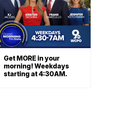
Get MORE in your
morning! Weekdays
starting at 4:30AM.