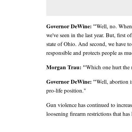
Governor DeWine: "
Well, no. When I
we've seen in the last year. But, first o
state of Ohio. And second, we have to
responsible and protects people as mu
Morgan Trau: "
Which one hurt the
Governor DeWine: "
Well, abortion i
pro-life position."
Gun violence has continued to increas
loosening firearm restrictions that has