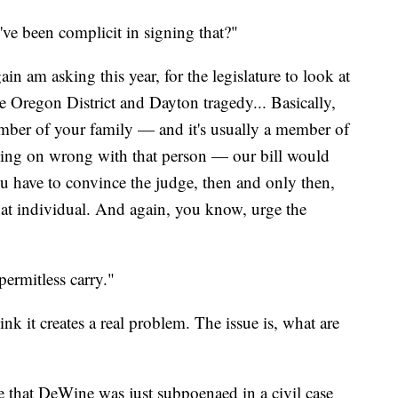
've been complicit in signing that?"
gain am asking this year, for the legislature to look at
the Oregon District and Dayton tragedy... Basically,
member of your family — and it's usually a member of
ing on wrong with that person — our bill would
ou have to convince the judge, then and only then,
at individual. And again, you know, urge the
permitless carry."
ink it creates a real problem. The issue is, what are
 that DeWine was just subpoenaed in a civil case