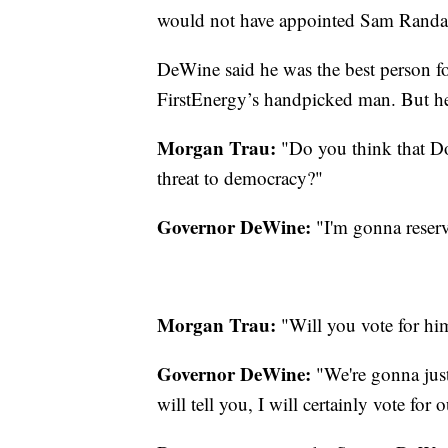
would not have appointed Sam Randazz
DeWine said he was the best person f
FirstEnergy’s handpicked man. But he i
Morgan Trau:
"Do you think that D
threat to democracy?"
Governor DeWine:
"I'm gonna reser
Morgan Trau:
"Will you vote for hi
Governor DeWine:
"We're gonna just
will tell you, I will certainly vote fo