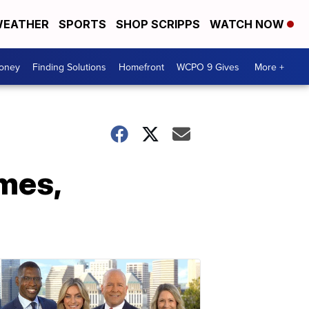
EATHER
SPORTS
SHOP SCRIPPS
WATCH NOW
Money
Finding Solutions
Homefront
WCPO 9 Gives
More +
mes,