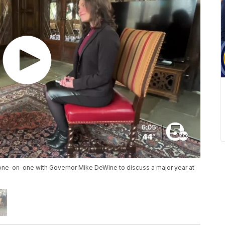
one-on-one with Governor Mike DeWine to discuss a major year at