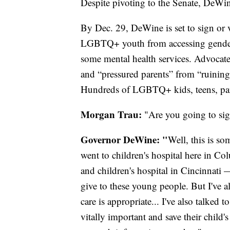
Despite pivoting to the Senate, DeWi
By Dec. 29, DeWine is set to sign or 
LGBTQ+ youth from accessing gender-
some mental health services. Advocates 
and “pressured parents” from “ruinin
Hundreds of LGBTQ+ kids, teens, paren
Morgan Trau:
"Are you going to si
Governor DeWine: "
Well, this is so
went to children's hospital here in Co
and children's hospital in Cincinnati 
give to these young people. But I've a
care is appropriate... I've also talked t
vitally important and save their child's