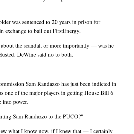
er was sentenced to 20 years in prison for
 in exchange to bail out FirstEnergy.
 about the scandal, or more importantly — was he
Husted. DeWine said no to both.
 Commission Sam Randazzo has just been indicted in
s one of the major players in getting House Bill 6
 into power.
inting Sam Randazzo to the PUCO?"
new what I know now, if I knew that — I certainly