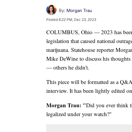
By:
Morgan Trau
Posted
6:22 PM, Dec 23, 2023
COLUMBUS, Ohio — 2023 has been a ma
legislation that caused national outrag
marijuana. Statehouse reporter Morga
Mike DeWine to discuss his thoughts
— others he didn't.
This piece will be formatted as a Q&A
interview. It has been lightly edited onl
Morgan Trau: "
Did you ever think 
legalized under your watch?"