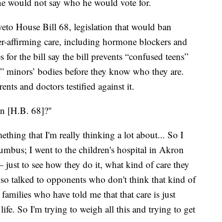
ne would not say who he would vote for.
veto House Bill 68, legislation that would ban
affirming care, including hormone blockers and
for the bill say the bill prevents “confused teens”
g” minors’ bodies before they know who they are.
ts and doctors testified against it.
gn [H.B. 68]?"
mething that I'm really thinking a lot about... So I
lumbus; I went to the children's hospital in Akron
— just to see how they do it, what kind of care they
lso talked to opponents who don't think that kind of
o families who have told me that that care is just
 life. So I'm trying to weigh all this and trying to get