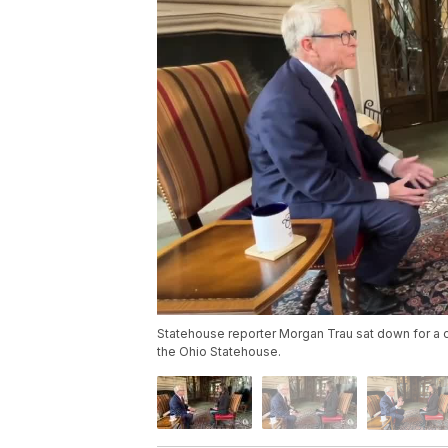
Statehouse reporter Morgan Trau sat down for a 
the Ohio Statehouse.