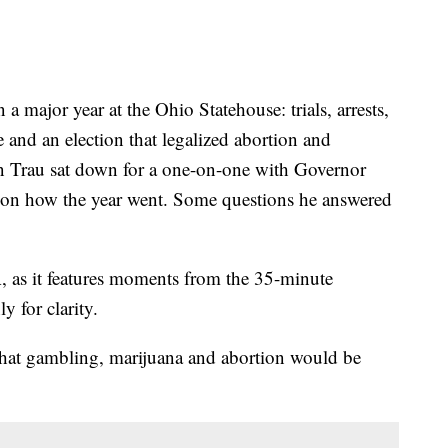
jor year at the Ohio Statehouse: trials, arrests,
e and an election that legalized abortion and
n Trau sat down for a one-on-one with Governor
 on how the year went. Some questions he answered
, as it features moments from the 35-minute
y for clarity.
that gambling, marijuana and abortion would be