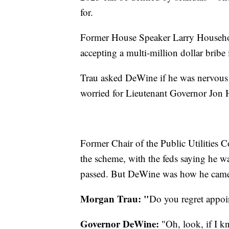
for.
Former House Speaker Larry Household
accepting a multi-million dollar bribe
Trau asked DeWine if he was nervous
worried for Lieutenant Governor Jon 
Former Chair of the Public Utilities
the scheme, with the feds saying he wa
passed. But DeWine was how he came
Morgan Trau: "
Do you regret appo
Governor DeWine:
"Oh, look, if I k