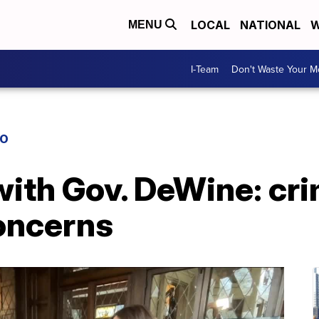
LOCAL
NATIONAL
W
MENU
I-Team
Don't Waste Your 
IO
ith Gov. DeWine: cri
concerns