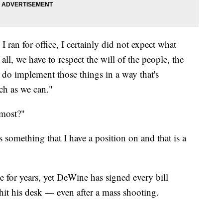
 ran for office, I certainly did not expect what
f all, we have to respect the will of the people, the
 do implement those things in a way that's
ch as we can."
 most?"
s something that I have a position on and that is a
e for years, yet DeWine has signed every bill
 hit his desk — even after a mass shooting.