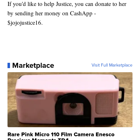
If you'd like to help Justice, you can donate to her
by sending her money on CashApp -
$jojojustice16.
Marketplace
Visit Full Marketplace
Rare Pink Micro 110 Film Camera Enesco