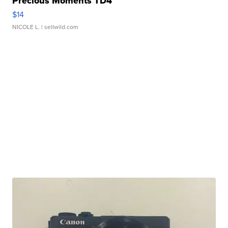
Precious Moments TD4
$14
NICOLE L.
| sellwild.com