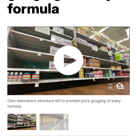
formula
Ohio lawmakers introduce bill to prohibit price gouging of baby
formula