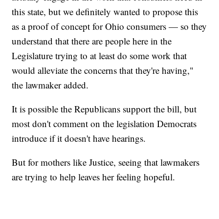
this state, but we definitely wanted to propose this
as a proof of concept for Ohio consumers — so they
understand that there are people here in the
Legislature trying to at least do some work that
would alleviate the concerns that they're having,"
the lawmaker added.
It is possible the Republicans support the bill, but
most don't comment on the legislation Democrats
introduce if it doesn't have hearings.
But for mothers like Justice, seeing that lawmakers
are trying to help leaves her feeling hopeful.