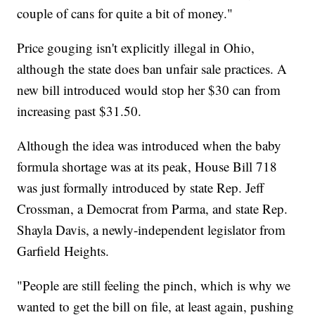
couple of cans for quite a bit of money."
Price gouging isn't explicitly illegal in Ohio,
although the state does ban unfair sale practices. A
new bill introduced would stop her $30 can from
increasing past $31.50.
Although the idea was introduced when the baby
formula shortage was at its peak, House Bill 718
was just formally introduced by state Rep. Jeff
Crossman, a Democrat from Parma, and state Rep.
Shayla Davis, a newly-independent legislator from
Garfield Heights.
"People are still feeling the pinch, which is why we
wanted to get the bill on file, at least again, pushing