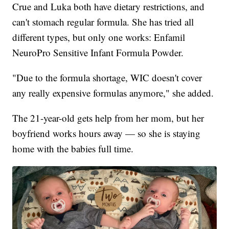
Crue and Luka both have dietary restrictions, and
can't stomach regular formula. She has tried all
different types, but only one works: Enfamil
NeuroPro Sensitive Infant Formula Powder.
"Due to the formula shortage, WIC doesn't cover
any really expensive formulas anymore," she added.
The 21-year-old gets help from her mom, but her
boyfriend works hours away — so she is staying
home with the babies full time.