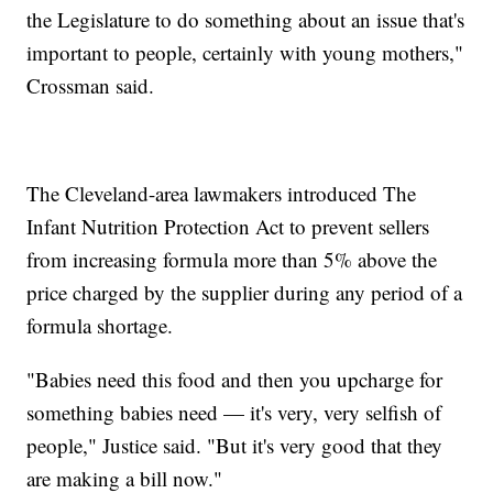
the Legislature to do something about an issue that's
important to people, certainly with young mothers,"
Crossman said.
The Cleveland-area lawmakers introduced The
Infant Nutrition Protection Act to prevent sellers
from increasing formula more than 5% above the
price charged by the supplier during any period of a
formula shortage.
"Babies need this food and then you upcharge for
something babies need — it's very, very selfish of
people," Justice said. "But it's very good that they
are making a bill now."