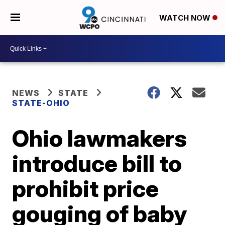
WATCH NOW
NEWS
STATE
STATE-OHIO
Ohio lawmakers
introduce bill to
prohibit price
gouging of baby