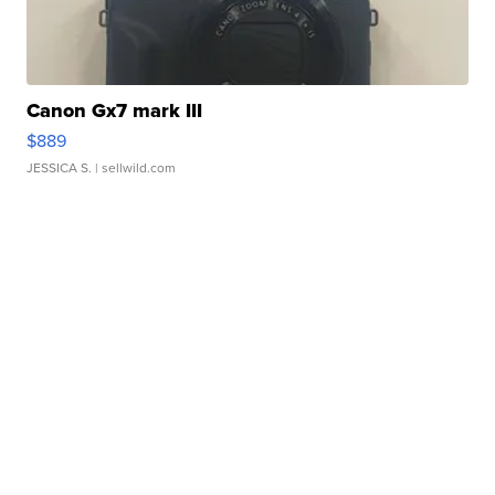
Canon Gx7 mark III
$889
JESSICA S.
| sellwild.com