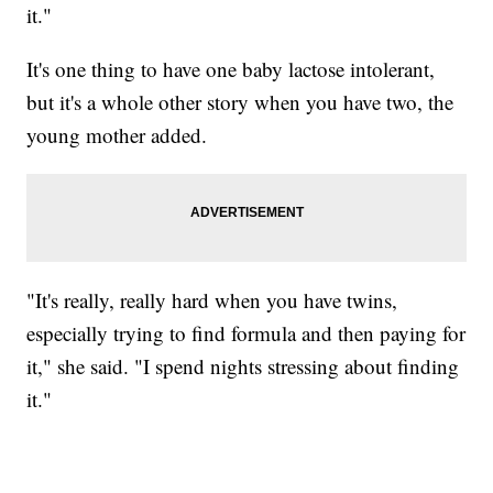
it."
It's one thing to have one baby lactose intolerant,
but it's a whole other story when you have two, the
young mother added.
"It's really, really hard when you have twins,
especially trying to find formula and then paying for
it," she said. "I spend nights stressing about finding
it."