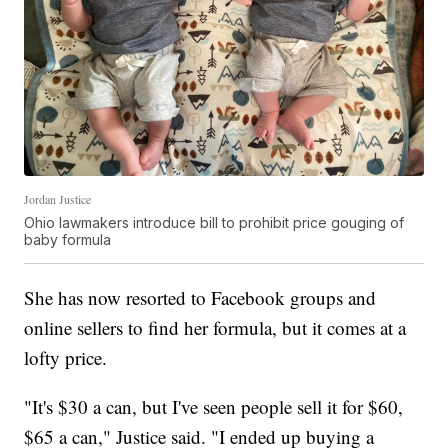
Jordan Justice
Ohio lawmakers introduce bill to prohibit price gouging of
baby formula
She has now resorted to Facebook groups and
online sellers to find her formula, but it comes at a
lofty price.
"It's $30 a can, but I've seen people sell it for $60,
$65 a can," Justice said. "I ended up buying a