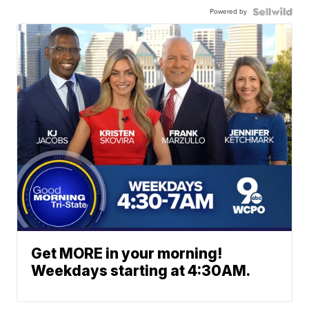
Powered by
Get MORE in your morning!
Weekdays starting at 4:30AM.