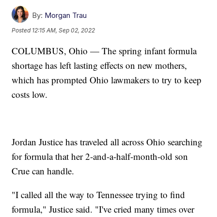
By:
Morgan Trau
Posted
12:15 AM, Sep 02, 2022
COLUMBUS, Ohio — The spring infant formula
shortage has left lasting effects on new mothers,
which has prompted Ohio lawmakers to try to keep
costs low.
Jordan Justice has traveled all across Ohio searching
for formula that her 2-and-a-half-month-old son
Crue can handle.
"I called all the way to Tennessee trying to find
formula," Justice said. "I've cried many times over