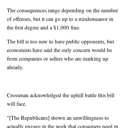
The consequences range depending on the number
of offenses, but it can go up to a misdemeanor in
the first degree and a $1,000 fine.
The bill is too new to have public opponents, but
economists have said the only concern would be
from companies or sellers who are marking up
already.
Crossman acknowledged the uphill battle this bill
will face.
"[The Republicans] shown an unwillingness to
actually engage in the work that consumers need in