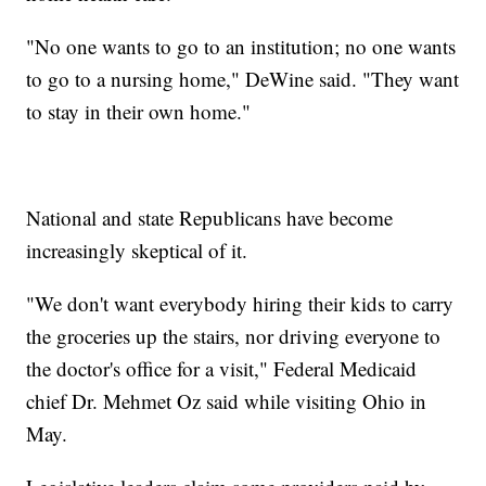
"No one wants to go to an institution; no one wants
to go to a nursing home," DeWine said. "They want
to stay in their own home."
National and state Republicans have become
increasingly skeptical of it.
"We don't want everybody hiring their kids to carry
the groceries up the stairs, nor driving everyone to
the doctor's office for a visit," Federal Medicaid
chief Dr. Mehmet Oz said while visiting Ohio in
May.