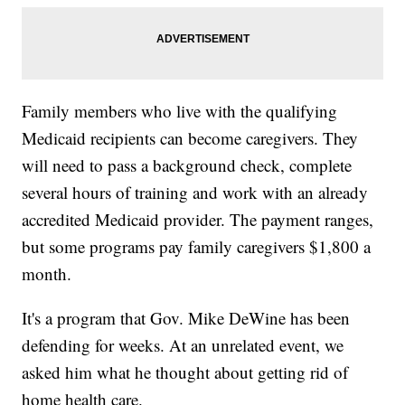
Family members who live with the qualifying
Medicaid recipients can become caregivers. They
will need to pass a background check, complete
several hours of training and work with an already
accredited Medicaid provider. The payment ranges,
but some programs pay family caregivers $1,800 a
month.
It's a program that Gov. Mike DeWine has been
defending for weeks. At an unrelated event, we
asked him what he thought about getting rid of
home health care.