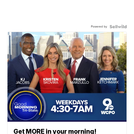
Powered by
Get MORE in your morning!