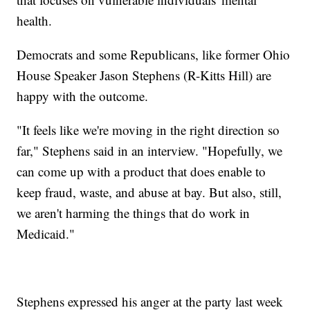
health.
Democrats and some Republicans, like former Ohio
House Speaker Jason Stephens (R-Kitts Hill) are
happy with the outcome.
"It feels like we're moving in the right direction so
far," Stephens said in an interview. "Hopefully, we
can come up with a product that does enable to
keep fraud, waste, and abuse at bay. But also, still,
we aren't harming the things that do work in
Medicaid."
Stephens expressed his anger at the party last week