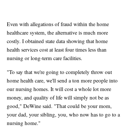
Even with allegations of fraud within the home
healthcare system, the alternative is much more
costly. I obtained state data showing that home
health services cost at least four times less than
nursing or long-term care facilities.
"To say that we're going to completely throw out
home health care, we'll send a ton more people into
our nursing homes. It will cost a whole lot more
money, and quality of life will simply not be as
good," DeWine said. "That could be your mom,
your dad, your sibling, you, who now has to go to a
nursing home."