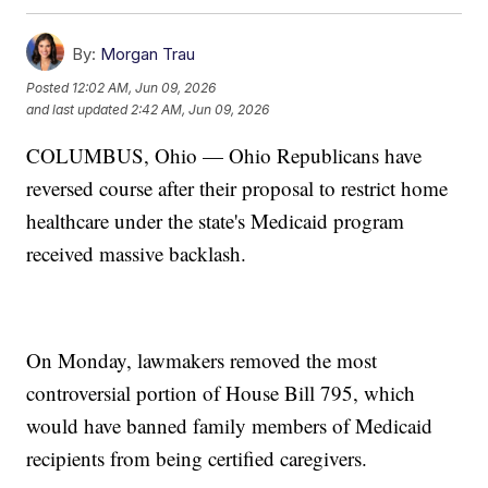
By:
Morgan Trau
Posted
12:02 AM, Jun 09, 2026
and last updated
2:42 AM, Jun 09, 2026
COLUMBUS, Ohio — Ohio Republicans have
reversed course after their proposal to restrict home
healthcare under the state's Medicaid program
received massive backlash.
On Monday, lawmakers removed the most
controversial portion of House Bill 795, which
would have banned family members of Medicaid
recipients from being certified caregivers.