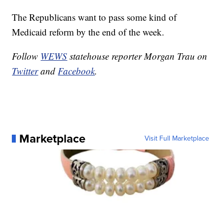
The Republicans want to pass some kind of
Medicaid reform by the end of the week.
Follow
WEWS
statehouse reporter Morgan Trau on
Twitter
and
Facebook
.
Marketplace
Visit Full Marketplace