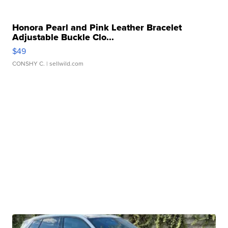
Honora Pearl and Pink Leather Bracelet
Adjustable Buckle Clo...
$49
CONSHY C.
| sellwild.com