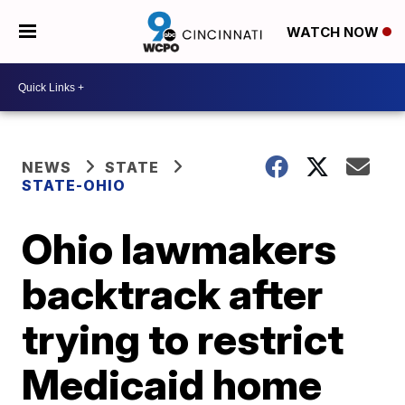
WATCH NOW
NEWS
STATE
STATE-OHIO
Ohio lawmakers
backtrack after
trying to restrict
Medicaid home