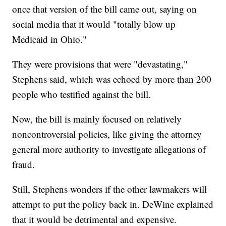
once that version of the bill came out, saying on
social media that it would "totally blow up
Medicaid in Ohio."
They were provisions that were "devastating,"
Stephens said, which was echoed by more than 200
people who testified against the bill.
Now, the bill is mainly focused on relatively
noncontroversial policies, like giving the attorney
general more authority to investigate allegations of
fraud.
Still, Stephens wonders if the other lawmakers will
attempt to put the policy back in. DeWine explained
that it would be detrimental and expensive.