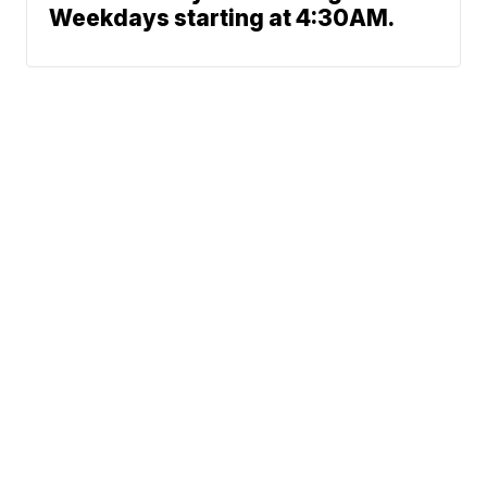
Weekdays starting at 4:30AM.