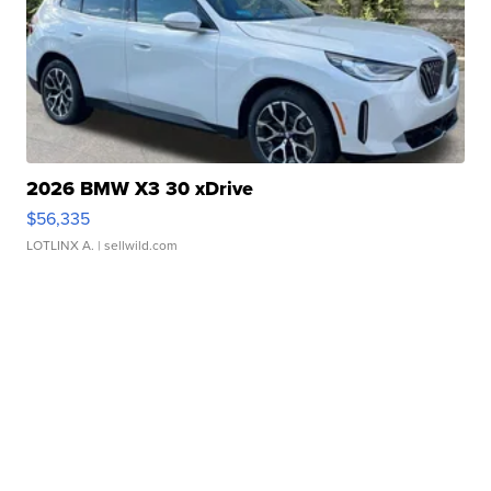
2026 BMW X3 30 xDrive
$56,335
LOTLINX A.
| sellwild.com