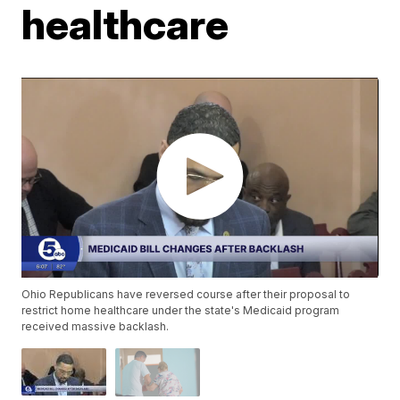
healthcare
Ohio Republicans have reversed course after their proposal to
restrict home healthcare under the state's Medicaid program
received massive backlash.