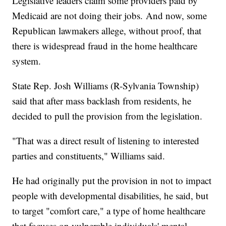
Legislative leaders claim some providers paid by
Medicaid are not doing their jobs. And now, some
Republican lawmakers allege, without proof, that
there is widespread fraud in the home healthcare
system.
State Rep. Josh Williams (R-Sylvania Township)
said that after mass backlash from residents, he
decided to pull the provision from the legislation.
"That was a direct result of listening to interested
parties and constituents," Williams said.
He had originally put the provision in not to impact
people with developmental disabilities, he said, but
to target "comfort care," a type of home healthcare
that focuses on vulnerable individuals' mental