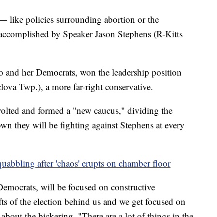
 — like policies surrounding abortion or the
complished by Speaker Jason Stephens (R-Kitts
 and her Democrats, won the leadership position
ova Twp.), a more far-right conservative.
evolted and formed a "new caucus," dividing the
wn they will be fighting against Stephens at every
uabbling after 'chaos' erupts on chamber floor
emocrats, will be focused on constructive
fts of the election behind us and we get focused on
d about the bickering. "There are a lot of things in the