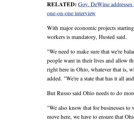
RELATED:
Gov. DeWine addresses re
one-on-one interview
With major economic projects starting 
workers is mandatory, Husted said.
"We need to make sure that we're bala
people want in their lives and allow t
right here in Ohio, whatever that is, 
added. "We're a state that has it all an
But Russo said Ohio needs to do more
"We also know that for businesses to w
move here, we have to ensure that Ohio 