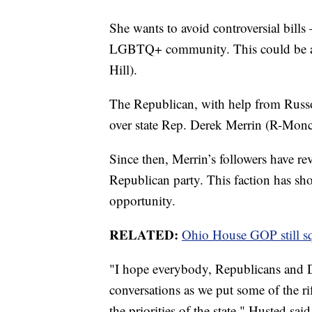
She wants to avoid controversial bills
LGBTQ+ community. This could be ac
Hill).
The Republican, with help from Russo
over state Rep. Derek Merrin (R-Moncl
Since then, Merrin’s followers have r
Republican party. This faction has sho
opportunity.
RELATED:
Ohio House GOP still sq
"I hope everybody, Republicans and D
conversations as we put some of the ri
the priorities of the state," Husted sai