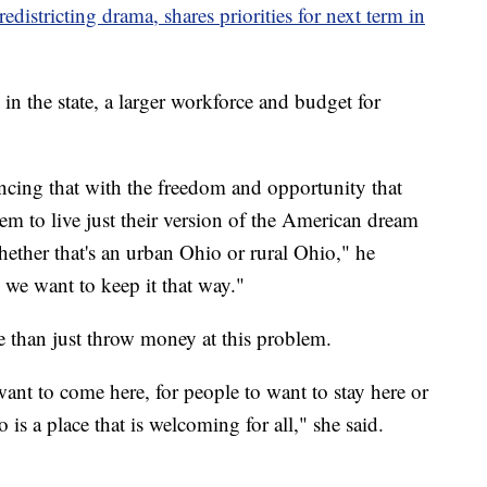
districting drama, shares priorities for next term in
in the state, a larger workforce and budget for
ncing that with the freedom and opportunity that
hem to live just their version of the American dream
whether that's an urban Ohio or rural Ohio," he
d we want to keep it that way."
 than just throw money at this problem.
ant to come here, for people to want to stay here or
is a place that is welcoming for all," she said.