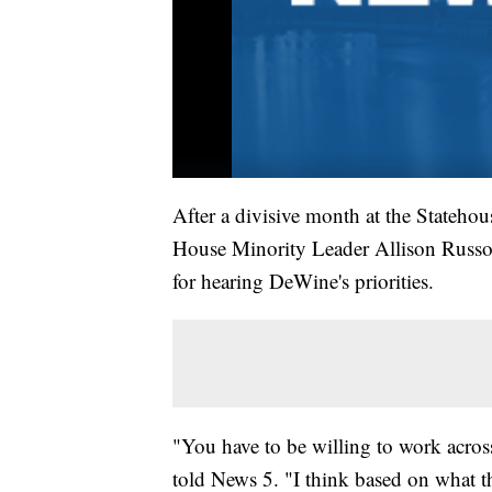
After a divisive month at the Statehou
House Minority Leader Allison Russo (
for hearing DeWine's priorities.
"You have to be willing to work across 
told News 5. "I think based on what 