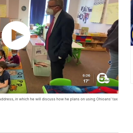
 address, in which he will discuss how he plans on using Ohioans' tax