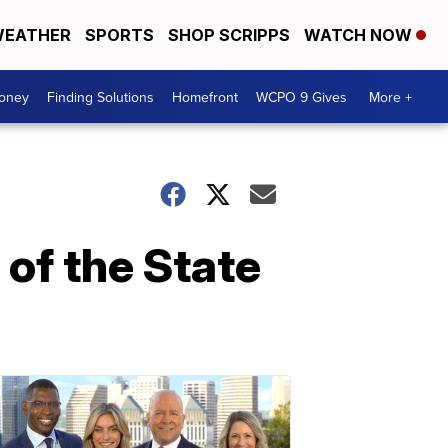
EATHER
SPORTS
SHOP SCRIPPS
WATCH NOW
Money
Finding Solutions
Homefront
WCPO 9 Gives
More +
 of the State