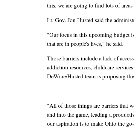
this, we are going to find lots of area
Lt. Gov. Jon Husted said the administr
"Our focus in this upcoming budget is
that are in people's lives," he said.
Those barriers include a lack of acces
addiction resources, childcare service
DeWine/Husted team is proposing this
"All of those things are barriers tha
and into the game, leading a productiv
our aspiration is to make Ohio the go-