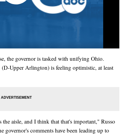
se, the governor is tasked with unifying Ohio.
D-Upper Arlington) is feeling optimistic, at least
the aisle, and I think that that's important," Russo
the governor's comments have been leading up to