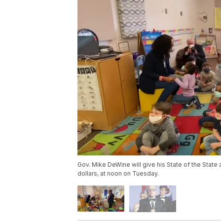
Gov. Mike DeWine will give his State of the State
dollars, at noon on Tuesday.