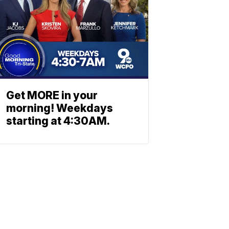
Get MORE in your
morning! Weekdays
starting at 4:30AM.