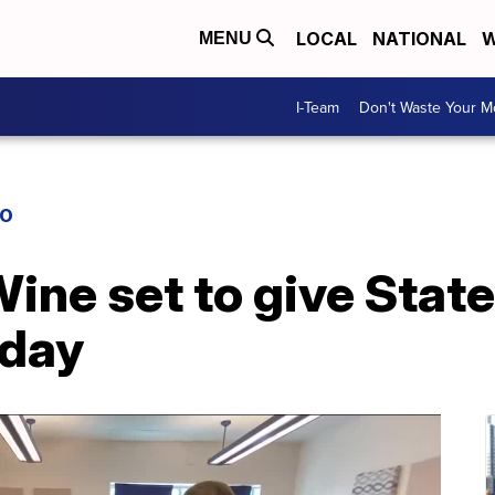
LOCAL
NATIONAL
W
MENU
I-Team
Don't Waste Your 
IO
ine set to give State
sday