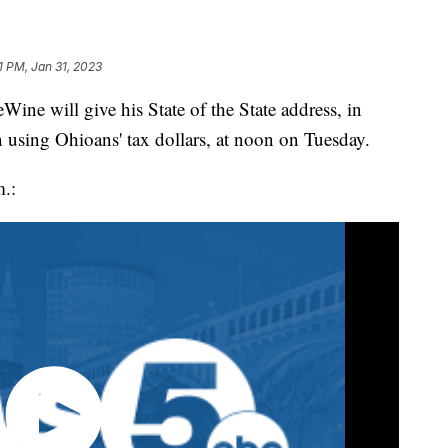
1 PM, Jan 31, 2023
will give his State of the State address, in
 using Ohioans' tax dollars, at noon on Tuesday.
m.: