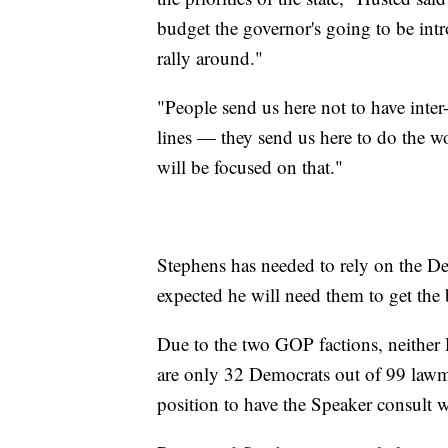
budget the governor's going to be intro
rally around."
"People send us here not to have inter-
lines — they send us here to do the 
will be focused on that."
Stephens has needed to rely on the Dem
expected he will need them to get the 
Due to the two GOP factions, neither
are only 32 Democrats out of 99 lawmak
position to have the Speaker consult 