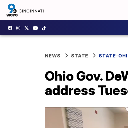
NEWS
STATE
STATE-OH
Ohio Gov. DeW
address Tue