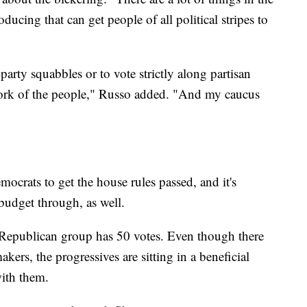
ducing that can get people of all political stripes to
party squabbles or to vote strictly along partisan
work of the people," Russo added. "And my caucus
ocrats to get the house rules passed, and it's
budget through, as well.
 Republican group has 50 votes. Even though there
ers, the progressives are sitting in a beneficial
with them.