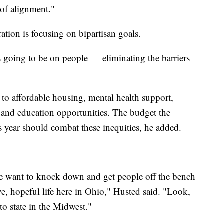
s of alignment."
ation is focusing on bipartisan goals.
 going to be on people — eliminating the barriers
s to affordable housing, mental health support,
s and education opportunities. The budget the
 year should combat these inequities, he added.
t we want to knock down and get people off the bench
e, hopeful life here in Ohio," Husted said. "Look,
to state in the Midwest."