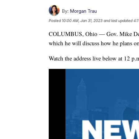
By:
Morgan Trau
Posted
10:00 AM, Jan 31, 2023
and last updated
4:1
COLUMBUS, Ohio — Gov. Mike DeWine 
which he will discuss how he plans on
Watch the address live below at 12 p.