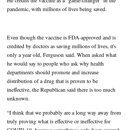
He credits the vaccine as a “game-changer” in the
pandemic, with millions of lives being saved.
Even though the vaccine is FDA-approved and is
credited by doctors as saving millions of lives, it's
only a year old, Ferguson said. When asked what
he would say to people who ask why health
departments should promote and increase
distribution of a drug that is proven to be
ineffective, the Republican said there is too much
unknown.
“I think that we probably are a long way away from
truly proving what is effective or ineffective for
COVID-19, because somethings only been around