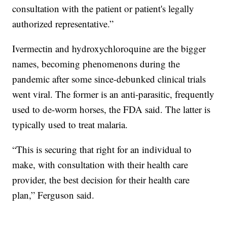
consultation with the patient or patient's legally
authorized representative.”
Ivermectin and hydroxychloroquine are the bigger
names, becoming phenomenons during the
pandemic after some since-debunked clinical trials
went viral. The former is an anti-parasitic, frequently
used to de-worm horses, the FDA said. The latter is
typically used to treat malaria.
“This is securing that right for an individual to
make, with consultation with their health care
provider, the best decision for their health care
plan,” Ferguson said.