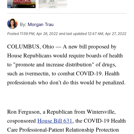
By:
Morgan Trau
Posted
11:59 PM, Apr 26, 2022
and last updated
12:47 AM, Apr 27, 2022
COLUMBUS, Ohio — A new bill proposed by
House Republicans would require boards of health
to "promote and increase distribution" of drugs,
such as ivermectin, to combat COVID-19. Health
professionals who don’t do this would be penalized.
Ron Ferguson, a Republican from Wintersville,
cosponsored
House Bill 631
, the COVID-19 Health
Care Professional-Patient Relationship Protection