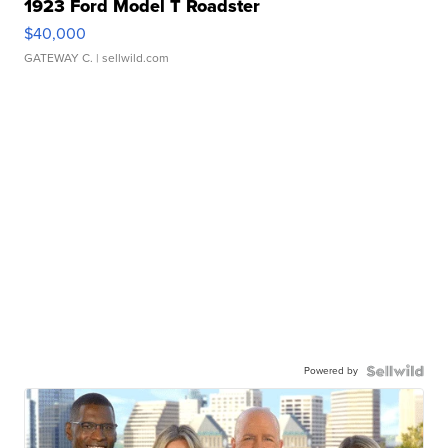
1923 Ford Model T Roadster
$40,000
GATEWAY C.
| sellwild.com
Powered by