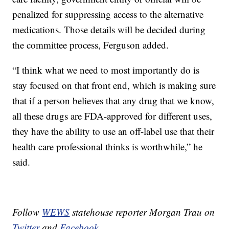
penalized for suppressing access to the alternative
medications. Those details will be decided during
the committee process, Ferguson added.
“I think what we need to most importantly do is
stay focused on that front end, which is making sure
that if a person believes that any drug that we know,
all these drugs are FDA-approved for different uses,
they have the ability to use an off-label use that their
health care professional thinks is worthwhile,” he
said.
Follow
WEWS
statehouse reporter Morgan Trau on
Twitter
and
Facebook
.