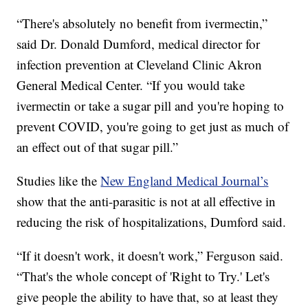
“There's absolutely no benefit from ivermectin,”
said Dr. Donald Dumford, medical director for
infection prevention at Cleveland Clinic Akron
General Medical Center. “If you would take
ivermectin or take a sugar pill and you're hoping to
prevent COVID, you're going to get just as much of
an effect out of that sugar pill.”
Studies like the
New England Medical Journal’s
show that the anti-parasitic is not at all effective in
reducing the risk of hospitalizations, Dumford said.
“If it doesn't work, it doesn't work,” Ferguson said.
“That's the whole concept of 'Right to Try.' Let's
give people the ability to have that, so at least they