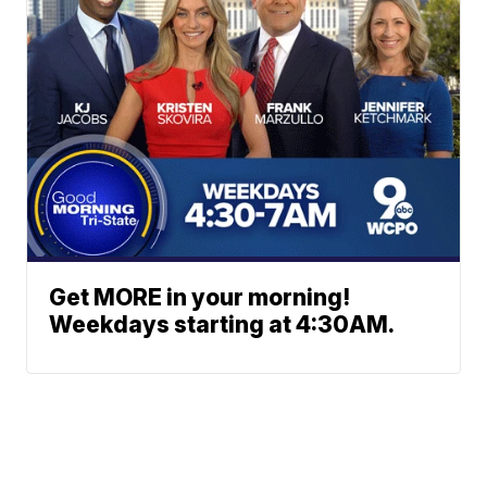
Get MORE in your morning!
Weekdays starting at 4:30AM.