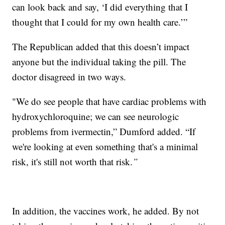
can look back and say, ‘I did everything that I
thought that I could for my own health care.’”
The Republican added that this doesn’t impact
anyone but the individual taking the pill. The
doctor disagreed in two ways.
"We do see people that have cardiac problems with
hydroxychloroquine; we can see neurologic
problems from ivermectin,” Dumford added. “If
we're looking at even something that's a minimal
risk, it's still not worth that risk.
”
In addition, the vaccines work, he added. By not