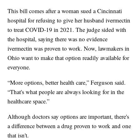
This bill comes after a woman sued a Cincinnati
hospital for refusing to give her husband ivermectin
to treat COVID-19 in 2021. The judge sided with
the hospital, saying there was no evidence
ivermectin was proven to work. Now, lawmakers in
Ohio want to make that option readily available for
everyone.
“More options, better health care,” Ferguson said.
“That's what people are always looking for in the
healthcare space.”
Although doctors say options are important, there's
a difference between a drug proven to work and one
that isn't.