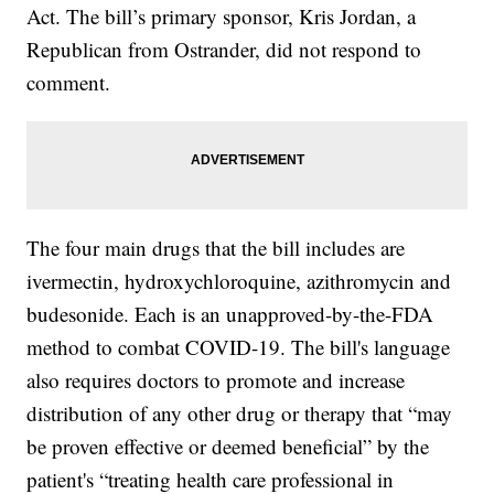
Act. The bill’s primary sponsor, Kris Jordan, a
Republican from Ostrander, did not respond to
comment.
The four main drugs that the bill includes are
ivermectin, hydroxychloroquine, azithromycin and
budesonide. Each is an unapproved-by-the-FDA
method to combat COVID-19. The bill's language
also requires doctors to promote and increase
distribution of any other drug or therapy that “may
be proven effective or deemed beneficial” by the
patient's “treating health care professional in