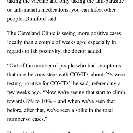
taking the vaccine and only taking the anti-parasitic
or anti-malaria medications, you can infect other
people, Dumford said.
The Cleveland Clinic is seeing more positive cases
locally than a couple of weeks ago, especially in
regards to lab positivity, the doctor added.
“Out of the number of people who had symptoms
that may be consistent with COVID, about 2% were
testing positive for COVID,” he said, referencing a
few weeks ago. “Now we're seeing that start to climb
towards 8% to 10% – and when we've seen that
before, after that, we've seen a spike in the total
number of cases.”