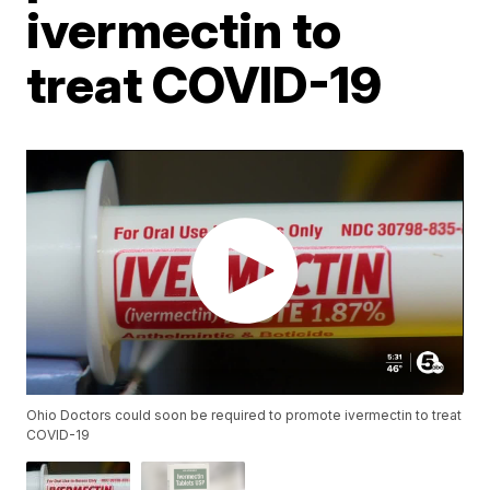
ivermectin to
treat COVID-19
Ohio Doctors could soon be required to promote ivermectin to treat
COVID-19