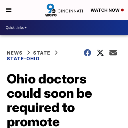
WATCH NOW
NEWS
STATE
STATE-OHIO
Ohio doctors
could soon be
required to
promote