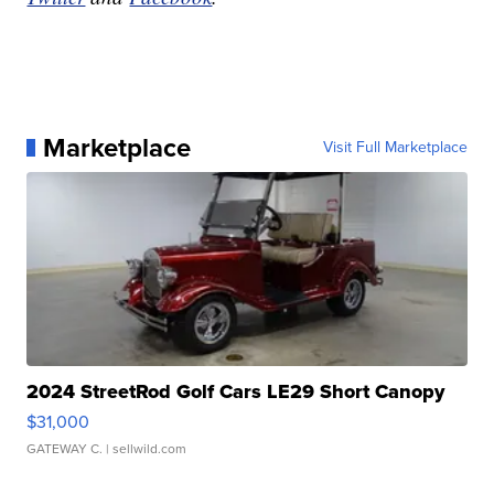
Marketplace
Visit Full Marketplace
2024 StreetRod Golf Cars LE29 Short Canopy
$31,000
GATEWAY C.
| sellwild.com