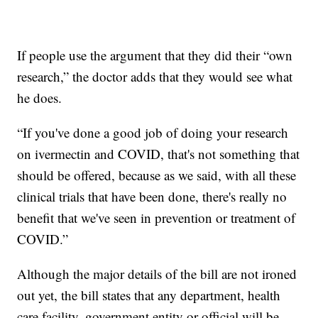
If people use the argument that they did their “own
research,” the doctor adds that they would see what
he does.
“If you've done a good job of doing your research
on ivermectin and COVID, that's not something that
should be offered, because as we said, with all these
clinical trials that have been done, there's really no
benefit that we've seen in prevention or treatment of
COVID.”
Although the major details of the bill are not ironed
out yet, the bill states that any department, health
care facility, government entity or official will be