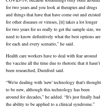
for two years and you look at therapies and drugs
and things that have that have come out and existed
for other diseases or viruses, [it] takes a lot longer
for two years for us really to get the sample size, we
need to know definitively what the best options are
for each and every scenario,” he said.
Health care workers have to deal with fear around
the vaccine all the time due to rhetoric that it hasn’t
been researched, Dumford said.
“We're dealing with 'new' technology that's thought
to be new, although this technology has been
around for decades,” he added. “It's just finally had
the ability to be applied to a clinical syndrome.”