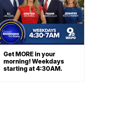
Get MORE in your
morning! Weekdays
starting at 4:30AM.