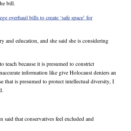
he bill.
e overhaul bills to create ‘safe space’ for
ory and education, and she said she is considering
d to teach because it is presumed to constrict
e inaccurate information like give Holocaust deniers an
 that is presumed to protect intellectual diversity, I
d.
n said that conservatives feel excluded and