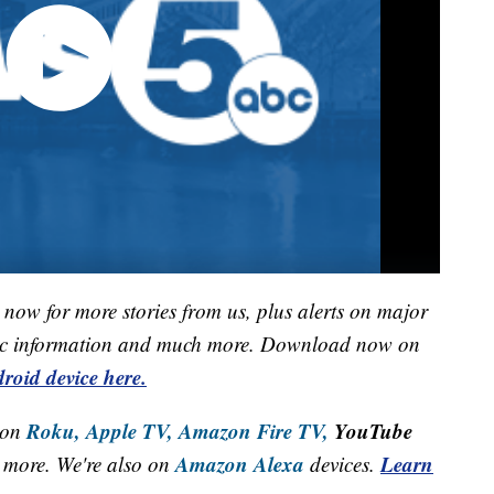
now for more stories from us, plus alerts on major
raffic information and much more. Download now on
roid device here.
Roku,
Apple TV,
Amazon Fire TV,
YouTube
 on
Amazon Alexa
Learn
more. We're also on
devices.