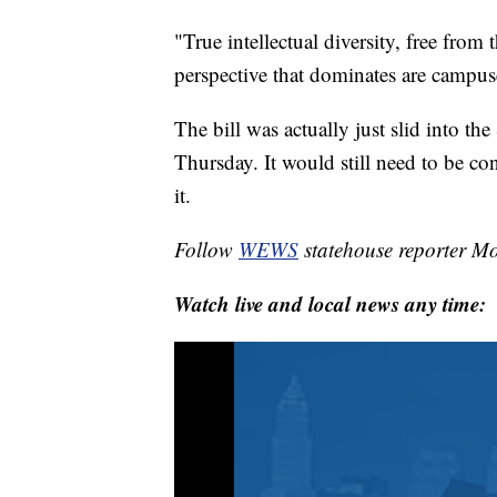
"True intellectual diversity, free from 
perspective that dominates are campuse
The bill was actually just slid into t
Thursday. It would still need to be con
it.
Follow
WEWS
statehouse reporter M
Watch live and local news any time: