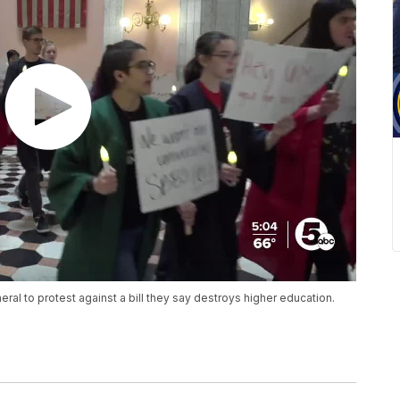
al to protest against a bill they say destroys higher education.