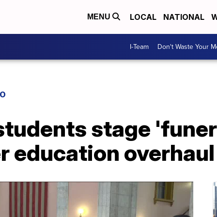
LOCAL
NATIONAL
W
MENU
I-Team
Don't Waste Your 
IO
students stage 'funera
r education overhaul 