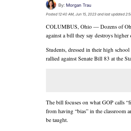
By:
Morgan Trau
Posted
12:40 AM, Jun 15, 2023
and last updated
2:5
COLUMBUS, Ohio — Dozens of Ohio co
against a bill they say destroys higher
Students, dressed in their high school
rallied against Senate Bill 83 at the St
The bill focuses on what GOP calls “f
from having “bias” in the classroom an
be taught.