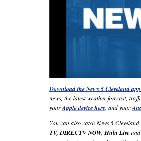
Download the News 5 Cleveland app
news, the latest weather forecast, t
Apple device here
And
your
,
and your
You can also catch News 5 Cleveland
TV, DIRECTV NOW, Hulu Live
and 