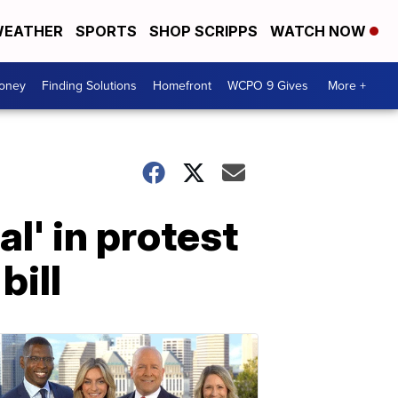
EATHER
SPORTS
SHOP SCRIPPS
WATCH NOW
Money
Finding Solutions
Homefront
WCPO 9 Gives
More +
l' in protest
bill