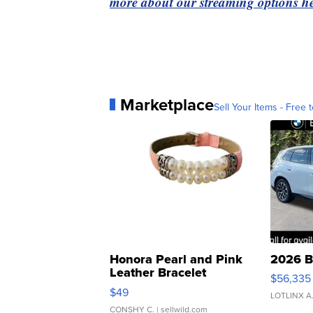
more about our streaming options he
Marketplace
Sell Your Items - Free t
Honora Pearl and Pink
2026 B
Leather Bracelet
$56,335
Adjustable Buckle Clo...
$49
LOTLINX A
CONSHY C.
| sellwild.com