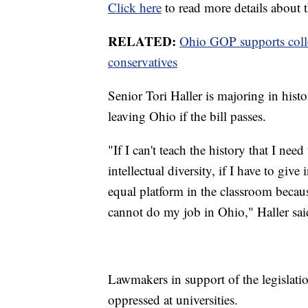
Click here
to read more details about t
RELATED:
Ohio GOP supports colleg
conservatives
Senior Tori Haller is majoring in hist
leaving Ohio if the bill passes.
"If I can't teach the history that I nee
intellectual diversity, if I have to giv
equal platform in the classroom because
cannot do my job in Ohio," Haller sai
Lawmakers in support of the legislatio
oppressed at universities.