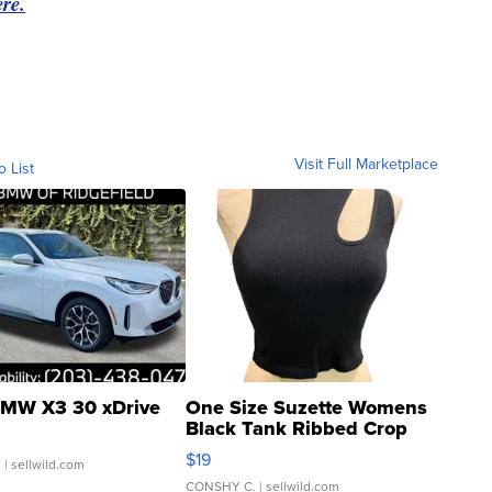
re.
Visit Full Marketplace
o List
MW X3 30 xDrive
One Size Suzette Womens
Black Tank Ribbed Crop
Asymmetrical ...
$19
.
| sellwild.com
CONSHY C.
| sellwild.com