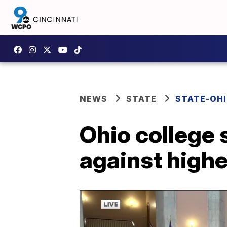
NEWS
STATE
STATE-OH
Ohio college 
against highe