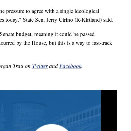
the pressure to agree with a single ideological
s today," State Sen. Jerry Cirino (R-Kirtland) said.
he Senate budget, meaning it could be passed
curred by the House, but this is a way to fast-track
organ Trau on
Twitter
and
Facebook
.