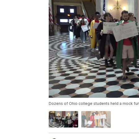
Dozens of Ohio college students held a mock funer