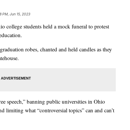
8 PM, Jun 15, 2023
llege students held a mock funeral to protest
 education.
 graduation robes, chanted and held candles as they
atehouse.
ree speech,” banning public universities in Ohio
d limiting what “controversial topics” can and can’t