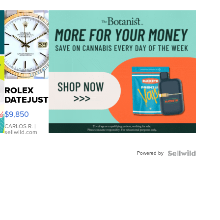
ROLEX
DATEJUST
16233
$9,850
WHITE
DIAL
CARLOS R.
|
sellwild.com
FLUTED
BEZEL
Powered by
TWO-
TONE
JUBILE...