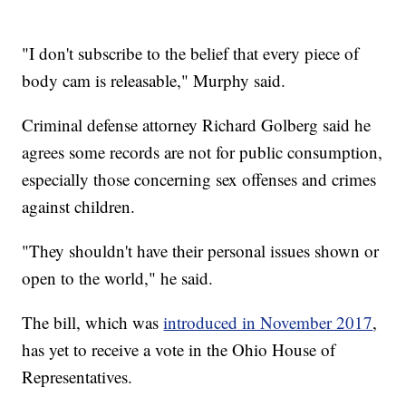
"I don't subscribe to the belief that every piece of
body cam is releasable," Murphy said.
Criminal defense attorney Richard Golberg said he
agrees some records are not for public consumption,
especially those concerning sex offenses and crimes
against children.
"They shouldn't have their personal issues shown or
open to the world," he said.
The bill, which was
introduced in November 2017
,
has yet to receive a vote in the Ohio House of
Representatives.