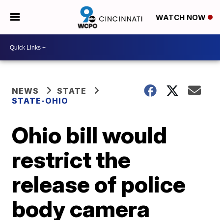
WATCH NOW
NEWS
STATE
STATE-OHIO
Ohio bill would
restrict the
release of police
body camera