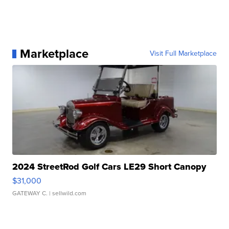
Marketplace
Visit Full Marketplace
2024 StreetRod Golf Cars LE29 Short Canopy
$31,000
GATEWAY C.
| sellwild.com