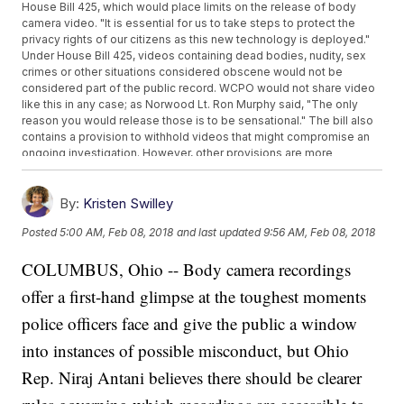
House Bill 425, which would place limits on the release of body
camera video. "It is essential for us to take steps to protect the
privacy rights of our citizens as this new technology is deployed."
Under House Bill 425, videos containing dead bodies, nudity, sex
crimes or other situations considered obscene would not be
considered part of the public record. WCPO would not share video
like this in any case; as Norwood Lt. Ron Murphy said, "The only
reason you would release those is to be sensational." The bill also
contains a provision to withhold videos that might compromise an
ongoing investigation. However, other provisions are more
restrictive: It would outlaw the release of video recorded inside
homes and businesses.
By:
Kristen Swilley
Posted
5:00 AM, Feb 08, 2018
and last updated
9:56 AM, Feb 08, 2018
COLUMBUS, Ohio -- Body camera recordings
offer a first-hand glimpse at the toughest moments
police officers face and give the public a window
into instances of possible misconduct, but Ohio
Rep. Niraj Antani believes there should be clearer