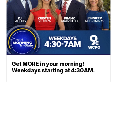
Get MORE in your morning!
Weekdays starting at 4:30AM.