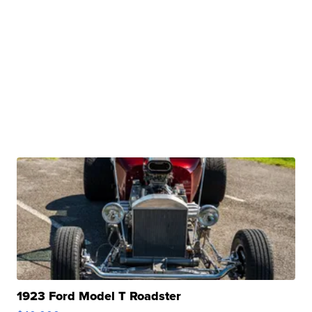
1923 Ford Model T Roadster