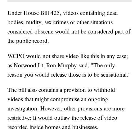
Under House Bill 425, videos containing dead
bodies, nudity, sex crimes or other situations
considered obscene would not be considered part of
the public record.
WCPO would not share video like this in any case;
as Norwood Lt. Ron Murphy said, "The only
reason you would release those is to be sensational."
The bill also contains a provision to withhold
videos that might compromise an ongoing
investigation. However, other provisions are more
restrictive: It would outlaw the release of video
recorded inside homes and businesses.