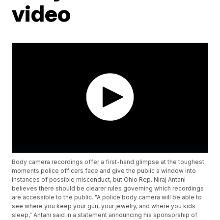
video
Body camera recordings offer a first-hand glimpse at the toughest
moments police officers face and give the public a window into
instances of possible misconduct, but Ohio Rep. Niraj Antani
believes there should be clearer rules governing which recordings
are accessible to the public. "A police body camera will be able to
see where you keep your gun, your jewelry, and where you kids
sleep," Antani said in a statement announcing his sponsorship of