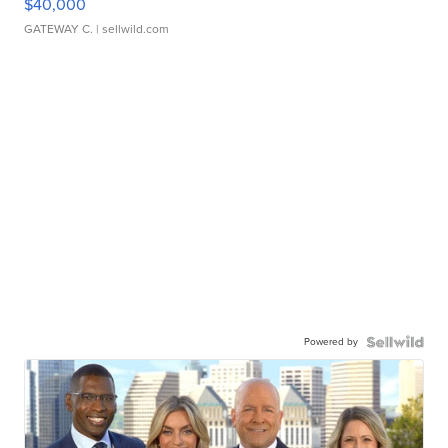
$40,000
GATEWAY C.
| sellwild.com
Powered by