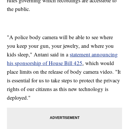
rules governing which recordings are accessible to
the public.
"A police body camera will be able to see where
you keep your gun, your jewelry, and where you
kids sleep," Antani said in a
statement announcing
his sponsorship of House Bill 425
, which would
place limits on the release of body camera video. "It
is essential for us to take steps to protect the privacy
rights of our citizens as this new technology is
deployed."