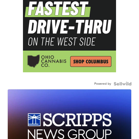
Powered by