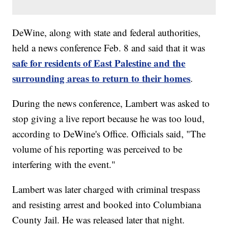
DeWine, along with state and federal authorities,
held a news conference Feb. 8 and said that it was
safe for residents of East Palestine and the
surrounding areas to return to their homes
.
During the news conference, Lambert was asked to
stop giving a live report because he was too loud,
according to DeWine's Office. Officials said, "The
volume of his reporting was perceived to be
interfering with the event."
Lambert was later charged with criminal trespass
and resisting arrest and booked into Columbiana
County Jail. He was released later that night.