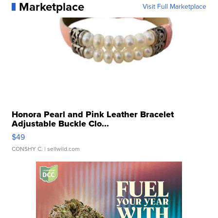
Marketplace
Visit Full Marketplace
Honora Pearl and Pink Leather Bracelet
Adjustable Buckle Clo...
$49
CONSHY C.
| sellwild.com