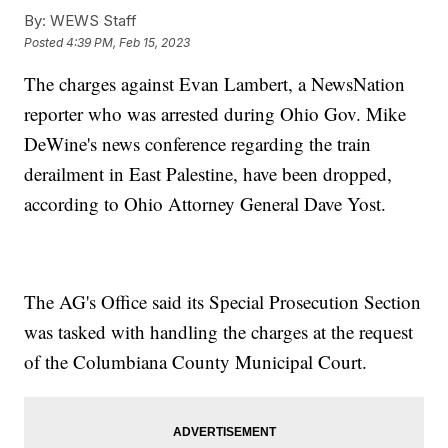
By:
WEWS Staff
Posted
4:39 PM, Feb 15, 2023
The charges against Evan Lambert, a NewsNation
reporter who was arrested during Ohio Gov. Mike
DeWine's news conference regarding the train
derailment in East Palestine, have been dropped,
according to Ohio Attorney General Dave Yost.
The AG's Office said its Special Prosecution Section
was tasked with handling the charges at the request
of the Columbiana County Municipal Court.