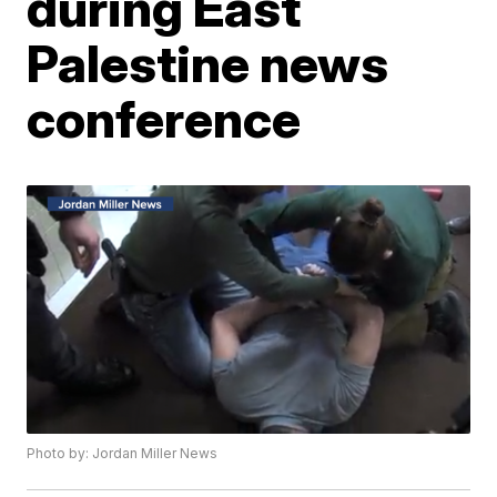
during East
Palestine news
conference
Photo by: Jordan Miller News