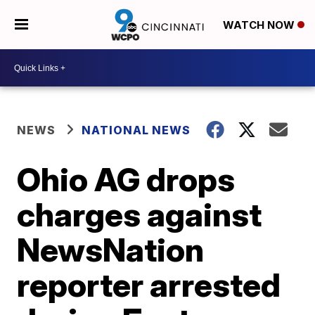
WATCH NOW
NEWS
NATIONAL NEWS
Ohio AG drops
charges against
NewsNation
reporter arrested