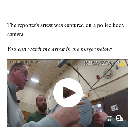
The reporter's arrest was captured on a police body
camera.
You can watch the arrest in the player below: