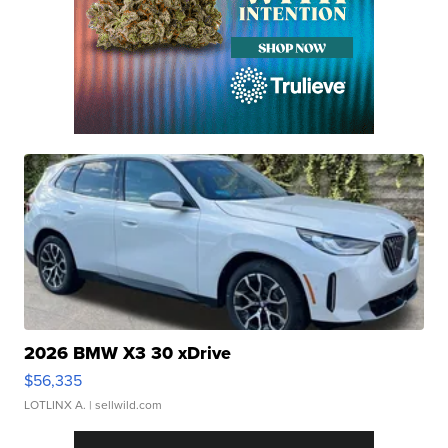
2026 BMW X3 30 xDrive
$56,335
LOTLINX A.
| sellwild.com