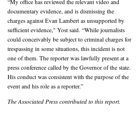
“My office has reviewed the relevant video and
documentary evidence, and is dismissing the
charges against Evan Lambert as unsupported by
sufficient evidence," Yost said. “While journalists
could conceivably be subject to criminal charges for
trespassing in some situations, this incident is not
one of them. The reporter was lawfully present at a
press conference called by the Governor of the state.
His conduct was consistent with the purpose of the
event and his role as a reporter.”
The Associated Press contributed to this report.