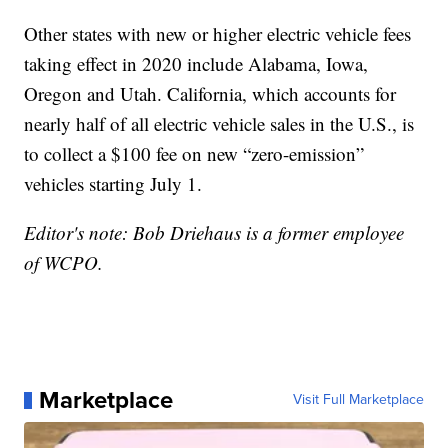
Other states with new or higher electric vehicle fees
taking effect in 2020 include Alabama, Iowa,
Oregon and Utah. California, which accounts for
nearly half of all electric vehicle sales in the U.S., is
to collect a $100 fee on new “zero-emission”
vehicles starting July 1.
Editor's note: Bob Driehaus is a former employee
of WCPO.
Marketplace
Visit Full Marketplace