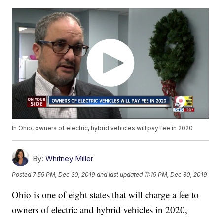
In Ohio, owners of electric, hybrid vehicles will pay fee in 2020
By:
Whitney Miller
Posted
7:59 PM, Dec 30, 2019
and last updated
11:19 PM, Dec 30, 2019
Ohio is one of eight states that will charge a fee to
owners of electric and hybrid vehicles in 2020,