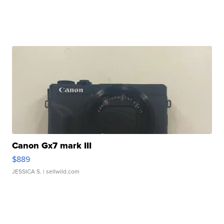
Canon Gx7 mark III
$889
JESSICA S.
| sellwild.com