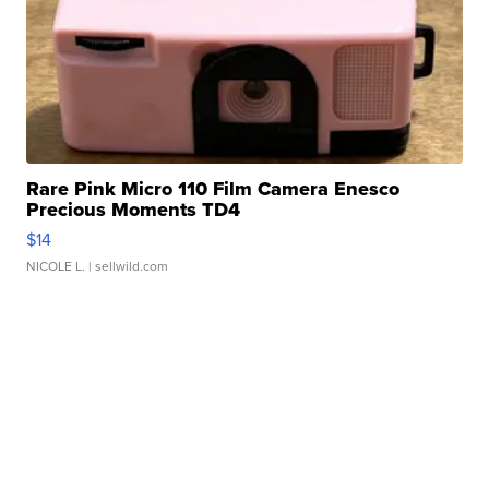
Rare Pink Micro 110 Film Camera Enesco
Precious Moments TD4
$14
NICOLE L.
| sellwild.com