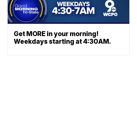
Get MORE in your morning!
Weekdays starting at 4:30AM.