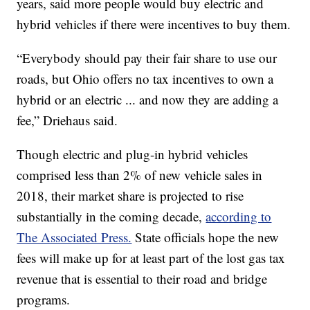
years, said more people would buy electric and
hybrid vehicles if there were incentives to buy them.
“Everybody should pay their fair share to use our
roads, but Ohio offers no tax incentives to own a
hybrid or an electric ... and now they are adding a
fee,” Driehaus said.
Though electric and plug-in hybrid vehicles
comprised less than 2% of new vehicle sales in
2018, their market share is projected to rise
substantially in the coming decade,
according to
The Associated Press.
State officials hope the new
fees will make up for at least part of the lost gas tax
revenue that is essential to their road and bridge
programs.