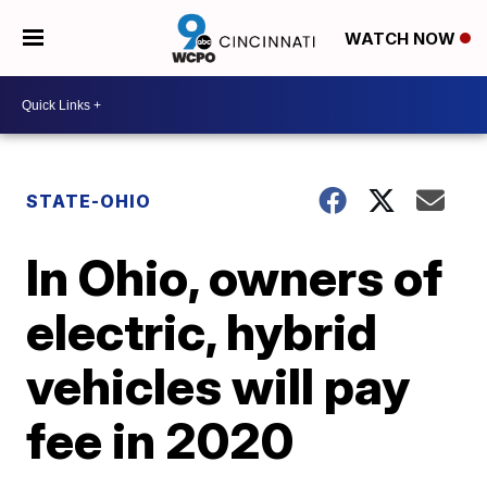
WATCH NOW
STATE-OHIO
In Ohio, owners of
electric, hybrid
vehicles will pay
fee in 2020