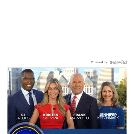
Powered by