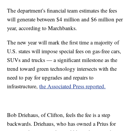
The department’s financial team estimates the fees
will generate between $4 million and $6 million per
year, according to Marchbanks.
The new year will mark the first time a majority of
U.S. states will impose special fees on gas-free cars,
SUVs and trucks — a significant milestone as the
trend toward green technology intersects with the
need to pay for upgrades and repairs to
infrastructure,
the Associated Press reported.
Bob Driehaus, of Clifton, feels the fee is a step
backwards. Driehaus, who has owned a Prius for