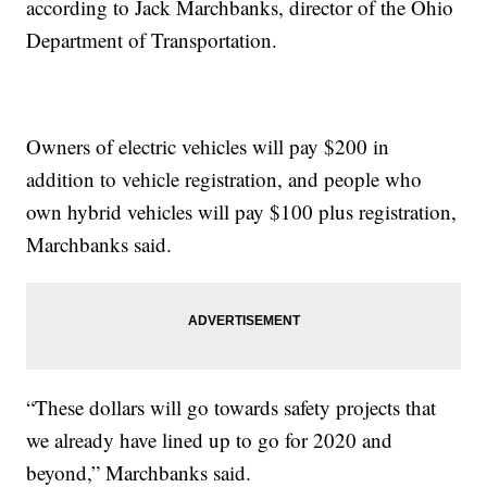
according to Jack Marchbanks, director of the Ohio
Department of Transportation.
Owners of electric vehicles will pay $200 in
addition to vehicle registration, and people who
own hybrid vehicles will pay $100 plus registration,
Marchbanks said.
“These dollars will go towards safety projects that
we already have lined up to go for 2020 and
beyond,” Marchbanks said.