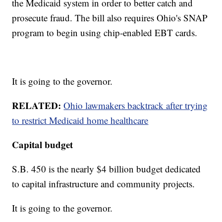
the Medicaid system in order to better catch and
prosecute fraud. The bill also requires Ohio's SNAP
program to begin using chip-enabled EBT cards.
It is going to the governor.
RELATED:
Ohio lawmakers backtrack after trying
to restrict Medicaid home healthcare
Capital budget
S.B. 450 is the nearly $4 billion budget dedicated
to capital infrastructure and community projects.
It is going to the governor.