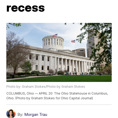
recess
Photo by: Graham Stokes/Photo by Graham Stokes
COLUMBUS, Ohio — APRIL 20: The Ohio Statehouse in Columbus,
Ohio. (Photo by Graham Stokes for Ohio Capital Journal)
By:
Morgan Trau