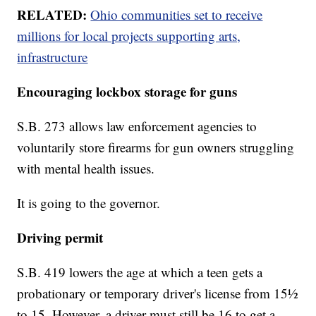
RELATED:
Ohio communities set to receive
millions for local projects supporting arts,
infrastructure
Encouraging lockbox storage for guns
S.B. 273 allows law enforcement agencies to
voluntarily store firearms for gun owners struggling
with mental health issues.
It is going to the governor.
Driving permit
S.B. 419 lowers the age at which a teen gets a
probationary or temporary driver's license from 15½
to 15. However, a driver must still be 16 to get a