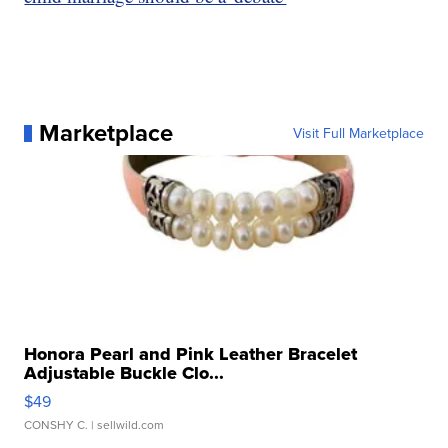
Marketplace
Visit Full Marketplace
Honora Pearl and Pink Leather Bracelet
Adjustable Buckle Clo...
$49
CONSHY C.
| sellwild.com