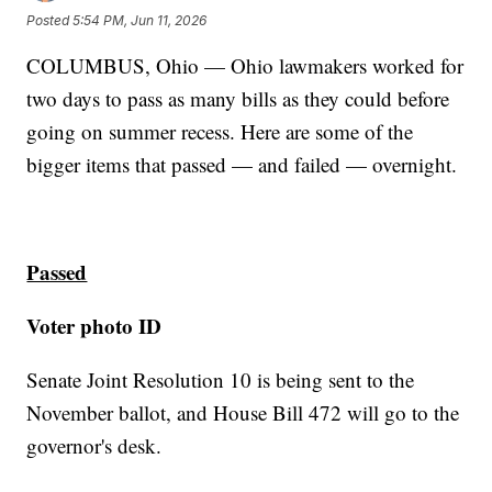
Posted
5:54 PM, Jun 11, 2026
COLUMBUS, Ohio — Ohio lawmakers worked for
two days to pass as many bills as they could before
going on summer recess. Here are some of the
bigger items that passed — and failed — overnight.
Passed
Voter photo ID
Senate Joint Resolution 10 is being sent to the
November ballot, and House Bill 472 will go to the
governor's desk.