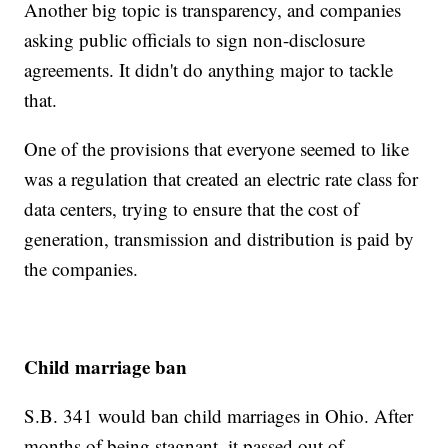
Another big topic is transparency, and companies
asking public officials to sign non-disclosure
agreements. It didn't do anything major to tackle
that.
One of the provisions that everyone seemed to like
was a regulation that created an electric rate class for
data centers, trying to ensure that the cost of
generation, transmission and distribution is paid by
the companies.
Child marriage ban
S.B. 341 would ban child marriages in Ohio. After
months of being stagnant, it passed out of