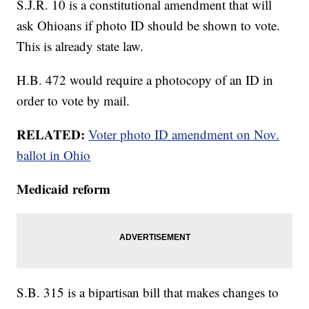
S.J.R. 10 is a constitutional amendment that will
ask Ohioans if photo ID should be shown to vote.
This is already state law.
H.B. 472 would require a photocopy of an ID in
order to vote by mail.
RELATED:
Voter photo ID amendment on Nov.
ballot in Ohio
Medicaid reform
S.B. 315 is a bipartisan bill that makes changes to