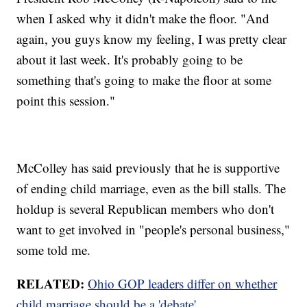
when I asked why it didn't make the floor. "And
again, you guys know my feeling, I was pretty clear
about it last week. It's probably going to be
something that's going to make the floor at some
point this session."
McColley has said previously that he is supportive
of ending child marriage, even as the bill stalls. The
holdup is several Republican members who don't
want to get involved in "people's personal business,"
some told me.
RELATED:
Ohio GOP leaders differ on whether
child marriage should be a 'debate'