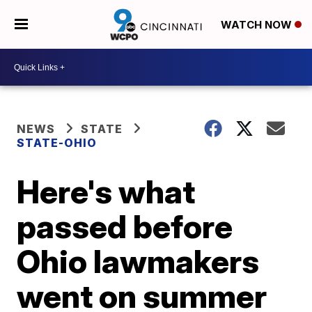
WATCH NOW
NEWS
STATE
STATE-OHIO
Here's what
passed before
Ohio lawmakers
went on summer