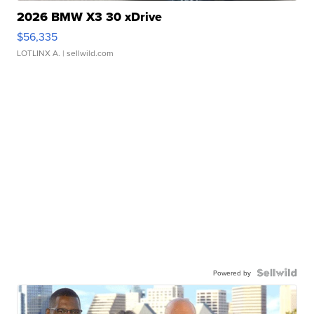
2026 BMW X3 30 xDrive
$56,335
LOTLINX A.
| sellwild.com
Powered by