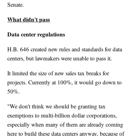
Senate.
What didn't pass
Data center regulations
H.B. 646 created new rules and standards for data
centers, but lawmakers were unable to pass it.
It limited the size of new sales tax breaks for
projects. Currently at 100%, it would go down to
50%.
"We don't think we should be granting tax
exemptions to multi-billion dollar corporations,
especially when many of them are already coming
here to build these data centers anyway, because of