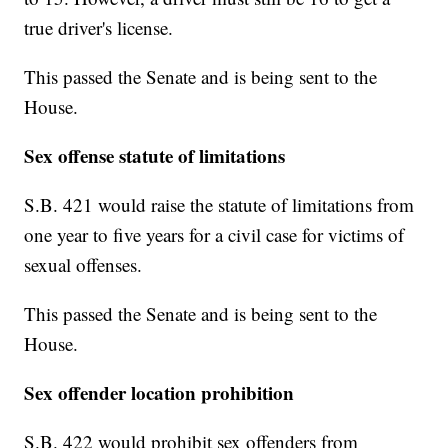
true driver's license.
This passed the Senate and is being sent to the
House.
Sex offense statute of limitations
S.B. 421 would raise the statute of limitations from
one year to five years for a civil case for victims of
sexual offenses.
This passed the Senate and is being sent to the
House.
Sex offender location prohibition
S.B. 422 would prohibit sex offenders from