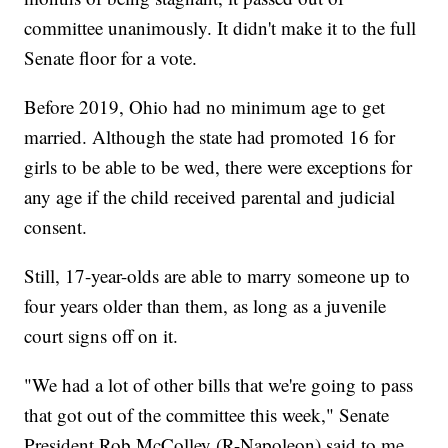
committee unanimously. It didn't make it to the full
Senate floor for a vote.
Before 2019, Ohio had no minimum age to get
married. Although the state had promoted 16 for
girls to be able to be wed, there were exceptions for
any age if the child received parental and judicial
consent.
Still, 17-year-olds are able to marry someone up to
four years older than them, as long as a juvenile
court signs off on it.
"We had a lot of other bills that we're going to pass
that got out of the committee this week," Senate
President Rob McColley (R-Napoleon) said to me