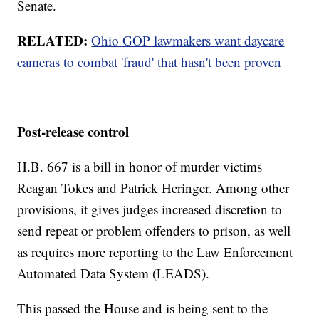
Senate.
RELATED:
Ohio GOP lawmakers want daycare
cameras to combat 'fraud' that hasn't been proven
Post-release control
H.B. 667 is a bill in honor of murder victims
Reagan Tokes and Patrick Heringer. Among other
provisions, it gives judges increased discretion to
send repeat or problem offenders to prison, as well
as requires more reporting to the Law Enforcement
Automated Data System (LEADS).
This passed the House and is being sent to the