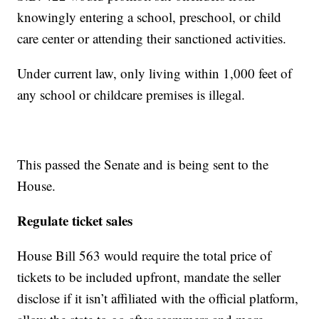
knowingly entering a school, preschool, or child
care center or attending their sanctioned activities.
Under current law, only living within 1,000 feet of
any school or childcare premises is illegal.
This passed the Senate and is being sent to the
House.
Regulate ticket sales
House Bill 563 would require the total price of
tickets to be included upfront, mandate the seller
disclose if it isn’t affiliated with the official platform,