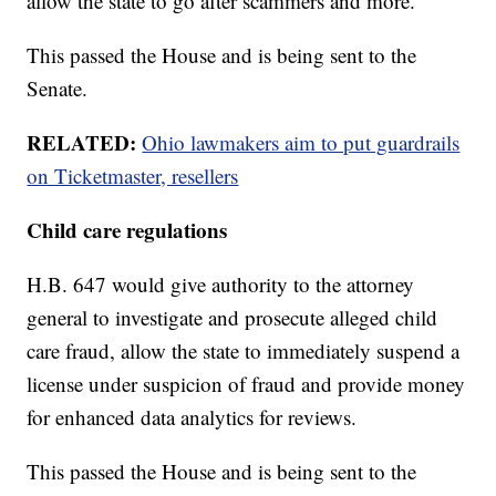
allow the state to go after scammers and more.
This passed the House and is being sent to the
Senate.
RELATED:
Ohio lawmakers aim to put guardrails
on Ticketmaster, resellers
Child care regulations
H.B. 647 would give authority to the attorney
general to investigate and prosecute alleged child
care fraud, allow the state to immediately suspend a
license under suspicion of fraud and provide money
for enhanced data analytics for reviews.
This passed the House and is being sent to the