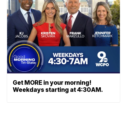
Get MORE in your morning!
Weekdays starting at 4:30AM.