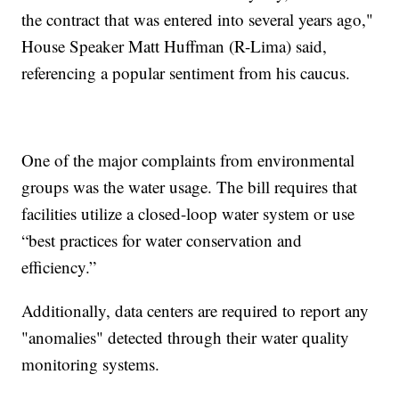
the contract that was entered into several years ago,"
House Speaker Matt Huffman (R-Lima) said,
referencing a popular sentiment from his caucus.
One of the major complaints from environmental
groups was the water usage. The bill requires that
facilities utilize a closed-loop water system or use
“best practices for water conservation and
efficiency.”
Additionally, data centers are required to report any
"anomalies" detected through their water quality
monitoring systems.