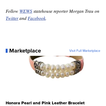
Follow
WEWS
statehouse reporter Morgan Trau on
Twitter
and
Facebook
.
Marketplace
Visit Full Marketplace
Honora Pearl and Pink Leather Bracelet