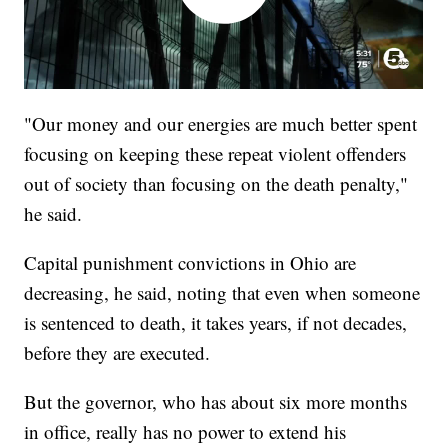
"Our money and our energies are much better spent
focusing on keeping these repeat violent offenders
out of society than focusing on the death penalty,"
he said.
Capital punishment convictions in Ohio are
decreasing, he said, noting that even when someone
is sentenced to death, it takes years, if not decades,
before they are executed.
But the governor, who has about six more months
in office, really has no power to extend his