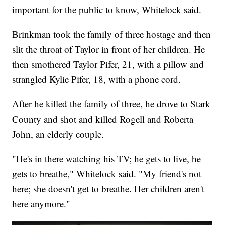
important for the public to know, Whitelock said.
Brinkman took the family of three hostage and then
slit the throat of Taylor in front of her children. He
then smothered Taylor Pifer, 21, with a pillow and
strangled Kylie Pifer, 18, with a phone cord.
After he killed the family of three, he drove to Stark
County and shot and killed Rogell and Roberta
John, an elderly couple.
"He's in there watching his TV; he gets to live, he
gets to breathe," Whitelock said. "My friend's not
here; she doesn't get to breathe. Her children aren't
here anymore."