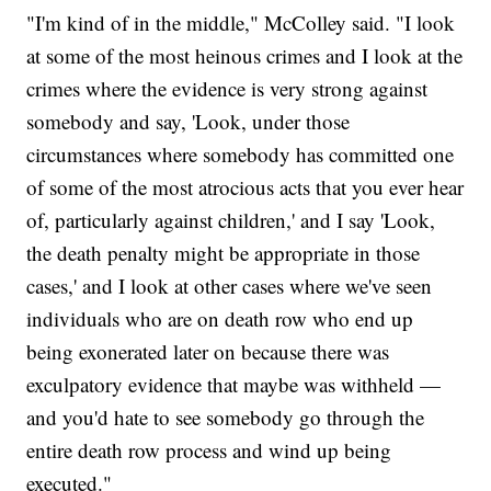
"I'm kind of in the middle," McColley said. "I look
at some of the most heinous crimes and I look at the
crimes where the evidence is very strong against
somebody and say, 'Look, under those
circumstances where somebody has committed one
of some of the most atrocious acts that you ever hear
of, particularly against children,' and I say 'Look,
the death penalty might be appropriate in those
cases,' and I look at other cases where we've seen
individuals who are on death row who end up
being exonerated later on because there was
exculpatory evidence that maybe was withheld —
and you'd hate to see somebody go through the
entire death row process and wind up being
executed."