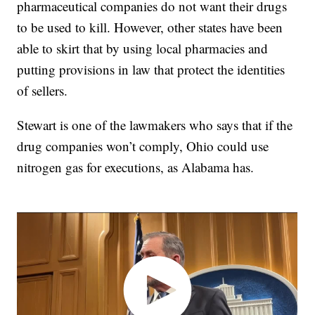
pharmaceutical companies do not want their drugs
to be used to kill. However, other states have been
able to skirt that by using local pharmacies and
putting provisions in law that protect the identities
of sellers.
Stewart is one of the lawmakers who says that if the
drug companies won’t comply, Ohio could use
nitrogen gas for executions, as Alabama has.