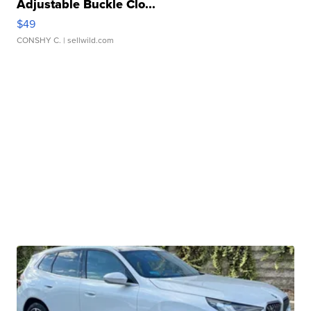
Adjustable Buckle Clo...
$49
CONSHY C.
| sellwild.com