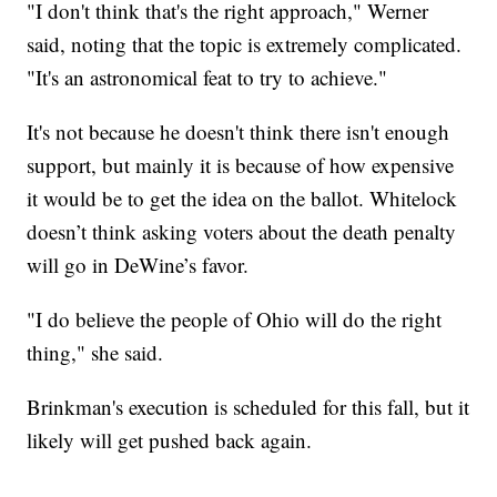
"I don't think that's the right approach," Werner
said, noting that the topic is extremely complicated.
"It's an astronomical feat to try to achieve."
It's not because he doesn't think there isn't enough
support, but mainly it is because of how expensive
it would be to get the idea on the ballot. Whitelock
doesn’t think asking voters about the death penalty
will go in DeWine’s favor.
"I do believe the people of Ohio will do the right
thing," she said.
Brinkman's execution is scheduled for this fall, but it
likely will get pushed back again.