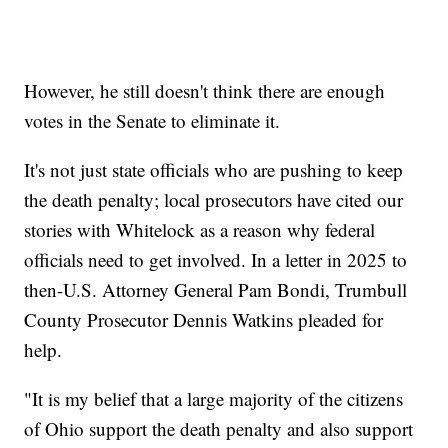
However, he still doesn't think there are enough
votes in the Senate to eliminate it.
It's not just state officials who are pushing to keep
the death penalty; local prosecutors have cited our
stories with Whitelock as a reason why federal
officials need to get involved. In a letter in 2025 to
then-U.S. Attorney General Pam Bondi, Trumbull
County Prosecutor Dennis Watkins pleaded for
help.
"It is my belief that a large majority of the citizens
of Ohio support the death penalty and also support