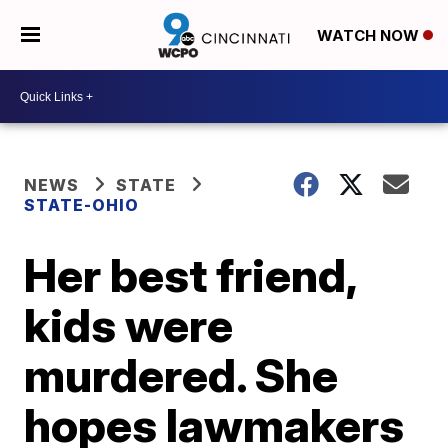
WATCH NOW
NEWS
STATE
STATE-OHIO
Her best friend,
kids were
murdered. She
hopes lawmakers