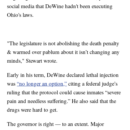
social media that DeWine hadn't been executing
Ohio's laws.
"The legislature is not abolishing the death penalty
& warmed over pablum about it isn’t changing any
minds," Stewart wrote.
Early in his term, DeWine declared lethal injection
was
“no longer an option,”
citing a federal judge’s
ruling that the protocol could cause inmates “severe
pain and needless suffering.” He also said that the
drugs were hard to get.
The governor is right — to an extent. Major