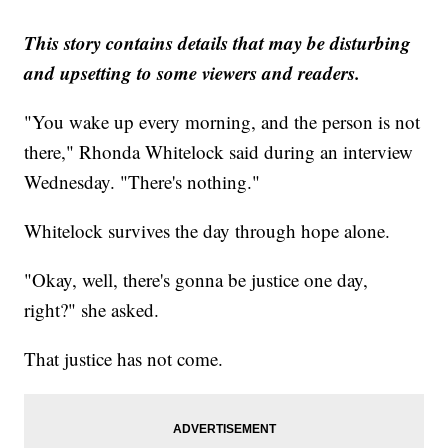
This story contains details that may be disturbing
and upsetting to some viewers and readers.
"You wake up every morning, and the person is not
there," Rhonda Whitelock said during an interview
Wednesday. "There's nothing."
Whitelock survives the day through hope alone.
"Okay, well, there's gonna be justice one day,
right?" she asked.
That justice has not come.