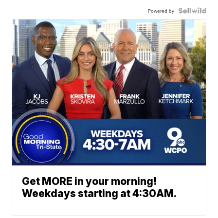
Powered by
Get MORE in your morning!
Weekdays starting at 4:30AM.