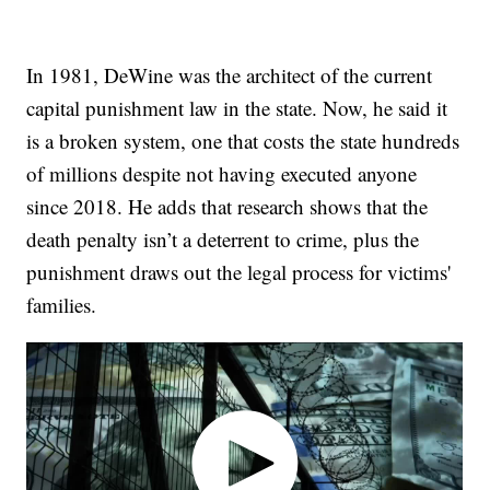
In 1981, DeWine was the architect of the current
capital punishment law in the state. Now, he said it
is a broken system, one that costs the state hundreds
of millions despite not having executed anyone
since 2018. He adds that research shows that the
death penalty isn’t a deterrent to crime, plus the
punishment draws out the legal process for victims'
families.