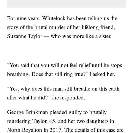
For nine years, Whitelock has been telling us the
story of the brutal murder of her lifelong friend,
Suzanne Taylor — who was more like a sister.
"You said that you will not feel relief until he stops
breathing. Does that still ring true?" I asked her.
"Yes, why does this man still breathe on this earth
after what he did?" she responded.
George Brinkman pleaded guilty to brutally
murdering Taylor, 45, and her two daughters in
North Royalton in 2017. The details of this case are