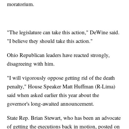
moratorium.
"The legislature can take this action," DeWine said.
"I believe they should take this action."
Ohio Republican leaders have reacted strongly,
disagreeing with him.
"I will vigorously oppose getting rid of the death
penalty," House Speaker Matt Huffman (R-Lima)
said when asked earlier this year about the
governor's long-awaited announcement.
State Rep. Brian Stewart, who has been an advocate
of getting the executions back in motion, posted on