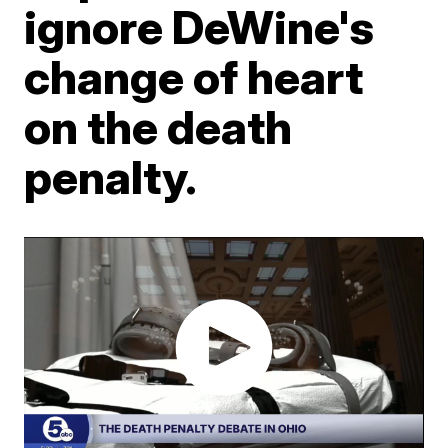
ignore DeWine's
change of heart
on the death
penalty.