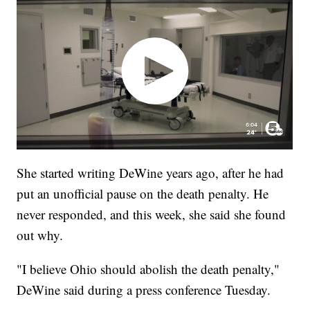
She started writing DeWine years ago, after he had
put an unofficial pause on the death penalty. He
never responded, and this week, she said she found
out why.
"I believe Ohio should abolish the death penalty,"
DeWine said during a press conference Tuesday.