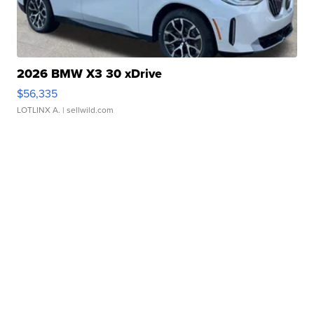
2026 BMW X3 30 xDrive
$56,335
LOTLINX A.
| sellwild.com