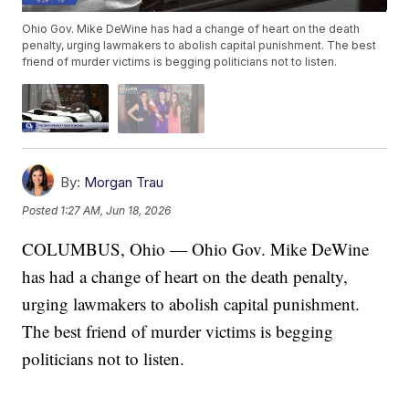
Ohio Gov. Mike DeWine has had a change of heart on the death
penalty, urging lawmakers to abolish capital punishment. The best
friend of murder victims is begging politicians not to listen.
By:
Morgan Trau
Posted
1:27 AM, Jun 18, 2026
COLUMBUS, Ohio — Ohio Gov. Mike DeWine
has had a change of heart on the death penalty,
urging lawmakers to abolish capital punishment.
The best friend of murder victims is begging
politicians not to listen.