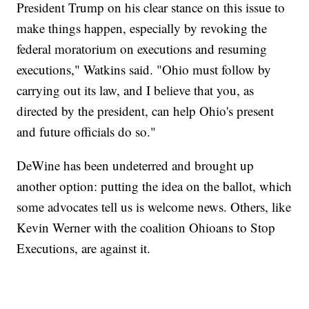
President Trump on his clear stance on this issue to
make things happen, especially by revoking the
federal moratorium on executions and resuming
executions," Watkins said. "Ohio must follow by
carrying out its law, and I believe that you, as
directed by the president, can help Ohio's present
and future officials do so."
DeWine has been undeterred and brought up
another option: putting the idea on the ballot, which
some advocates tell us is welcome news. Others, like
Kevin Werner with the coalition Ohioans to Stop
Executions, are against it.