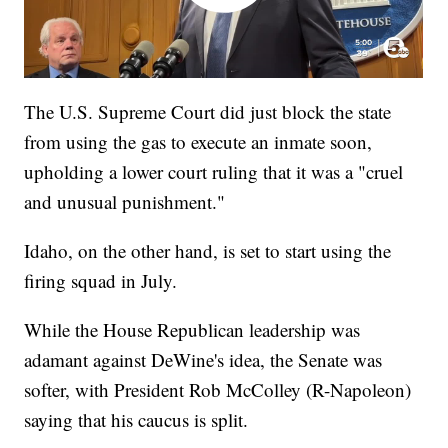
The U.S. Supreme Court did just block the state
from using the gas to execute an inmate soon,
upholding a lower court ruling that it was a "cruel
and unusual punishment."
Idaho, on the other hand, is set to start using the
firing squad in July.
While the House Republican leadership was
adamant against DeWine's idea, the Senate was
softer, with President Rob McColley (R-Napoleon)
saying that his caucus is split.