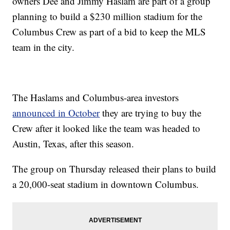
owners Dee and Jimmy Haslam are part of a group
planning to build a $230 million stadium for the
Columbus Crew as part of a bid to keep the MLS
team in the city.
The Haslams and Columbus-area investors
announced in October
they are trying to buy the
Crew after it looked like the team was headed to
Austin, Texas, after this season.
The group on Thursday released their plans to build
a 20,000-seat stadium in downtown Columbus.