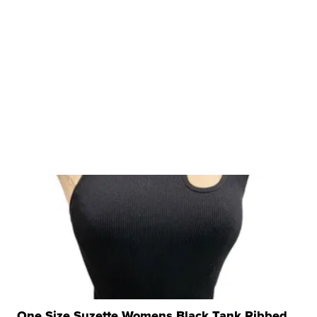
One Size Suzette Womens Black Tank Ribbed