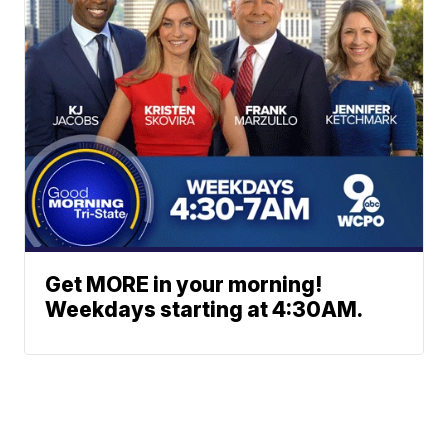
Get MORE in your morning!
Weekdays starting at 4:30AM.