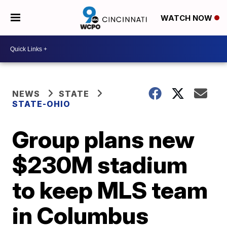
WATCH NOW
NEWS
STATE
STATE-OHIO
Group plans new
$230M stadium
to keep MLS team
in Columbus