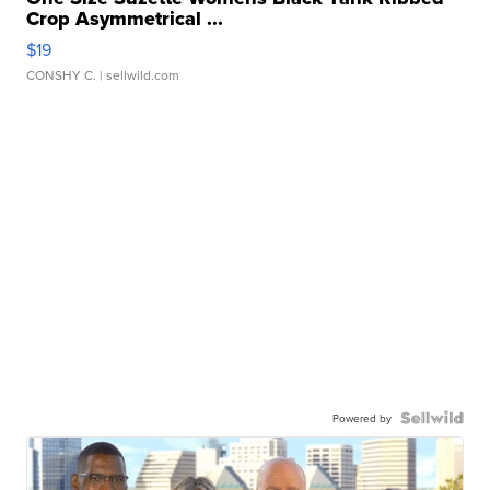
Crop Asymmetrical ...
$19
CONSHY C.
| sellwild.com
Powered by