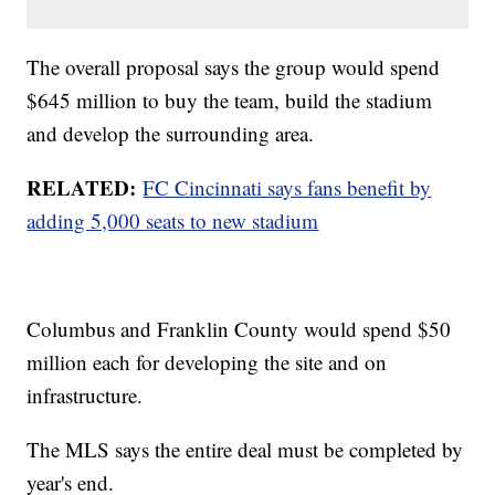
The overall proposal says the group would spend
$645 million to buy the team, build the stadium
and develop the surrounding area.
RELATED:
FC Cincinnati says fans benefit by
adding 5,000 seats to new stadium
Columbus and Franklin County would spend $50
million each for developing the site and on
infrastructure.
The MLS says the entire deal must be completed by
year's end.