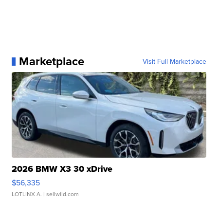
Marketplace
Visit Full Marketplace
2026 BMW X3 30 xDrive
$56,335
LOTLINX A.
| sellwild.com