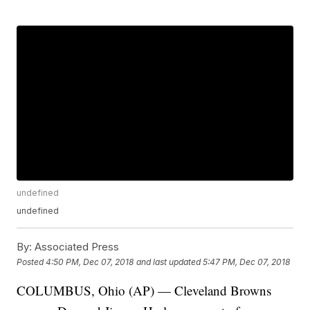
undefined
undefined
By:
Associated Press
Posted
4:50 PM, Dec 07, 2018
and last updated
5:47 PM, Dec 07, 2018
COLUMBUS, Ohio (AP) — Cleveland Browns