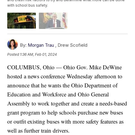
with school bus safety.
By:
Morgan Trau
,
Drew Scofield
Posted
1:36 AM, Feb 01, 2024
COLUMBUS, Ohio — Ohio Gov. Mike DeWine
hosted a news conference Wednesday afternoon to
announce that he wants the Ohio Department of
Education and Workforce and Ohio General
Assembly to work together and create a needs-based
grant program to help schools purchase new buses
or outfit existing buses with more safety features as
well as further train drivers.