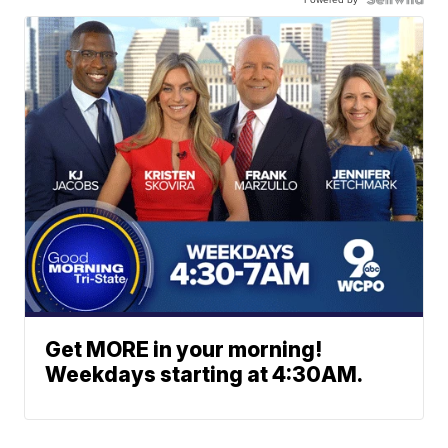
Get MORE in your morning!
Weekdays starting at 4:30AM.