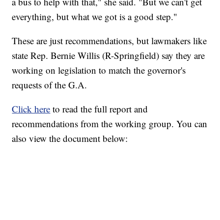
a bus to help with that," she said. "But we can't get
everything, but what we got is a good step."
These are just recommendations, but lawmakers like
state Rep. Bernie Willis (R-Springfield) say they are
working on legislation to match the governor's
requests of the G.A.
Click here
to read the full report and
recommendations from the working group. You can
also view the document below: