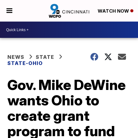
WATCH NOW
NEWS
STATE
STATE-OHIO
Gov. Mike DeWine
wants Ohio to
create grant
program to fund