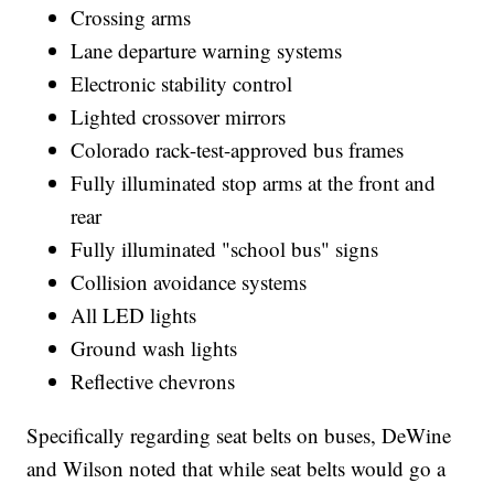
Crossing arms
Lane departure warning systems
Electronic stability control
Lighted crossover mirrors
Colorado rack-test-approved bus frames
Fully illuminated stop arms at the front and
rear
Fully illuminated "school bus" signs
Collision avoidance systems
All LED lights
Ground wash lights
Reflective chevrons
Specifically regarding seat belts on buses, DeWine
and Wilson noted that while seat belts would go a