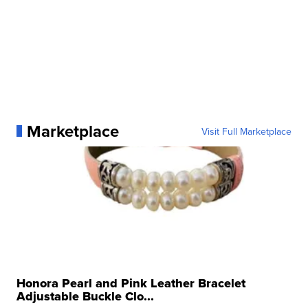
Marketplace
Visit Full Marketplace
Honora Pearl and Pink Leather Bracelet
Adjustable Buckle Clo...