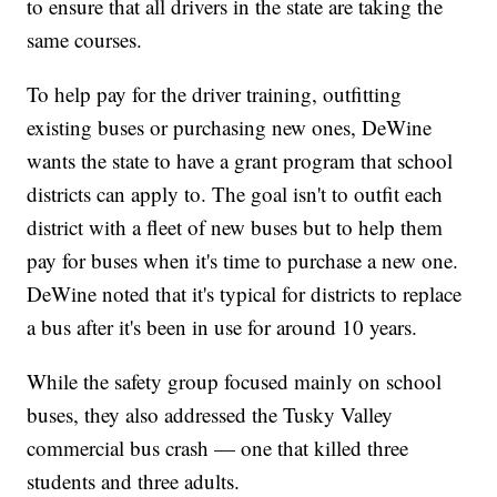
to ensure that all drivers in the state are taking the
same courses.
To help pay for the driver training, outfitting
existing buses or purchasing new ones, DeWine
wants the state to have a grant program that school
districts can apply to. The goal isn't to outfit each
district with a fleet of new buses but to help them
pay for buses when it's time to purchase a new one.
DeWine noted that it's typical for districts to replace
a bus after it's been in use for around 10 years.
While the safety group focused mainly on school
buses, they also addressed the Tusky Valley
commercial bus crash — one that killed three
students and three adults.