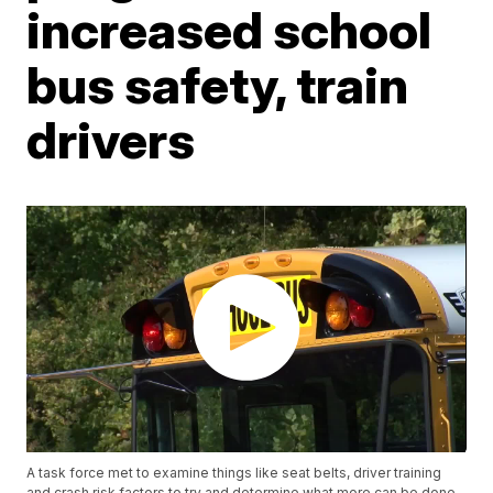
increased school
bus safety, train
drivers
A task force met to examine things like seat belts, driver training
and crash risk factors to try and determine what more can be done