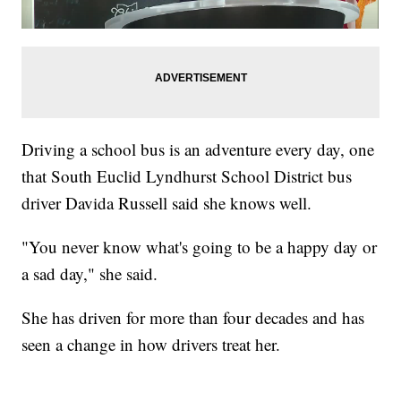
Driving a school bus is an adventure every day, one
that South Euclid Lyndhurst School District bus
driver Davida Russell said she knows well.
"You never know what's going to be a happy day or
a sad day," she said.
She has driven for more than four decades and has
seen a change in how drivers treat her.