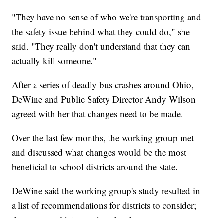
"They have no sense of who we're transporting and
the safety issue behind what they could do," she
said. "They really don't understand that they can
actually kill someone."
After a series of deadly bus crashes around Ohio,
DeWine and Public Safety Director Andy Wilson
agreed with her that changes need to be made.
Over the last few months, the working group met
and discussed what changes would be the most
beneficial to school districts around the state.
DeWine said the working group's study resulted in
a list of recommendations for districts to consider;