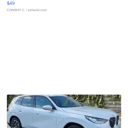
$49
CONSHY C.
| sellwild.com