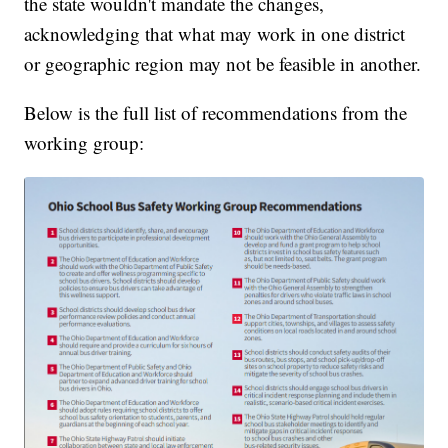
the state wouldn't mandate the changes,
acknowledging that what may work in one district
or geographic region may not be feasible in another.
Below is the full list of recommendations from the
working group: