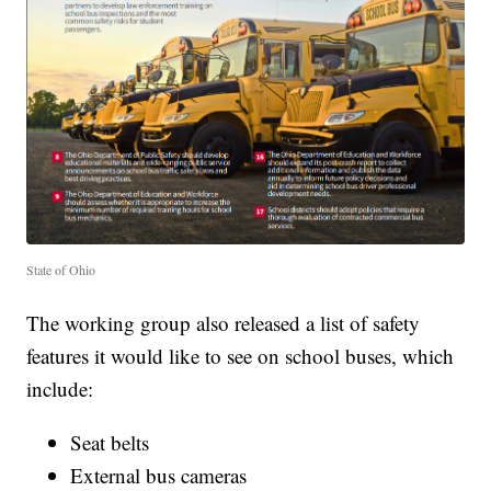
State of Ohio
The working group also released a list of safety
features it would like to see on school buses, which
include:
Seat belts
External bus cameras