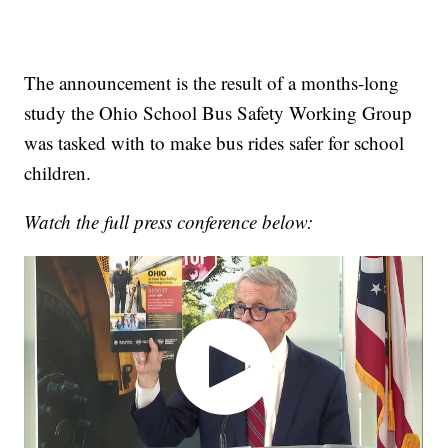
The announcement is the result of a months-long
study the Ohio School Bus Safety Working Group
was tasked with to make bus rides safer for school
children.
Watch the full press conference below: