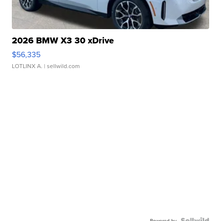
2026 BMW X3 30 xDrive
$56,335
LOTLINX A.
| sellwild.com
Powered by