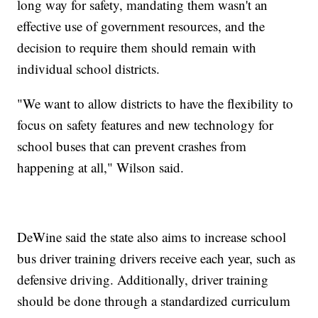
long way for safety, mandating them wasn't an
effective use of government resources, and the
decision to require them should remain with
individual school districts.
"We want to allow districts to have the flexibility to
focus on safety features and new technology for
school buses that can prevent crashes from
happening at all," Wilson said.
DeWine said the state also aims to increase school
bus driver training drivers receive each year, such as
defensive driving. Additionally, driver training
should be done through a standardized curriculum