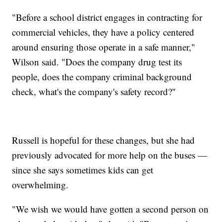
"Before a school district engages in contracting for
commercial vehicles, they have a policy centered
around ensuring those operate in a safe manner,"
Wilson said. "Does the company drug test its
people, does the company criminal background
check, what's the company's safety record?"
Russell is hopeful for these changes, but she had
previously advocated for more help on the buses —
since she says sometimes kids can get
overwhelming.
"We wish we would have gotten a second person on