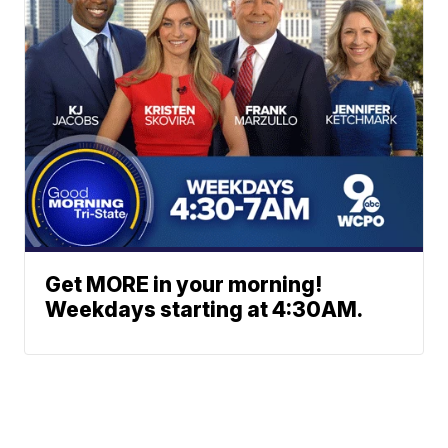
Get MORE in your morning!
Weekdays starting at 4:30AM.