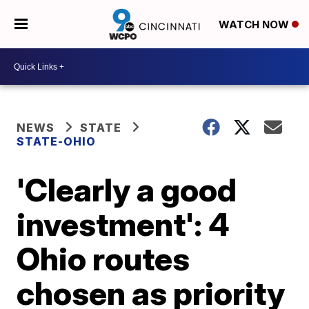
WATCH NOW
NEWS
STATE
STATE-OHIO
'Clearly a good
investment': 4
Ohio routes
chosen as priority