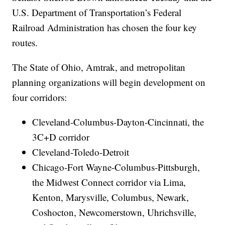
U.S. Department of Transportation’s Federal
Railroad Administration has chosen the four key
routes.
The State of Ohio, Amtrak, and metropolitan
planning organizations will begin development on
four corridors:
Cleveland-Columbus-Dayton-Cincinnati, the
3C+D corridor
Cleveland-Toledo-Detroit
Chicago-Fort Wayne-Columbus-Pittsburgh,
the Midwest Connect corridor via Lima,
Kenton, Marysville, Columbus, Newark,
Coshocton, Newcomerstown, Uhrichsville,