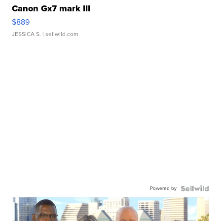
Canon Gx7 mark III
$889
JESSICA S.
| sellwild.com
Powered by