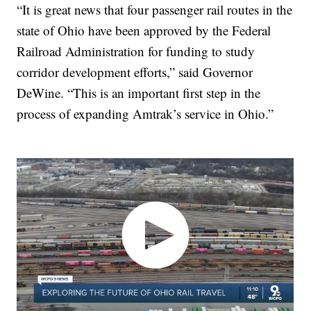
“It is great news that four passenger rail routes in the
state of Ohio have been approved by the Federal
Railroad Administration for funding to study
corridor development efforts,” said Governor
DeWine. “This is an important first step in the
process of expanding Amtrak’s service in Ohio.”