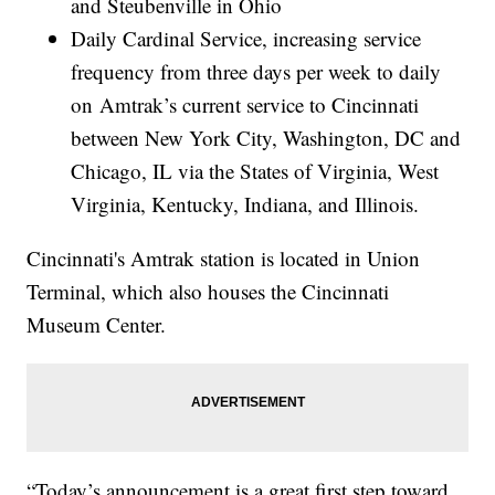
and Steubenville in Ohio
Daily Cardinal Service, increasing service
frequency from three days per week to daily
on Amtrak’s current service to Cincinnati
between New York City, Washington, DC and
Chicago, IL via the States of Virginia, West
Virginia, Kentucky, Indiana, and Illinois.
Cincinnati's Amtrak station is located in Union
Terminal, which also houses the Cincinnati
Museum Center.
“Today’s announcement is a great first step toward