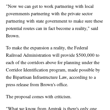
"Now we can get to work partnering with local
governments partnering with the private sector
partnering with state government to make sure these
potential routes can in fact become a reality," said
Brown.
To make the expansion a reality, the Federal
Railroad Administration will provide $500,000 to
each of the corridors above for planning under the
Corridor Identification program, made possible by
the Bipartisan Infrastructure Law, according to a
press release from Brown's office.
The proposal comes with criticism.
"What we know from Amtrak is there's only one