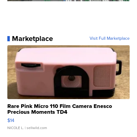
Marketplace
Visit Full Marketplace
Rare Pink Micro 110 Film Camera Enesco
Precious Moments TD4
$14
NICOLE L.
| sellwild.com