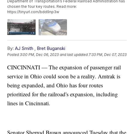
Department of Transportation’s Federal Railroad Administration has
chosen the four key routes. Read more:
https://tinyurl.com/bdd9np3w
By:
AJ Smith
,
Bret Buganski
Posted
3:00 PM, Dec 06, 2023
and last updated
7:33 PM, Dec 07, 2023
CINCINNATI — The expansion of passenger rail
service in Ohio could soon be a reality. Amtrak is
being expanded, and Ohio has four routes
prioritized for the railroad's expansion, including
lines in Cincinnati.
Senator Sherrod Brown announced Tuesday that the