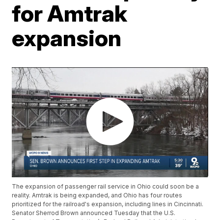
for Amtrak
expansion
The expansion of passenger rail service in Ohio could soon be a
reality. Amtrak is being expanded, and Ohio has four routes
prioritized for the railroad's expansion, including lines in Cincinnati.
Senator Sherrod Brown announced Tuesday that the U.S.