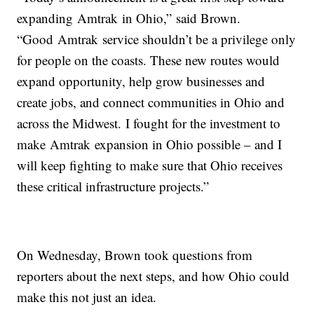
expanding Amtrak in Ohio,” said Brown.
“Good Amtrak service shouldn’t be a privilege only
for people on the coasts. These new routes would
expand opportunity, help grow businesses and
create jobs, and connect communities in Ohio and
across the Midwest. I fought for the investment to
make Amtrak expansion in Ohio possible – and I
will keep fighting to make sure that Ohio receives
these critical infrastructure projects.”
On Wednesday, Brown took questions from
reporters about the next steps, and how Ohio could
make this not just an idea.