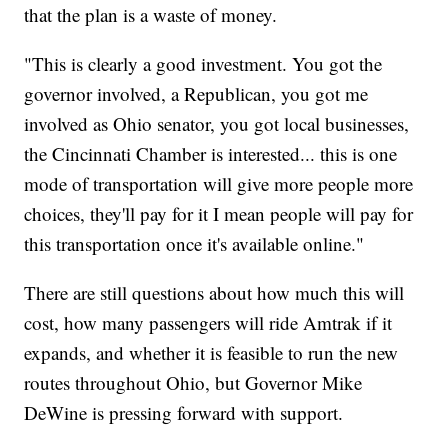
that the plan is a waste of money.
"This is clearly a good investment. You got the
governor involved, a Republican, you got me
involved as Ohio senator, you got local businesses,
the Cincinnati Chamber is interested... this is one
mode of transportation will give more people more
choices, they'll pay for it I mean people will pay for
this transportation once it's available online."
There are still questions about how much this will
cost, how many passengers will ride Amtrak if it
expands, and whether it is feasible to run the new
routes throughout Ohio, but Governor Mike
DeWine is pressing forward with support.