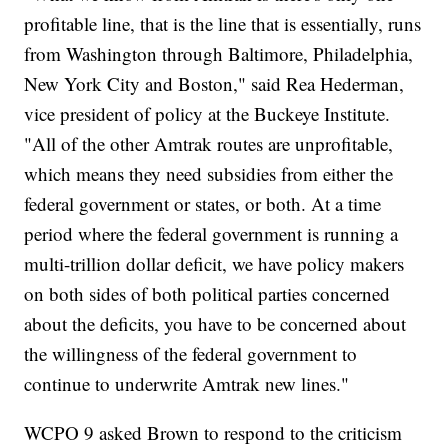
profitable line, that is the line that is essentially, runs
from Washington through Baltimore, Philadelphia,
New York City and Boston," said Rea Hederman,
vice president of policy at the Buckeye Institute.
"All of the other Amtrak routes are unprofitable,
which means they need subsidies from either the
federal government or states, or both. At a time
period where the federal government is running a
multi-trillion dollar deficit, we have policy makers
on both sides of both political parties concerned
about the deficits, you have to be concerned about
the willingness of the federal government to
continue to underwrite Amtrak new lines."
WCPO 9 asked Brown to respond to the criticism