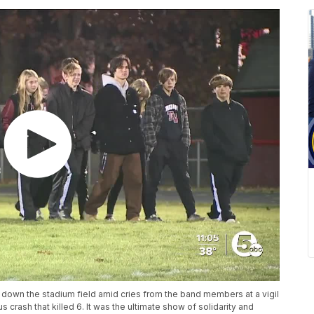
own the stadium field amid cries from the band members at a vigil
 crash that killed 6. It was the ultimate show of solidarity and