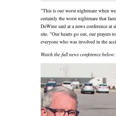
"This is our worst nightmare when we h
certainly the worst nightmare that fa
DeWine said at a news conference at ab
site. "Our hearts go out, our prayers t
everyone who was involved in the acci
Watch the full news conference below: