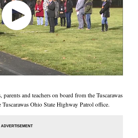
 parents and teachers on board from the Tuscarawas
e Tuscarawas Ohio State Highway Patrol office.