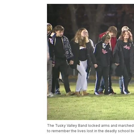
The Tusky Valley Band locked arms and marched d
to remember the lives lost in the deadly school bus