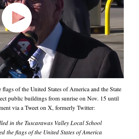
flags of the United States of America and the State
lect public buildings from sunrise on Nov. 15 until
ment via a Tweet on X, formerly Twitter:
killed in the Tuscarawas Valley Local School
red the flags of the United States of America