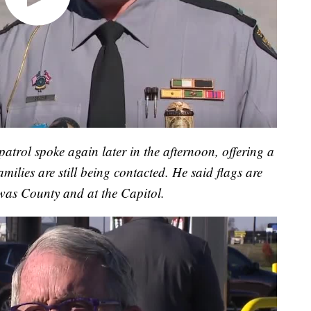
trol spoke again later in the afternoon, offering a
milies are still being contacted. He said flags are
awas County and at the Capitol.