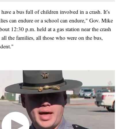
ave a bus full of children involved in a crash. It’s
milies can endure or a school can endure," Gov. Mike
out 12:30 p.m. held at a gas station near the crash
o all the families, all those who were on the bus,
dent."