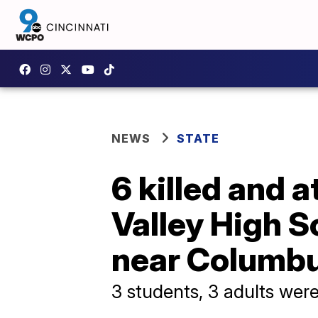
NEWS
STATE
6 killed and a
Valley High S
near Columb
3 students, 3 adults were