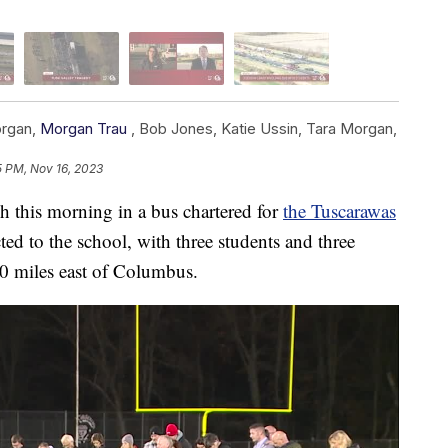
organ
,
Morgan Trau
,
Bob Jones
,
Katie Ussin
,
Tara Morgan
,
5 PM, Nov 16, 2023
sh this morning in a bus chartered for
the Tuscarawas
ed to the school, with three students and three
20 miles east of Columbus.