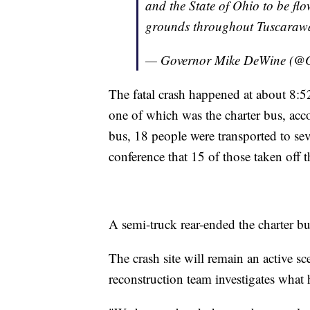
and the State of Ohio to be flo
grounds throughout Tuscarawa
— Governor Mike DeWine (
The fatal crash happened at about 8:52
one of which was the charter bus, ac
bus, 18 people were transported to sev
conference that 15 of those taken off 
A semi-truck rear-ended the charter bu
The crash site will remain an active 
reconstruction team investigates what