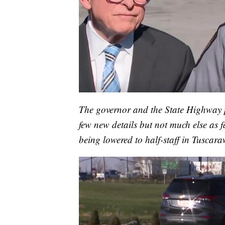
The governor and the State Highway pa
few new details but not much else as fa
being lowered to half-staff in Tuscar