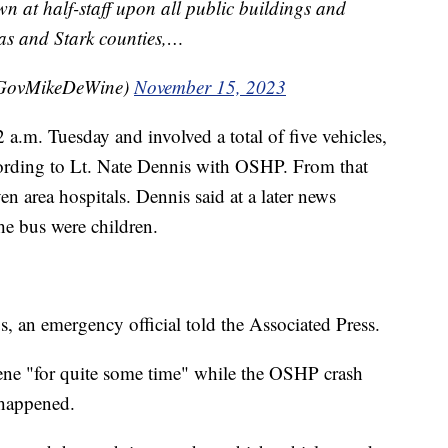
wn at half-staff upon all public buildings and
s and Stark counties,…
@GovMikeDeWine)
November 15, 2023
 a.m. Tuesday and involved a total of five vehicles,
cording to Lt. Nate Dennis with OSHP. From that
en area hospitals. Dennis said at a later news
the bus were children.
s, an emergency official told the Associated Press.
scene "for quite some time" while the OSHP crash
 happened.