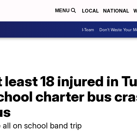
LOCAL
NATIONAL
W
MENU
I-Team
Don't Waste Your 
t least 18 injured in
chool charter bus cra
us
 all on school band trip