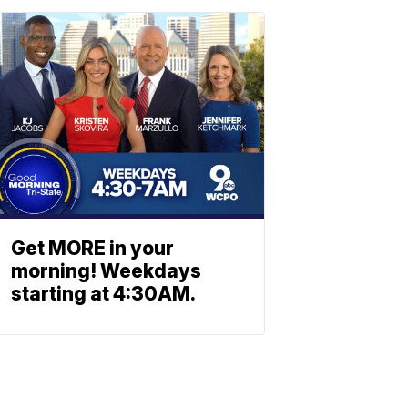
Get MORE in your
morning! Weekdays
starting at 4:30AM.