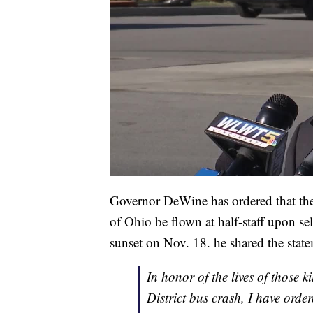
Governor DeWine has ordered that the 
of Ohio be flown at half-staff upon se
sunset on Nov. 18. he shared the state
In honor of the lives of those 
District bus crash, I have orde