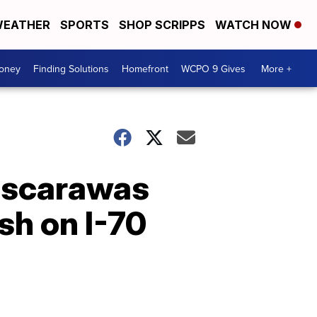
EATHER
SPORTS
SHOP SCRIPPS
WATCH NOW
Money
Finding Solutions
Homefront
WCPO 9 Gives
More +
 Tuscarawas
sh on I-70