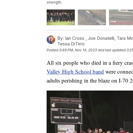
strength.
By:
Ian Cross ,
Joe Donatelli
,
Tara M
Tessa DiTirro
Posted
3:49 PM, Nov 14, 2023
and last updated
3:2
All six people who died in a fiery cra
Valley High School band
were connect
adults perishing in the blaze on I-70 