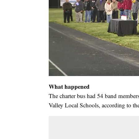
What happened
The charter bus had 54 band members,
Valley Local Schools, according to th