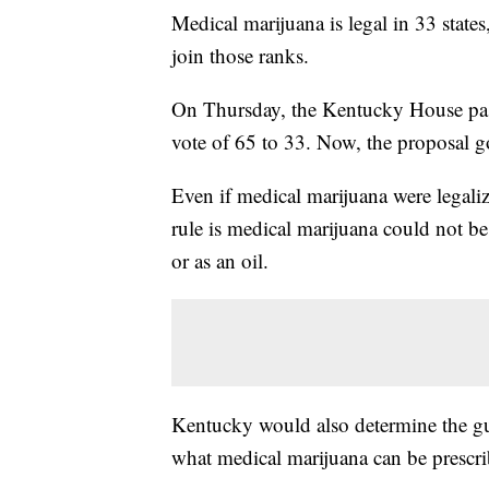
Medical marijuana is legal in 33 stat
join those ranks.
On Thursday, the Kentucky House pass
vote of 65 to 33. Now, the proposal g
Even if medical marijuana were legali
rule is medical marijuana could not b
or as an oil.
Kentucky would also determine the gui
what medical marijuana can be prescri