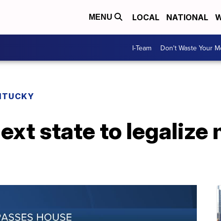
LOCAL
NATIONAL
W
MENU
I-Team
Don't Waste Your 
NTUCKY
ext state to legalize