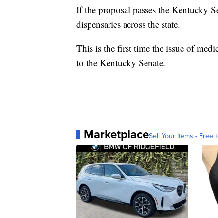
If the proposal passes the Kentucky S
dispensaries across the state.
This is the first time the issue of m
to the Kentucky Senate.
Marketplace
Sell Your Items - Free t