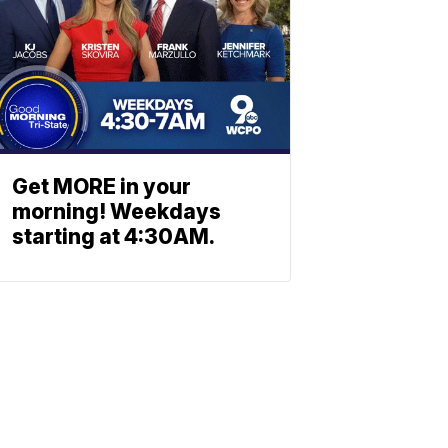
Get MORE in your
morning! Weekdays
starting at 4:30AM.