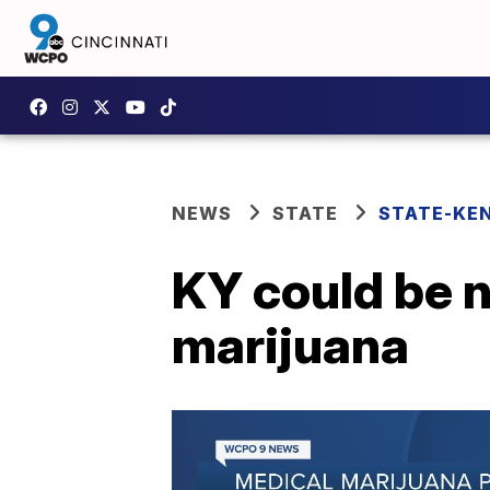
NEWS
STATE
STATE-KE
KY could be n
marijuana