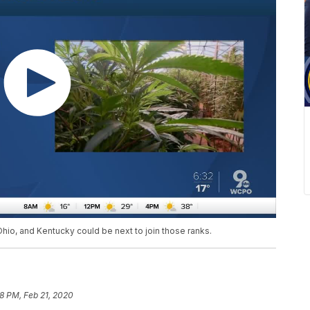
 Ohio, and Kentucky could be next to join those ranks.
28 PM, Feb 21, 2020