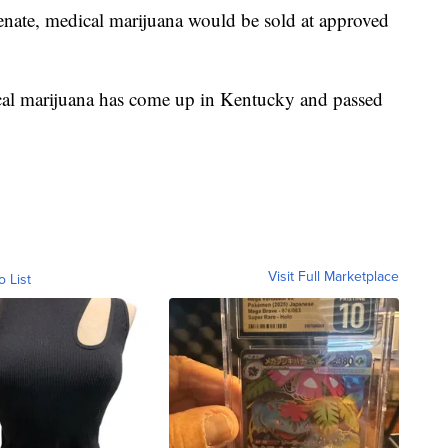
enate, medical marijuana would be sold at approved
edical marijuana has come up in Kentucky and passed
Visit Full Marketplace
o List