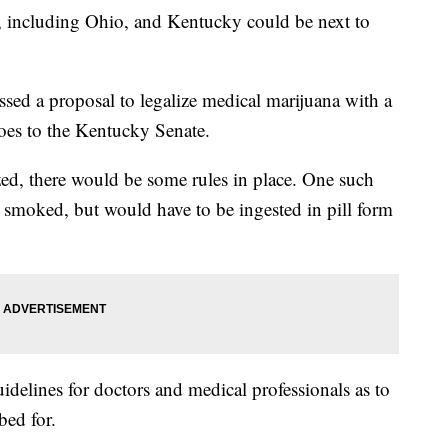
es, including Ohio, and Kentucky could be next to
ed a proposal to legalize medical marijuana with a
oes to the Kentucky Senate.
zed, there would be some rules in place. One such
e smoked, but would have to be ingested in pill form
delines for doctors and medical professionals as to
bed for.