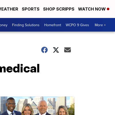
EATHER
SPORTS
SHOP SCRIPPS
WATCH NOW
Money
Finding Solutions
Homefront
WCPO 9 Gives
More +
 medical