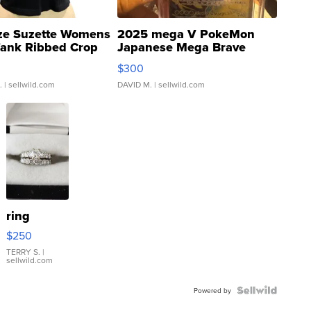
ze Suzette Womens
2025 mega V PokeMon
Tank Ribbed Crop
Japanese Mega Brave
rical ...
076/063 Super Rare H...
$300
.
| sellwild.com
DAVID M.
| sellwild.com
ring
$250
TERRY S.
|
sellwild.com
Powered by