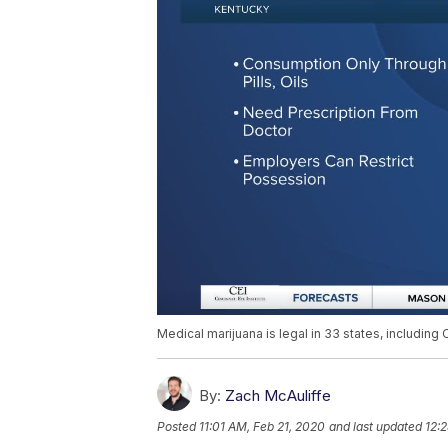
Medical marijuana is legal in 33 states, including
By:
Zach McAuliffe
Posted
11:01 AM, Feb 21, 2020
and last updated
12: