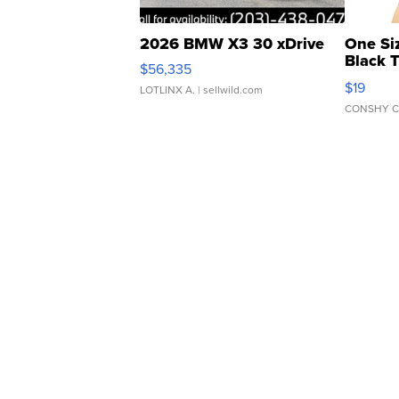
2026 BMW X3 30 xDrive
One Si
Black 
$56,335
Asymmet
$19
LOTLINX A.
| sellwild.com
CONSHY C