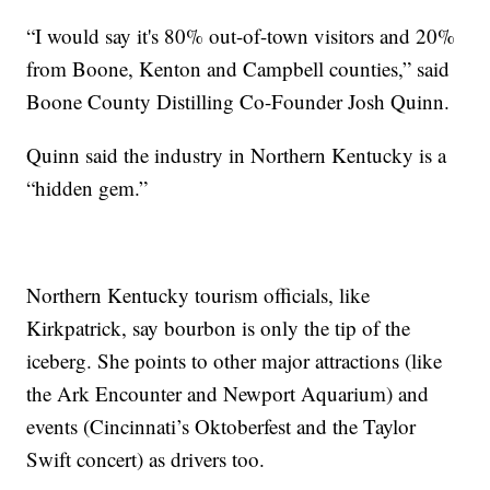
“I would say it's 80% out-of-town visitors and 20%
from Boone, Kenton and Campbell counties,” said
Boone County Distilling Co-Founder Josh Quinn.
Quinn said the industry in Northern Kentucky is a
“hidden gem.”
Northern Kentucky tourism officials, like
Kirkpatrick, say bourbon is only the tip of the
iceberg. She points to other major attractions (like
the Ark Encounter and Newport Aquarium) and
events (Cincinnati’s Oktoberfest and the Taylor
Swift concert) as drivers too.