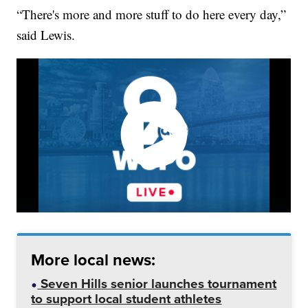
“There's more and more stuff to do here every day,”
said Lewis.
More local news:
Seven Hills senior launches tournament
to support local student athletes