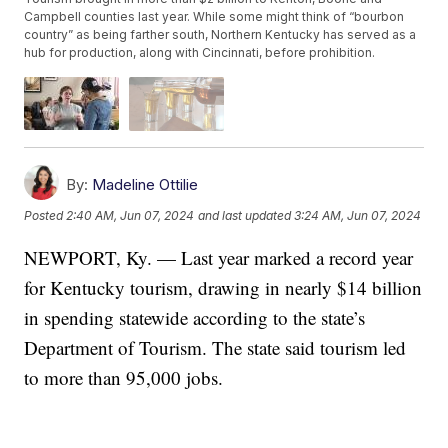
Campbell counties last year. While some might think of “bourbon
country” as being farther south, Northern Kentucky has served as a
hub for production, along with Cincinnati, before prohibition.
By:
Madeline Ottilie
Posted
2:40 AM, Jun 07, 2024
and last updated
3:24 AM, Jun 07, 2024
NEWPORT, Ky. — Last year marked a record year
for Kentucky tourism, drawing in nearly $14 billion
in spending statewide according to the state’s
Department of Tourism. The state said tourism led
to more than 95,000 jobs.