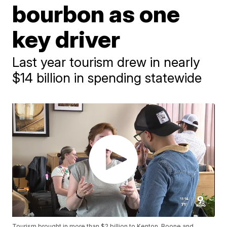
bourbon as one
key driver
Last year tourism drew in nearly
$14 billion in spending statewide
Tourism brought in more than $2 billion to Kenton, Boone and