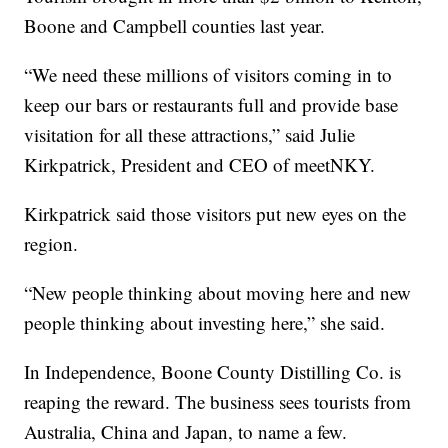
Boone and Campbell counties last year.
“We need these millions of visitors coming in to
keep our bars or restaurants full and provide base
visitation for all these attractions,” said Julie
Kirkpatrick, President and CEO of meetNKY.
Kirkpatrick said those visitors put new eyes on the
region.
“New people thinking about moving here and new
people thinking about investing here,” she said.
In Independence, Boone County Distilling Co. is
reaping the reward. The business sees tourists from
Australia, China and Japan, to name a few.