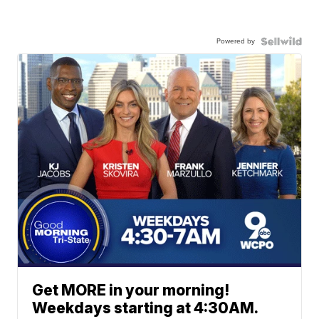
Powered by
Get MORE in your morning!
Weekdays starting at 4:30AM.