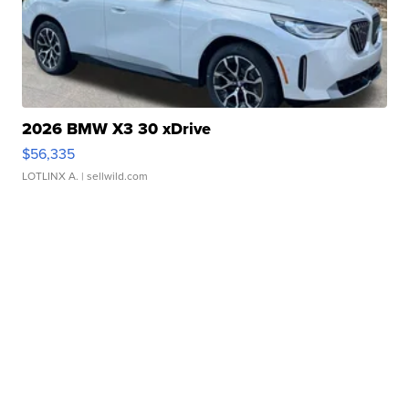
2026 BMW X3 30 xDrive
$56,335
LOTLINX A.
| sellwild.com