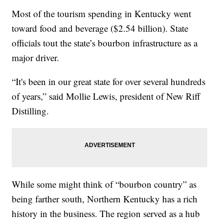
Most of the tourism spending in Kentucky went
toward food and beverage ($2.54 billion). State
officials tout the state’s bourbon infrastructure as a
major driver.
“It's been in our great state for over several hundreds
of years,” said Mollie Lewis, president of New Riff
Distilling.
While some might think of “bourbon country” as
being farther south, Northern Kentucky has a rich
history in the business. The region served as a hub