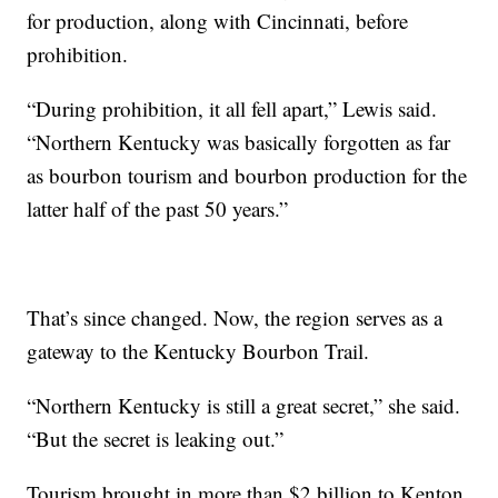
for production, along with Cincinnati, before
prohibition.
“During prohibition, it all fell apart,” Lewis said.
“Northern Kentucky was basically forgotten as far
as bourbon tourism and bourbon production for the
latter half of the past 50 years.”
That’s since changed. Now, the region serves as a
gateway to the Kentucky Bourbon Trail.
“Northern Kentucky is still a great secret,” she said.
“But the secret is leaking out.”
Tourism brought in more than $2 billion to Kenton,