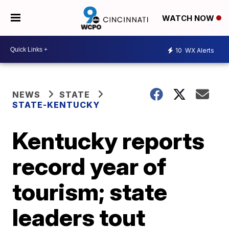
WATCH NOW
10
WX Alerts
NEWS
STATE
STATE-KENTUCKY
Kentucky reports
record year of
tourism; state
leaders tout