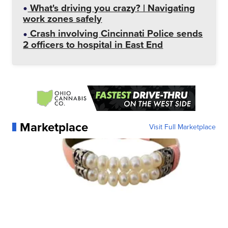
What's driving you crazy? | Navigating
work zones safely
Crash involving Cincinnati Police sends
2 officers to hospital in East End
Marketplace
Visit Full Marketplace