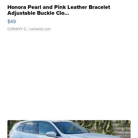
Honora Pearl and Pink Leather Bracelet
Adjustable Buckle Clo...
$49
CONSHY C.
| sellwild.com