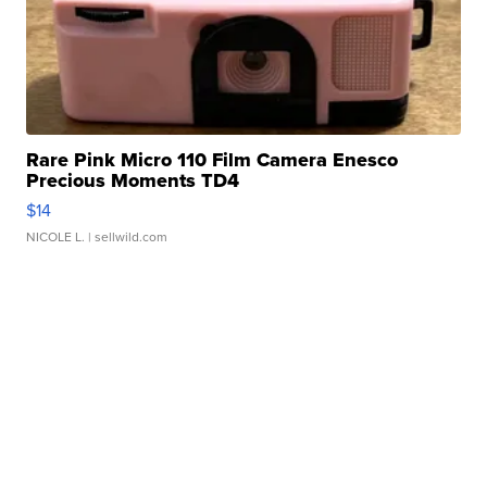
Rare Pink Micro 110 Film Camera Enesco
Precious Moments TD4
$14
NICOLE L.
| sellwild.com