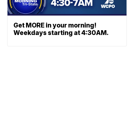
Get MORE in your morning!
Weekdays starting at 4:30AM.