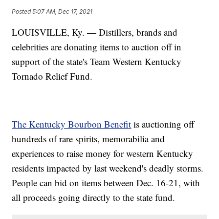
Posted
5:07 AM, Dec 17, 2021
LOUISVILLE, Ky. — Distillers, brands and
celebrities are donating items to auction off in
support of the state's Team Western Kentucky
Tornado Relief Fund.
The Kentucky Bourbon Benefit
is auctioning off
hundreds of rare spirits, memorabilia and
experiences to raise money for western Kentucky
residents impacted by last weekend's deadly storms.
People can bid on items between Dec. 16-21, with
all proceeds going directly to the state fund.