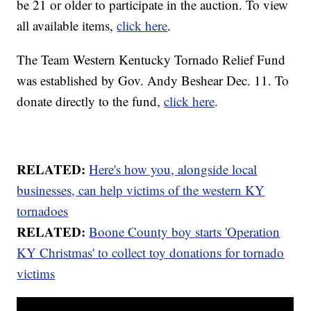
be 21 or older to participate in the auction. To view
all available items,
click here
.
The Team Western Kentucky Tornado Relief Fund
was established by Gov. Andy Beshear Dec. 11. To
donate directly to the fund,
click here
.
RELATED:
Here's how you, alongside local
businesses, can help victims of the western KY
tornadoes
RELATED:
Boone County boy starts 'Operation
KY Christmas' to collect toy donations for tornado
victims