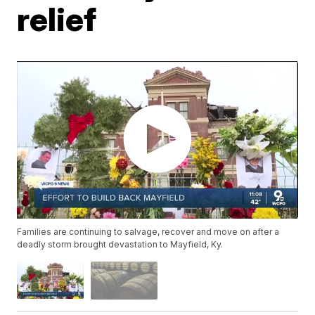
relief
Families are continuing to salvage, recover and move on after a
deadly storm brought devastation to Mayfield, Ky.