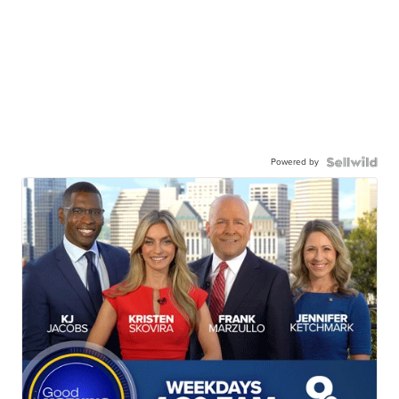
Powered by