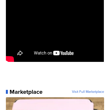
Marketplace
Visit Full Marketplace