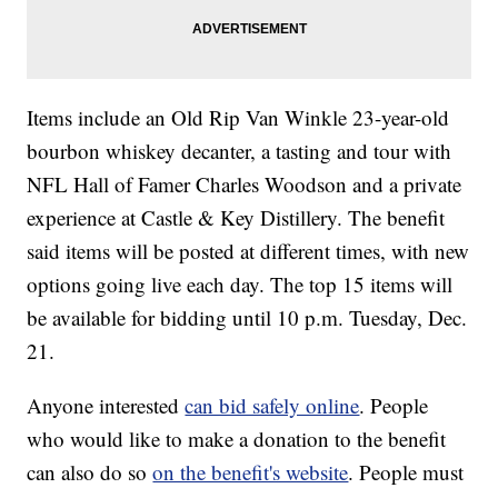
Items include an Old Rip Van Winkle 23-year-old
bourbon whiskey decanter, a tasting and tour with
NFL Hall of Famer Charles Woodson and a private
experience at Castle & Key Distillery. The benefit
said items will be posted at different times, with new
options going live each day. The top 15 items will
be available for bidding until 10 p.m. Tuesday, Dec.
21.
Anyone interested
can bid safely online
. People
who would like to make a donation to the benefit
can also do so
on the benefit's website
. People must