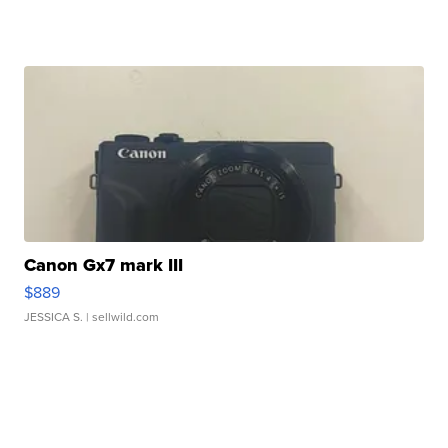
Canon Gx7 mark III
$889
JESSICA S.
| sellwild.com