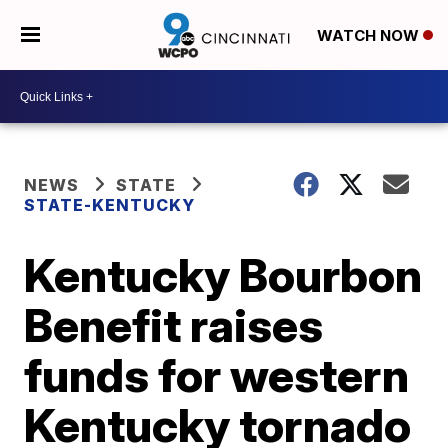
WATCH NOW
NEWS
STATE
STATE-KENTUCKY
Kentucky Bourbon
Benefit raises
funds for western
Kentucky tornado