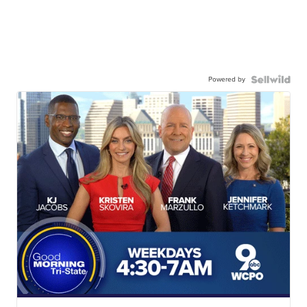
Powered by