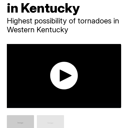
in Kentucky
Highest possibility of tornadoes in
Western Kentucky