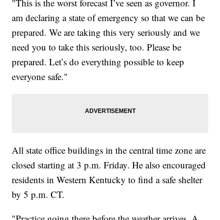
"This is the worst forecast I’ve seen as governor. I
am declaring a state of emergency so that we can be
prepared. We are taking this very seriously and we
need you to take this seriously, too. Please be
prepared. Let’s do everything possible to keep
everyone safe."
All state office buildings in the central time zone are
closed starting at 3 p.m. Friday. He also encouraged
residents in Western Kentucky to find a safe shelter
by 5 p.m. CT.
"Practice going there before the weather arrives. A