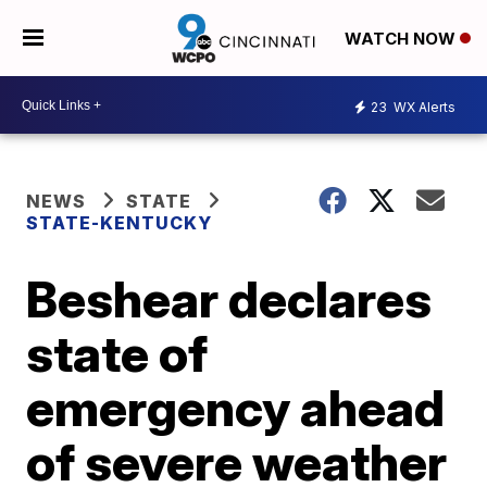
WATCH NOW
23
WX Alerts
NEWS
STATE
STATE-KENTUCKY
Beshear declares
state of
emergency ahead
of severe weather