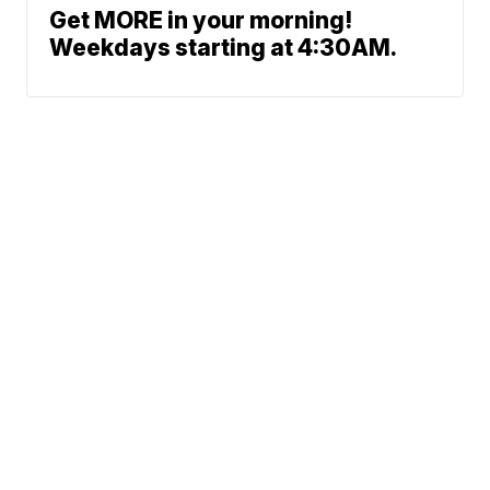
Get MORE in your morning!
Weekdays starting at 4:30AM.