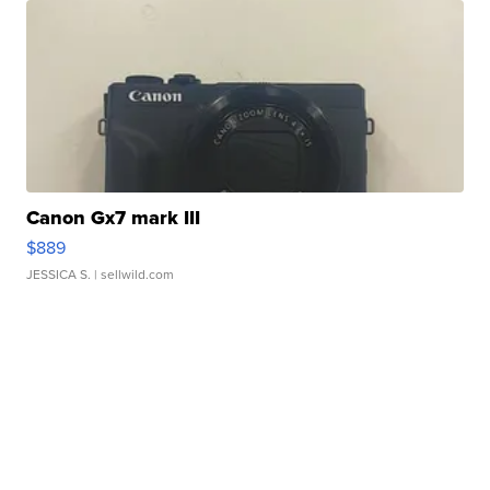
Canon Gx7 mark III
$889
JESSICA S.
| sellwild.com