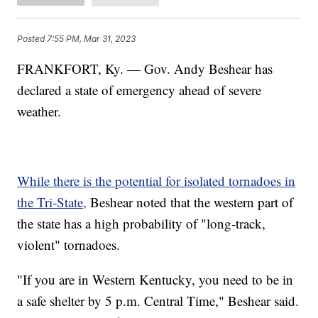
Posted
7:55 PM, Mar 31, 2023
FRANKFORT, Ky. — Gov. Andy Beshear has
declared a state of emergency ahead of severe
weather.
While there is the potential for isolated tornadoes in
the Tri-State,
Beshear noted that the western part of
the state has a high probability of "long-track,
violent" tornadoes.
"If you are in Western Kentucky, you need to be in
a safe shelter by 5 p.m. Central Time," Beshear said.