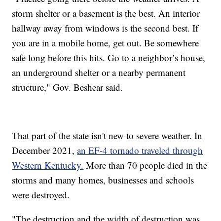
storm shelter or a basement is the best. An interior
hallway away from windows is the second best. If
you are in a mobile home, get out. Be somewhere
safe long before this hits. Go to a neighbor’s house,
an underground shelter or a nearby permanent
structure," Gov. Beshear said.
That part of the state isn't new to severe weather. In
December 2021,
an EF-4 tornado traveled through
Western Kentucky.
More than 70 people died in the
storms and many homes, businesses and schools
were destroyed.
"The destruction and the width of destruction was