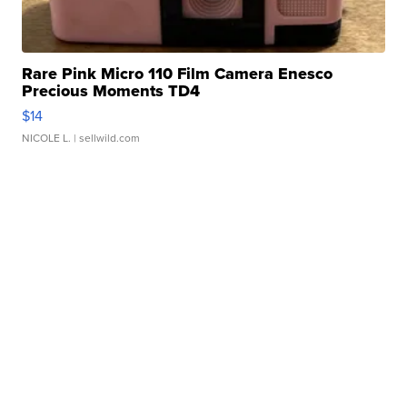
Rare Pink Micro 110 Film Camera Enesco
Precious Moments TD4
$14
NICOLE L.
| sellwild.com