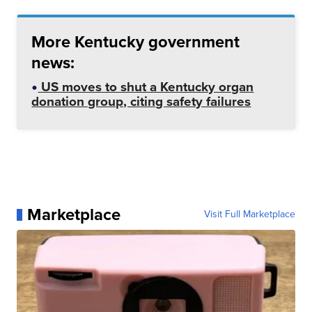
More Kentucky government
news:
US moves to shut a Kentucky organ
donation group, citing safety failures
Marketplace
Visit Full Marketplace