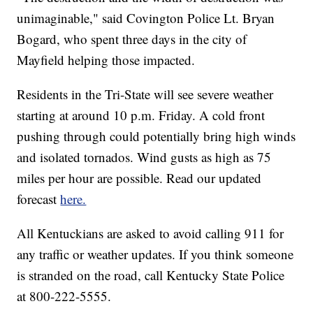
unimaginable," said Covington Police Lt. Bryan
Bogard, who spent three days in the city of
Mayfield helping those impacted.
Residents in the Tri-State will see severe weather
starting at around 10 p.m. Friday. A cold front
pushing through could potentially bring high winds
and isolated tornados. Wind gusts as high as 75
miles per hour are possible. Read our updated
forecast
here.
All Kentuckians are asked to avoid calling 911 for
any traffic or weather updates. If you think someone
is stranded on the road, call Kentucky State Police
at 800-222-5555.