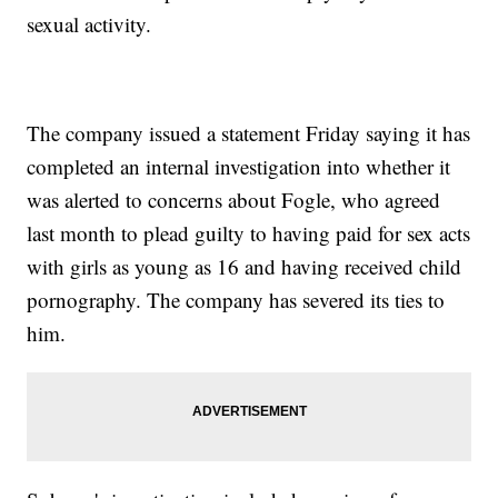
sexual activity.
The company issued a statement Friday saying it has
completed an internal investigation into whether it
was alerted to concerns about Fogle, who agreed
last month to plead guilty to having paid for sex acts
with girls as young as 16 and having received child
pornography. The company has severed its ties to
him.