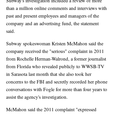
Subway's investigation included a review of more
than a million online comments and interviews with
past and present employees and managers of the
company and an advertising fund, the statement
said.
Subway spokeswoman Kristen McMahon said the
company received the "serious" complaint in 2011
from Rochelle Herman-Walrond, a former journalist
from Florida who revealed publicly to WWSB-TV
in Sarasota last month that she also took her
concerns to the FBI and secretly recorded her phone
conversations with Fogle for more than four years to
assist the agency's investigation.
McMahon said the 2011 complaint "expressed