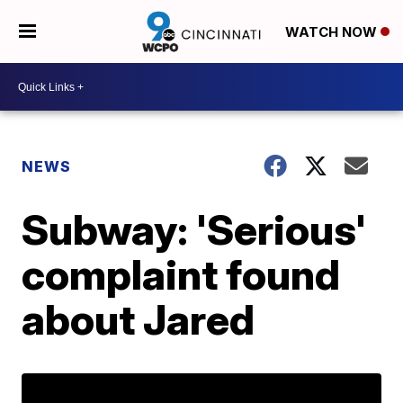
WATCH NOW
NEWS
Subway: 'Serious'
complaint found
about Jared