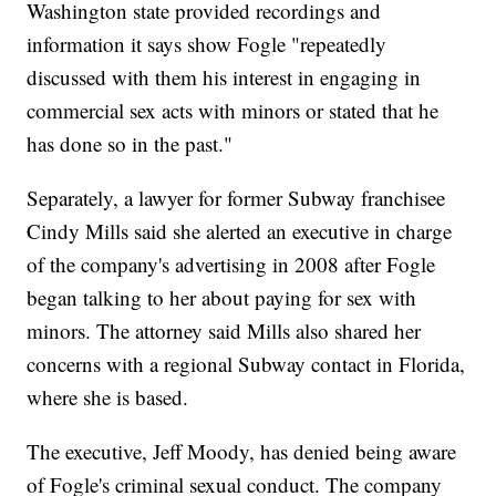
Washington state provided recordings and
information it says show Fogle "repeatedly
discussed with them his interest in engaging in
commercial sex acts with minors or stated that he
has done so in the past."
Separately, a lawyer for former Subway franchisee
Cindy Mills said she alerted an executive in charge
of the company's advertising in 2008 after Fogle
began talking to her about paying for sex with
minors. The attorney said Mills also shared her
concerns with a regional Subway contact in Florida,
where she is based.
The executive, Jeff Moody, has denied being aware
of Fogle's criminal sexual conduct. The company