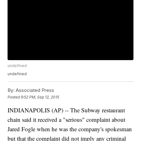
undefined
undefined
By:
Associated Press
Posted
9:52 PM, Sep 12, 2015
INDIANAPOLIS (AP) -- The Subway restaurant
chain said it received a "serious" complaint about
Jared Fogle when he was the company's spokesman
but that the complaint did not imply any criminal