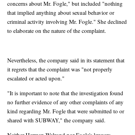
concerns about Mr. Fogle," but included "nothing
that implied anything about sexual behavior or
criminal activity involving Mr. Fogle." She declined
to elaborate on the nature of the complaint.
Nevertheless, the company said in its statement that
it regrets that the complaint was "not properly
escalated or acted upon."
"It is important to note that the investigation found
no further evidence of any other complaints of any
kind regarding Mr. Fogle that were submitted to or
shared with SUBWAY," the company said.
Neither Herman-Walrond nor Fogle's lawyers