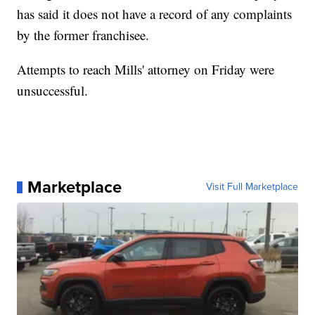
has said it does not have a record of any complaints
by the former franchisee.
Attempts to reach Mills' attorney on Friday were
unsuccessful.
Marketplace
Visit Full Marketplace