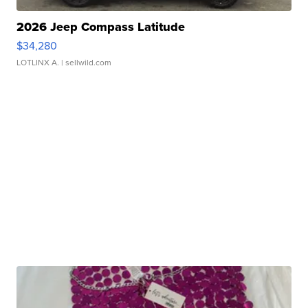
2026 Jeep Compass Latitude
$34,280
LOTLINX A.
| sellwild.com