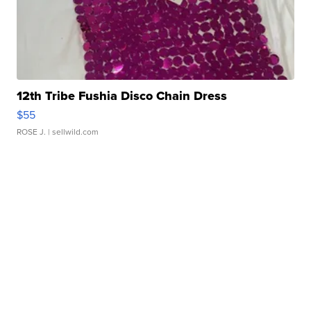
12th Tribe Fushia Disco Chain Dress
$55
ROSE J.
| sellwild.com