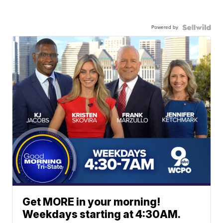
Powered by
Get MORE in your morning!
Weekdays starting at 4:30AM.