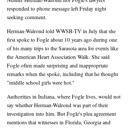
responded to phone message left Friday night
seeking comment.
Herman-Walrond told WWSB-TV in July that she
first spoke to Fogle about 10 years ago during one
of his many trips to the Sarasota area for events like
the American Heart Association Walk. She said
Fogle often made surprising and inappropriate
remarks when the spoke, including that he thought
"middle school girls were hot."
Authorities in Indiana, where Fogle lives, would not
say whether Herman-Walrond was part of their
investigation into him. But Fogle's plea agreement
mentions that witnesses in Florida, Georgia and