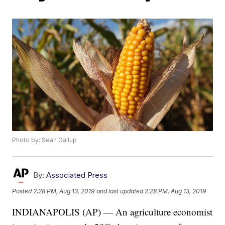
Photo by: Sean Gallup
By:
Associated Press
Posted
2:28 PM, Aug 13, 2019
and last updated
2:28 PM, Aug 13, 2019
INDIANAPOLIS (AP) — An agriculture economist