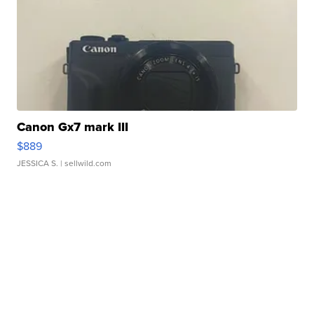
Canon Gx7 mark III
$889
JESSICA S.
| sellwild.com