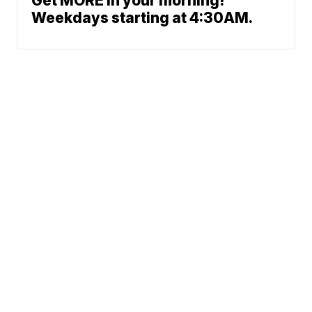
Get MORE in your morning!
Weekdays starting at 4:30AM.