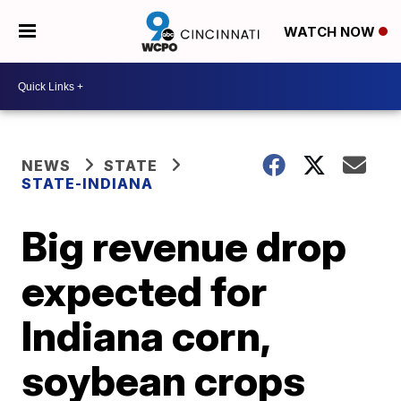
WATCH NOW
NEWS
STATE
STATE-INDIANA
Big revenue drop
expected for
Indiana corn,
soybean crops