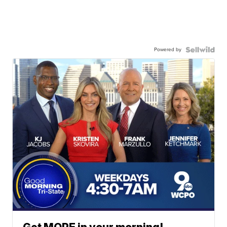
Powered by