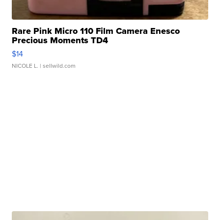
Rare Pink Micro 110 Film Camera Enesco
Precious Moments TD4
$14
NICOLE L.
| sellwild.com