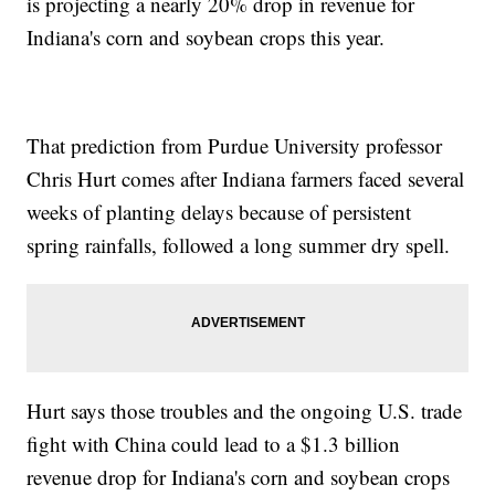
is projecting a nearly 20% drop in revenue for
Indiana's corn and soybean crops this year.
That prediction from Purdue University professor
Chris Hurt comes after Indiana farmers faced several
weeks of planting delays because of persistent
spring rainfalls, followed a long summer dry spell.
Hurt says those troubles and the ongoing U.S. trade
fight with China could lead to a $1.3 billion
revenue drop for Indiana's corn and soybean crops