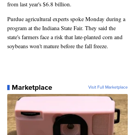
from last year's $6.8 billion.
Purdue agricultural experts spoke Monday during a
program at the Indiana State Fair. They said the
state's farmers face a risk that late-planted corn and
soybeans won't mature before the fall freeze.
Marketplace
Visit Full Marketplace