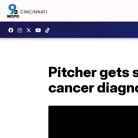
Pitcher gets 
cancer diagn