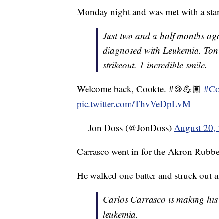
Monday night and was met with a sta
Just two and a half months ag
diagnosed with Leukemia. Toni
strikeout. 1 incredible smile.
Welcome back, Cookie. #🍪💪🏽
#Co
pic.twitter.com/ThvVeDpLvM
— Jon Doss (@JonDoss)
August 20,
Carrasco went in for the Akron Rubber
He walked one batter and struck out a
Carlos Carrasco is making his 
leukemia.