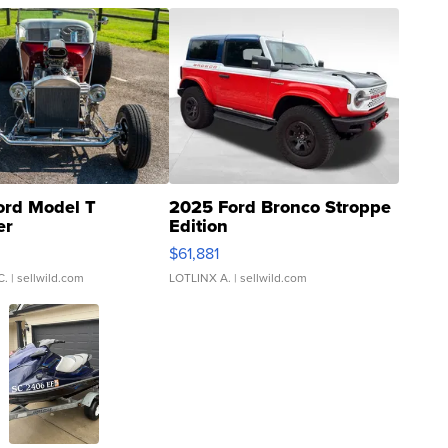
ord Model T
2025 Ford Bronco Stroppe
er
Edition
0
$61,881
C.
| sellwild.com
LOTLINX A.
| sellwild.com