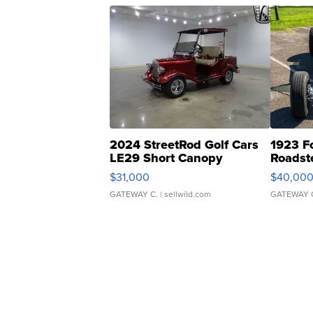
2024 StreetRod Golf Cars
1923 F
LE29 Short Canopy
Roadst
$31,000
$40,00
GATEWAY C.
| sellwild.com
GATEWAY 