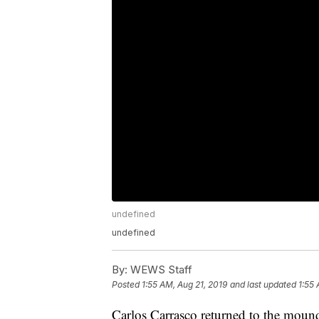
undefined
undefined
By:
WEWS Staff
Posted
1:55 AM, Aug 21, 2019
and last updated
1:55 
Carlos Carrasco returned to the mound 