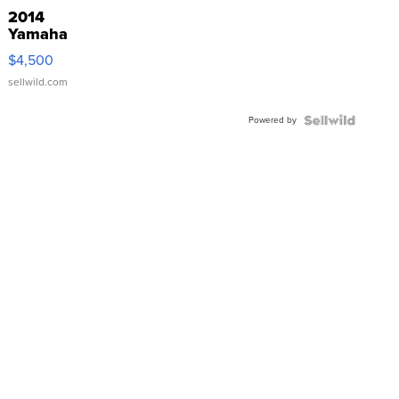
2014
Yamaha
VX Deluxe
$4,500
sellwild.com
Powered by