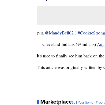
(via
@MandyBell02
)
#CookieStron
— Cleveland Indians (@Indians)
Aug
It's nice to finally see him back on t
This article was originally written 
Marketplace
Sell Your Items - Free t