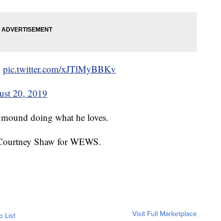
g
pic.twitter.com/xJTlMyBBKv
ust 20, 2019
he mound doing what he loves.
by Courtney Shaw for WEWS.
Visit Full Marketplace
o List