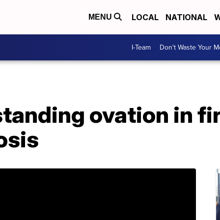
LOCAL
NATIONAL
W
MENU
I-Team
Don't Waste Your 
standing ovation in fi
osis