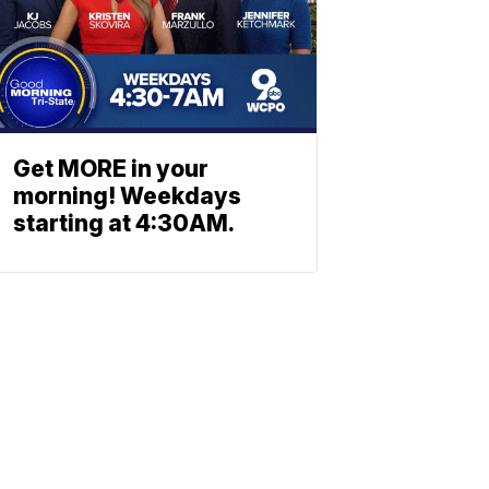
Get MORE in your
morning! Weekdays
starting at 4:30AM.