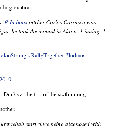
nding ovation.
o,
@Indians
pitcher Carlos Carrasco was
ght, he took the mound in Akron. 1 inning. 1
okieStrong
#RallyTogether
#Indians
 2019
 Ducks at the top of the sixth inning.
nother.
first rehab start since being diagnosed with