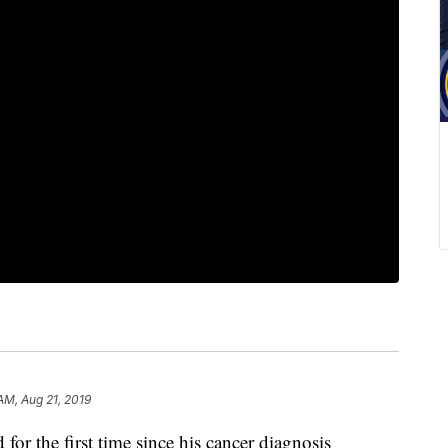
AM, Aug 21, 2019
for the first time since his cancer diagnosis