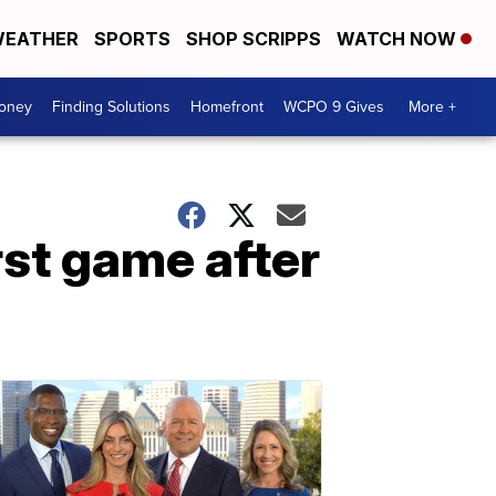
EATHER
SPORTS
SHOP SCRIPPS
WATCH NOW
Money
Finding Solutions
Homefront
WCPO 9 Gives
More +
rst game after