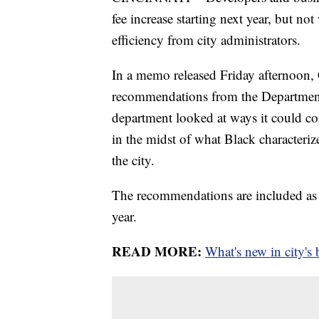
fee increase starting next year, but no
efficiency from city administrators.
In a memo released Friday afternoon, 
recommendations from the Department 
department looked at ways it could con
in the midst of what Black characteri
the city.
The recommendations are included as 
year.
READ MORE:
What's new in city's