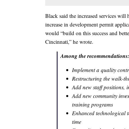
Black said the increased services will 
increase in development permit applica
would “build on this success and bette
Cincinnati,” he wrote.
Among the recommendations
Implement a quality cont
Restructuring the walk-t
Add new staff positions, i
Add new community investm
training programs
Enhanced technological to
time