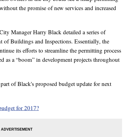
t without the promise of new services and increased
City Manager Harry Black detailed a series of
of Buildings and Inspections. Essentially, the
tinue its efforts to streamline the permitting process
zed as a “boom” in development projects throughout
part of Black's proposed budget update for next
 budget for 2017?