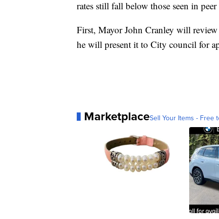
rates still fall below those seen in peer 
First, Mayor John Cranley will review
he will present it to City council for a
Marketplace
Sell Your Items - Free t