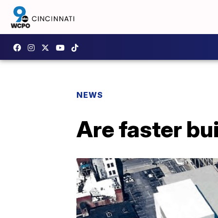
NEWS
Are faster bu