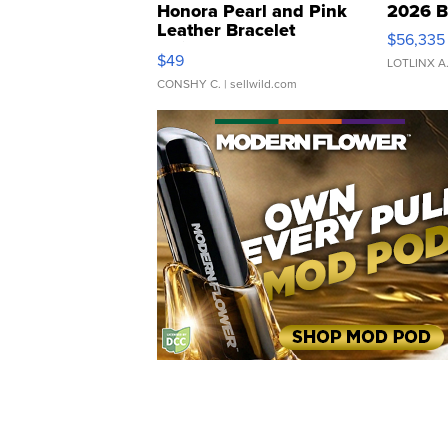
Honora Pearl and Pink
2026 B
Leather Bracelet
$56,335
Adjustable Buckle Clo...
$49
LOTLINX A
CONSHY C.
| sellwild.com