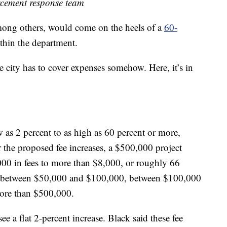
rcement response team
mong others, would come on the heels of a
60-
thin the department.
he city has to cover expenses somehow. Here, it’s in
 as 2 percent to as high as 60 percent or more,
 the proposed fee increases, a $500,000 project
000 in fees to more than $8,000, or roughly 66
iers: between $50,000 and $100,000, between $100,000
more than $500,000.
e a flat 2-percent increase. Black said these fee