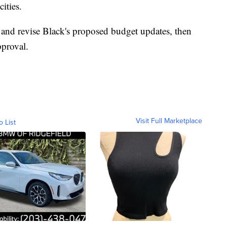
cities.
 and revise Black's proposed budget updates, then
pproval.
Visit Full Marketplace
o List