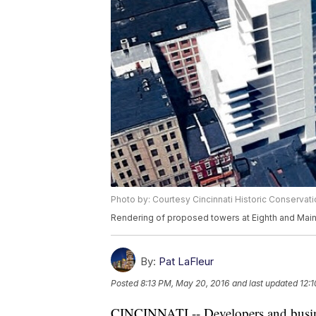
Photo by: Courtesy Cincinnati Historic Conservat
Rendering of proposed towers at Eighth and Main
By:
Pat LaFleur
Posted
8:13 PM, May 20, 2016
and last updated
12:
CINCINNATI -- Developers and busines