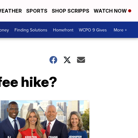
EATHER
SPORTS
SHOP SCRIPPS
WATCH NOW
Money
Finding Solutions
Homefront
WCPO 9 Gives
More +
fee hike?