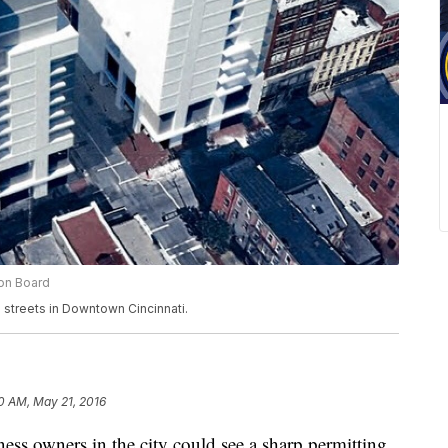
ion Board
 streets in Downtown Cincinnati.
10 AM, May 21, 2016
s owners in the city could see a sharp permitting