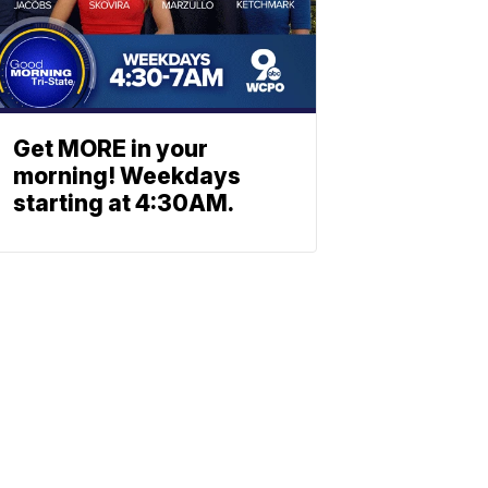
Get MORE in your
morning! Weekdays
starting at 4:30AM.