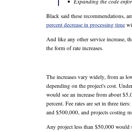
Expanding the code enfo
Black said these recommendations, a
percent decrease in processing time
wi
And like any other service increase, t
the form of rate increases.
The increases vary widely, from as low
depending on the project's cost. Under
would see an increase from about $5,
percent. Fee rates are set in three t
and $500,000, and projects costing 
Any project less than $50,000 would se