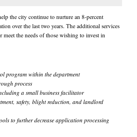
help the city continue to nurture an 8-percent
tion over the last two years. The additional services
r meet the needs of those wishing to invest in
:
rol program within the department
hrough process
ncluding a small business facilitator
ent, safety, blight reduction, and landlord
ols to further decrease application processing