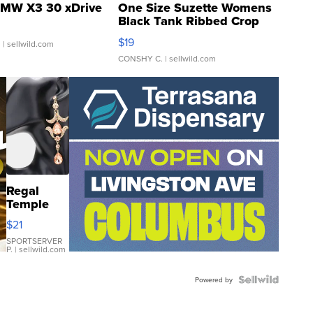
MW X3 30 xDrive
One Size Suzette Womens
Black Tank Ribbed Crop
Asymmetrical ...
$19
.
| sellwild.com
CONSHY C.
| sellwild.com
Regal
Temple
Droplet
$21
Earrings
SPORTSERVER
P.
| sellwild.com
Powered by