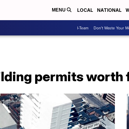
LOCAL
NATIONAL
W
MENU
I-Team
Don't Waste Your 
ilding permits worth 