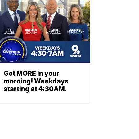
Get MORE in your
morning! Weekdays
starting at 4:30AM.