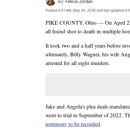
By:
Felicia Jordan
Posted
4:01 AM, May 20, 2026
and last updated
4:0
PIKE COUNTY, Ohio — On April 22, 
all found shot to death in multiple h
It took two and a half years before inv
ultimately, Billy Wagner, his wife An
arrested for all eight murders.
Jake and Angela's plea deals mandate
went to trial in September of 2022. 
testimony to be recorded
.