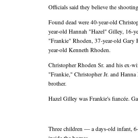
Officials said they believe the shooti
Found dead were 40-year-old Christo
year-old Hannah "Hazel" Gilley, 16-ye
"Frankie" Rhoden, 37-year-old Gary
year-old Kenneth Rhoden.
Christopher Rhoden Sr. and his ex-wi
"Frankie," Christopher Jr. and Hann
brother.
Hazel Gilley was Frankie's fiancée. G
Three children — a days-old infant,
inside the homes.