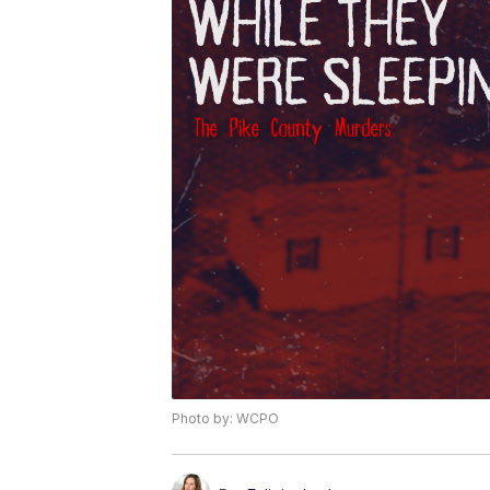
Photo by: WCPO