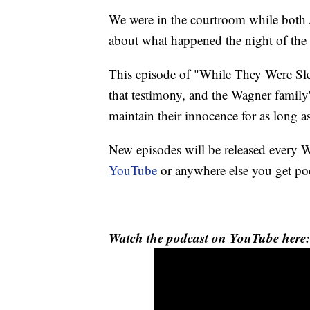
We were in the courtroom while both 
about what happened the night of th
This episode of "While They Were Sle
that testimony, and the Wagner family'
maintain their innocence for as long a
New episodes will be released ever
YouTube
or anywhere else you get po
Watch the podcast on YouTube here: