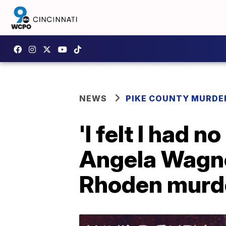
NEWS
PIKE COUNTY MURDER
'I felt I had 
Angela Wagne
Rhoden murd