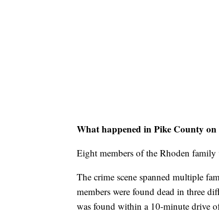
What happened in Pike County on 
Eight members of the Rhoden family w
The crime scene spanned multiple fam
members were found dead in three dif
was found within a 10-minute drive of