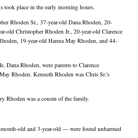
ngs took place in the early morning hours.
pher Rhoden Sr., 37-year-old Dana Rhoden, 20-
ar-old Christopher Rhoden Jr., 20-year-old Clarence
 Rhoden, 19-year-old Hanna May Rhoden, and 44-
fe, Dana Rhoden, were parents to Clarence
a May Rhoden. Kenneth Rhoden was Chris Sr.'s
ary Rhoden was a cousin of the family.
 6-month-old and 3-year-old — were found unharmed