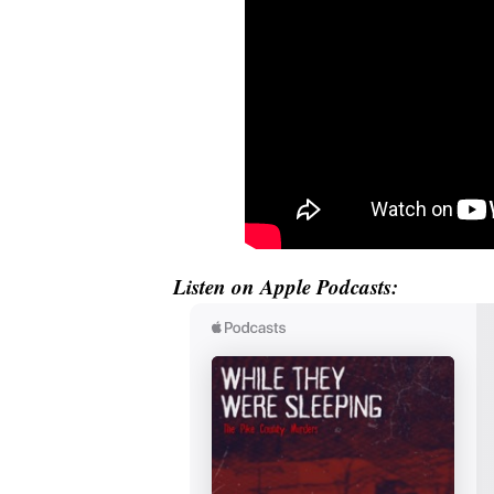
Listen on Apple Podcasts: