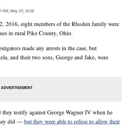
1 AM, May 20, 2026
2016, eight members of the Rhoden family were
omes in rural Pike County, Ohio.
estigators made any arrests in the case, but
gela, and their two sons, George and Jake, were
d they testify against George Wagner IV when he
They did —
but they were able to refuse to allow their