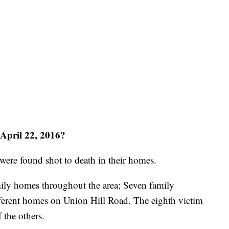
April 22, 2016?
ere found shot to death in their homes.
ily homes throughout the area; Seven family
ferent homes on Union Hill Road. The eighth victim
 the others.