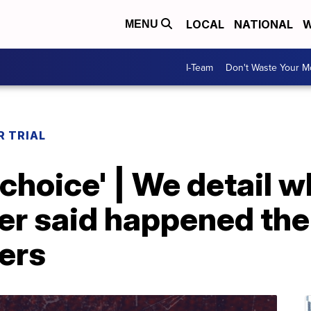
LOCAL
NATIONAL
W
MENU
I-Team
Don't Waste Your 
 TRIAL
no choice' | We detail
r said happened the 
ers