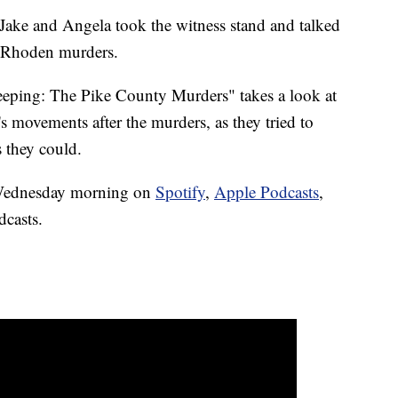
Jake and Angela took the witness stand and talked
e Rhoden murders.
eping: The Pike County Murders" takes a look at
s movements after the murders, as they tried to
s they could.
y Wednesday morning on
Spotify
,
Apple Podcasts
,
dcasts.