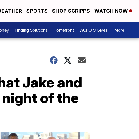
EATHER
SPORTS
SHOP SCRIPPS
WATCH NOW
Money
Finding Solutions
Homefront
WCPO 9 Gives
More +
 what Jake and
night of the