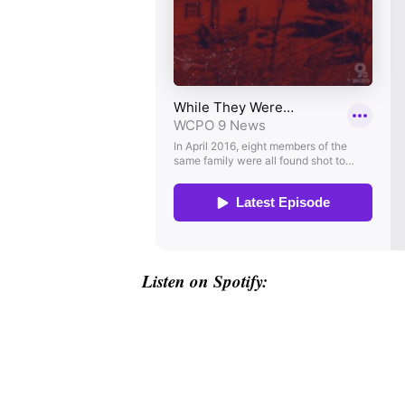
Listen on Spotify: