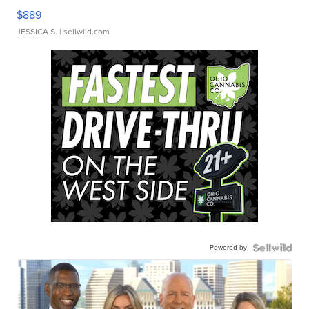
$889
JESSICA S.
| sellwild.com
Powered by