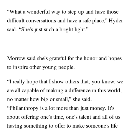
“What a wonderful way to step up and have those
difficult conversations and have a safe place,” Hyder
said. “She’s just such a bright light.”
Morrow said she’s grateful for the honor and hopes
to inspire other young people.
“I really hope that I show others that, you know, we
are all capable of making a difference in this world,
no matter how big or small,” she said.
“Philanthropy is a lot more than just money. It’s
about offering one’s time, one’s talent and all of us
having something to offer to make someone’s life