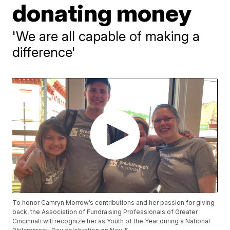
donating money
'We are all capable of making a
difference'
To honor Camryn Morrow’s contributions and her passion for giving
back, the Association of Fundraising Professionals of Greater
Cincinnati will recognize her as Youth of the Year during a National