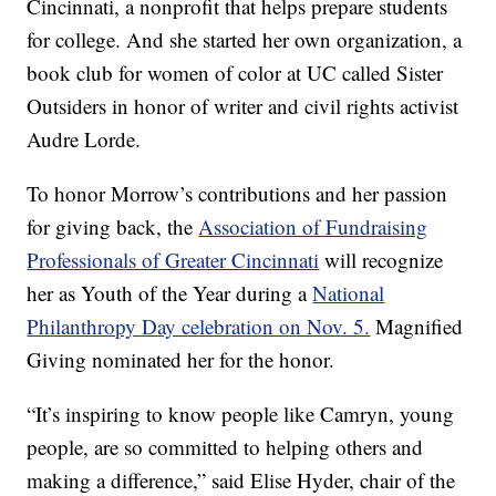
Cincinnati, a nonprofit that helps prepare students
for college. And she started her own organization, a
book club for women of color at UC called Sister
Outsiders in honor of writer and civil rights activist
Audre Lorde.
To honor Morrow’s contributions and her passion
for giving back, the
Association of Fundraising
Professionals of Greater Cincinnati
will recognize
her as Youth of the Year during a
National
Philanthropy Day celebration on Nov. 5.
Magnified
Giving nominated her for the honor.
“It’s inspiring to know people like Camryn, young
people, are so committed to helping others and
making a difference,” said Elise Hyder, chair of the