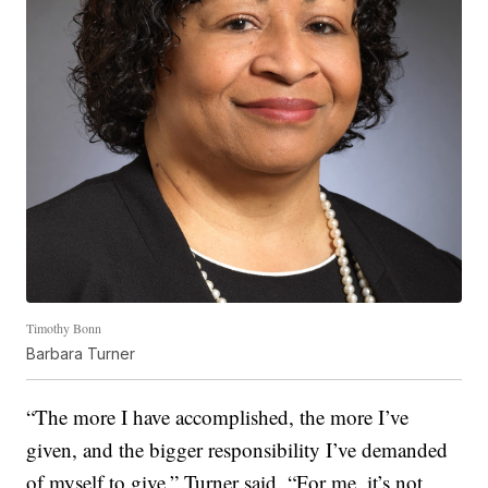
Timothy Bonn
Barbara Turner
“The more I have accomplished, the more I’ve
given, and the bigger responsibility I’ve demanded
of myself to give,” Turner said. “For me, it’s not