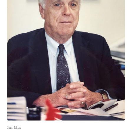
Jean Mize