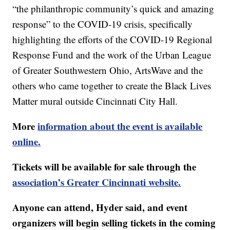
“the philanthropic community’s quick and amazing
response” to the COVID-19 crisis, specifically
highlighting the efforts of the COVID-19 Regional
Response Fund and the work of the Urban League
of Greater Southwestern Ohio, ArtsWave and the
others who came together to create the Black Lives
Matter mural outside Cincinnati City Hall.
More
information about the event is available
online.
Tickets will be available for sale through the
association’s Greater Cincinnati website.
Anyone can attend, Hyder said, and event
organizers will begin selling tickets in the coming