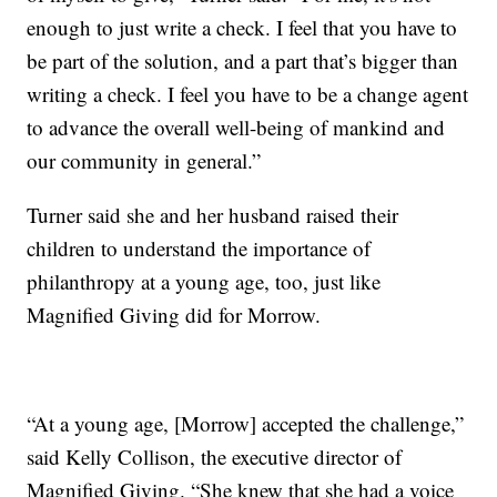
enough to just write a check. I feel that you have to
be part of the solution, and a part that’s bigger than
writing a check. I feel you have to be a change agent
to advance the overall well-being of mankind and
our community in general.”
Turner said she and her husband raised their
children to understand the importance of
philanthropy at a young age, too, just like
Magnified Giving did for Morrow.
“At a young age, [Morrow] accepted the challenge,”
said Kelly Collison, the executive director of
Magnified Giving. “She knew that she had a voice