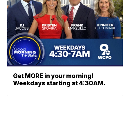
Get MORE in your morning!
Weekdays starting at 4:30AM.