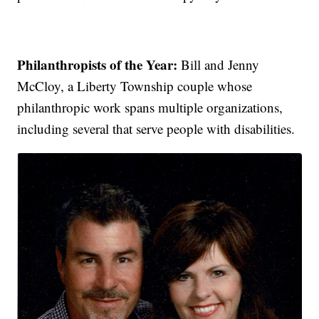
Philanthropists of the Year:
Bill and Jenny
McCloy, a Liberty Township couple whose
philanthropic work spans multiple organizations,
including several that serve people with disabilities.