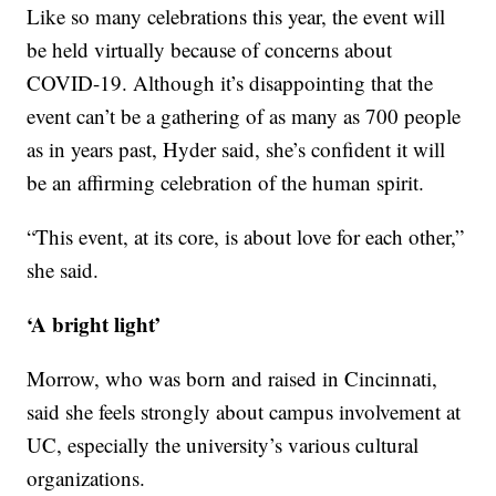
Like so many celebrations this year, the event will
be held virtually because of concerns about
COVID-19. Although it’s disappointing that the
event can’t be a gathering of as many as 700 people
as in years past, Hyder said, she’s confident it will
be an affirming celebration of the human spirit.
“This event, at its core, is about love for each other,”
she said.
‘A bright light’
Morrow, who was born and raised in Cincinnati,
said she feels strongly about campus involvement at
UC, especially the university’s various cultural
organizations.