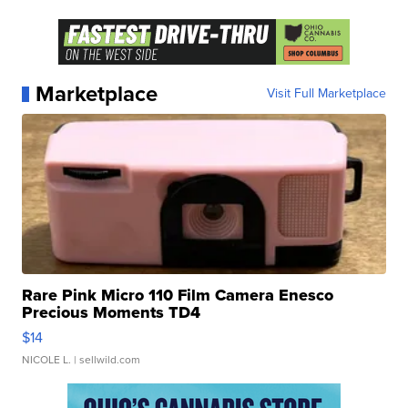
Marketplace
Visit Full Marketplace
Rare Pink Micro 110 Film Camera Enesco
Precious Moments TD4
$14
NICOLE L.
| sellwild.com