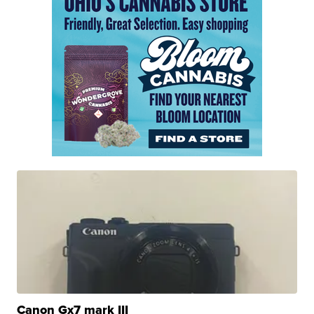
Canon Gx7 mark III