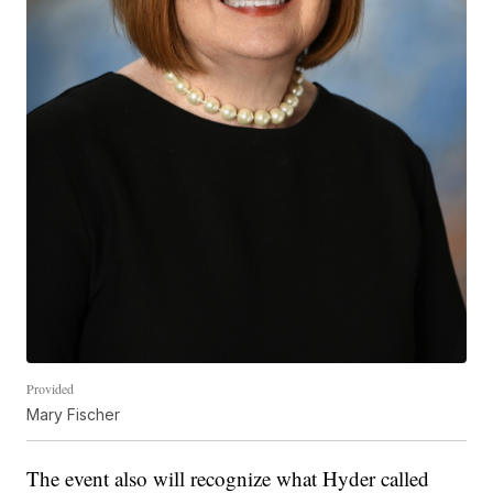
Provided
Mary Fischer
The event also will recognize what Hyder called