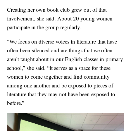
Creating her own book club grew out of that
involvement, she said. About 20 young women
participate in the group regularly.
“We focus on diverse voices in literature that have
often been silenced and are things that we often
aren’t taught about in our English classes in primary
school,” she said. “It serves as a space for these
women to come together and find community
among one another and be exposed to pieces of
literature that they may not have been exposed to
before.”