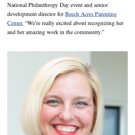
National Philanthropy Day event and senior
development director for
Beech Acres Parenting
Center.
“We’re really excited about recognizing her
and her amazing work in the community.”