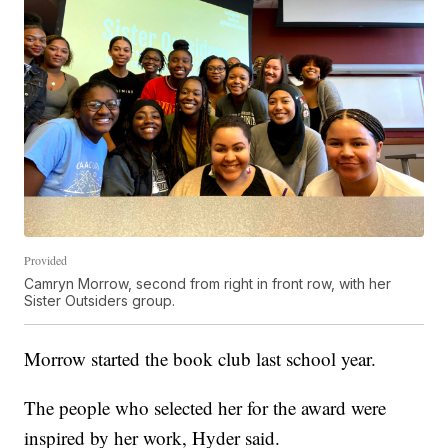
Provided
Camryn Morrow, second from right in front row, with her
Sister Outsiders group.
Morrow started the book club last school year.
The people who selected her for the award were
inspired by her work, Hyder said.