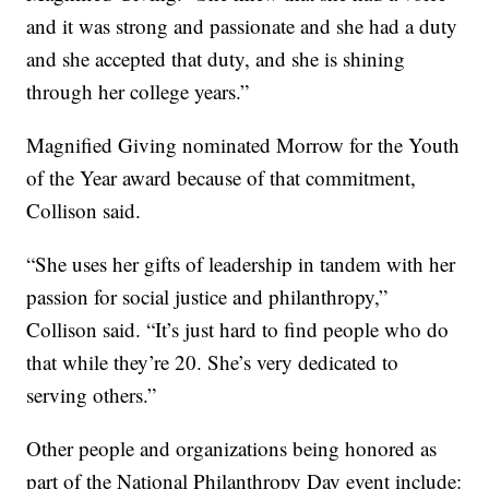
and it was strong and passionate and she had a duty
and she accepted that duty, and she is shining
through her college years.”
Magnified Giving nominated Morrow for the Youth
of the Year award because of that commitment,
Collison said.
“She uses her gifts of leadership in tandem with her
passion for social justice and philanthropy,”
Collison said. “It’s just hard to find people who do
that while they’re 20. She’s very dedicated to
serving others.”
Other people and organizations being honored as
part of the National Philanthropy Day event include: