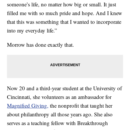
someone’s life, no matter how big or small. It just
filled me with so much pride and hope. And I knew
that this was something that I wanted to incorporate
into my everyday life.”
Morrow has done exactly that.
Now 20 and a third-year student at the University of
Cincinnati, she volunteers as an ambassador for
Magnified Giving,
the nonprofit that taught her
about philanthropy all those years ago. She also
serves as a teaching fellow with Breakthrough