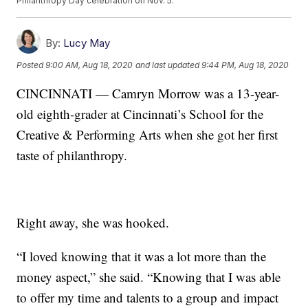
Philanthropy Day celebration on Nov. 5.
By:
Lucy May
Posted
9:00 AM, Aug 18, 2020
and last updated
9:44 PM, Aug 18, 2020
CINCINNATI — Camryn Morrow was a 13-year-
old eighth-grader at Cincinnati’s School for the
Creative & Performing Arts when she got her first
taste of philanthropy.
Right away, she was hooked.
“I loved knowing that it was a lot more than the
money aspect,” she said. “Knowing that I was able
to offer my time and talents to a group and impact