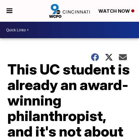
WATCH NOW
This UC student is
already an award-
winning
philanthropist,
and it's not about