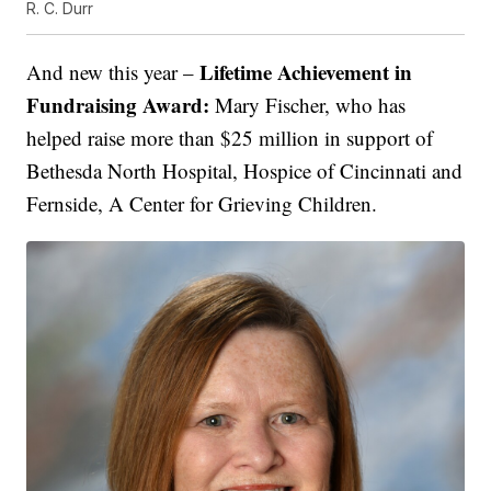
R. C. Durr
Lifetime Achievement in
And new this year –
Fundraising Award:
Mary Fischer, who has
helped raise more than $25 million in support of
Bethesda North Hospital, Hospice of Cincinnati and
Fernside, A Center for Grieving Children.