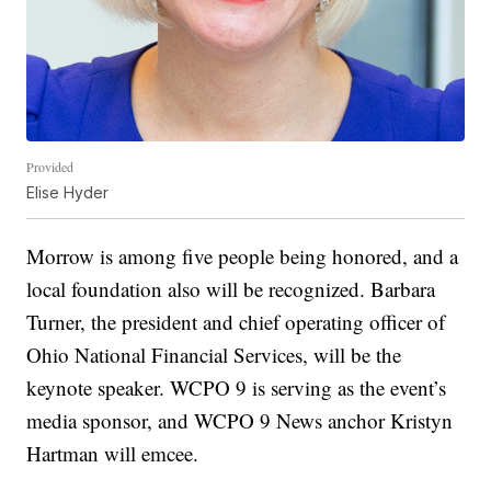
Provided
Elise Hyder
Morrow is among five people being honored, and a
local foundation also will be recognized. Barbara
Turner, the president and chief operating officer of
Ohio National Financial Services, will be the
keynote speaker. WCPO 9 is serving as the event’s
media sponsor, and WCPO 9 News anchor Kristyn
Hartman will emcee.