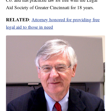
Aid Society of Greater Cincinnati for 18 years.
RELATED
:
Attorney honored for providing free
legal aid to those in need