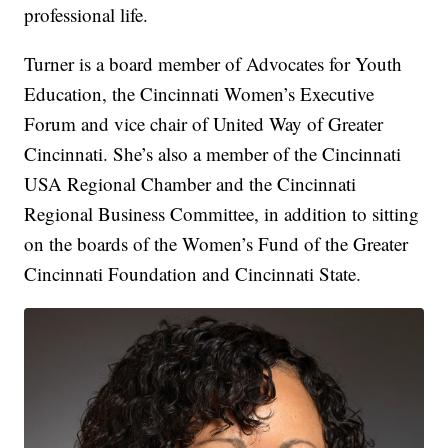
professional life.
Turner is a board member of Advocates for Youth
Education, the Cincinnati Women’s Executive
Forum and vice chair of United Way of Greater
Cincinnati. She’s also a member of the Cincinnati
USA Regional Chamber and the Cincinnati
Regional Business Committee, in addition to sitting
on the boards of the Women’s Fund of the Greater
Cincinnati Foundation and Cincinnati State.