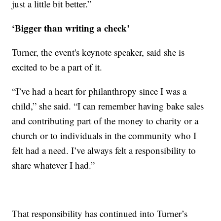
just a little bit better.”
‘Bigger than writing a check’
Turner, the event's keynote speaker, said she is
excited to be a part of it.
“I’ve had a heart for philanthropy since I was a
child,” she said. “I can remember having bake sales
and contributing part of the money to charity or a
church or to individuals in the community who I
felt had a need. I’ve always felt a responsibility to
share whatever I had.”
That responsibility has continued into Turner’s