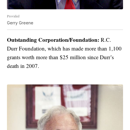
Provided
Gerry Greene
Outstanding Corporation/Foundation:
R.C.
Durr Foundation, which has made more than 1,100
grants worth more than $25 million since Durr’s
death in 2007.