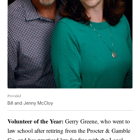
Provided
Bill and Jenny McCloy
Volunteer of the Year:
Gerry Greene, who went to
law school after retiring from the Procter & Gamble
Co. and has practiced law for free with the Legal