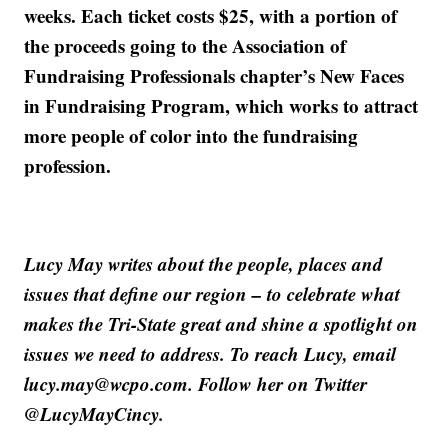
weeks. Each ticket costs $25, with a portion of
the proceeds going to the Association of
Fundraising Professionals chapter’s New Faces
in Fundraising Program, which works to attract
more people of color into the fundraising
profession.
Lucy May writes about the people, places and
issues that define our region – to celebrate what
makes the Tri-State great and shine a spotlight on
issues we need to address. To reach Lucy, email
lucy.may@wcpo.com. Follow her on Twitter
@LucyMayCincy.