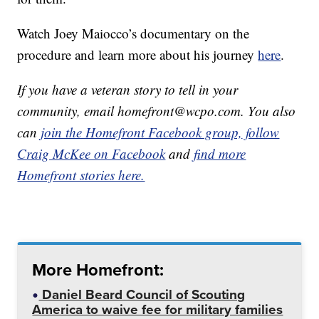
Watch Joey Maiocco’s documentary on the
procedure and learn more about his journey
here
.
If you have a veteran story to tell in your
community, email homefront@wcpo.com. You also
can
join the Homefront Facebook group,
follow
Craig McKee on Facebook
and
find more
Homefront stories here.
More Homefront:
Daniel Beard Council of Scouting
America to waive fee for military families