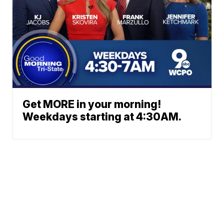
Get MORE in your morning!
Weekdays starting at 4:30AM.