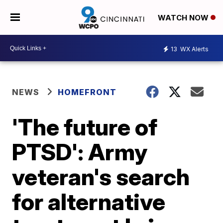
WATCH NOW
13
WX Alerts
NEWS
HOMEFRONT
'The future of
PTSD': Army
veteran's search
for alternative