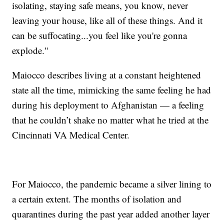
isolating, staying safe means, you know, never
leaving your house, like all of these things. And it
can be suffocating...you feel like you're gonna
explode."
Maiocco describes living at a constant heightened
state all the time, mimicking the same feeling he had
during his deployment to Afghanistan — a feeling
that he couldn’t shake no matter what he tried at the
Cincinnati VA Medical Center.
For Maiocco, the pandemic became a silver lining to
a certain extent. The months of isolation and
quarantines during the past year added another layer