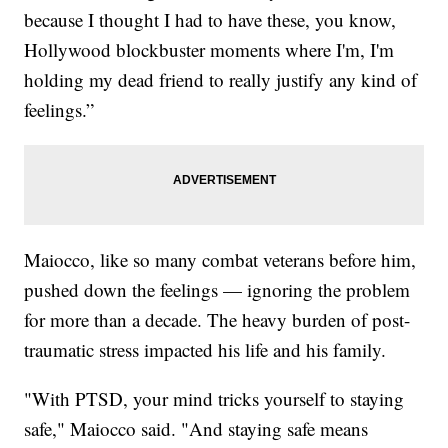
because I thought I had to have these, you know,
Hollywood blockbuster moments where I'm, I'm
holding my dead friend to really justify any kind of
feelings.”
Maiocco, like so many combat veterans before him,
pushed down the feelings — ignoring the problem
for more than a decade. The heavy burden of post-
traumatic stress impacted his life and his family.
"With PTSD, your mind tricks yourself to staying
safe," Maiocco said. "And staying safe means