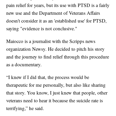
pain relief for years, but its use with PTSD is a fairly
new use and the Department of Veterans Affairs
doesn't consider it as an 'established use' for PTSD,
saying "evidence is not conclusive."
Maiocco is a journalist with the Scripps news
organization Newsy. He decided to pitch his story
and the journey to find relief through this procedure
as a documentary.
“I knew if I did that, the process would be
therapeutic for me personally, but also like sharing
that story. You know, I just knew that people, other
veterans need to hear it because the suicide rate is
terrifying,” he said.