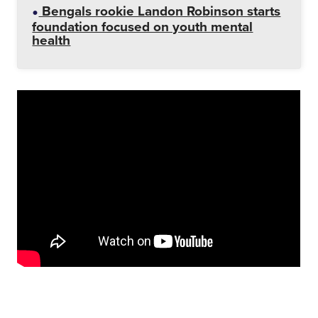
Bengals rookie Landon Robinson starts
foundation focused on youth mental
health