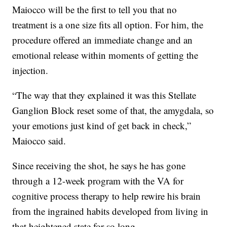
Maiocco will be the first to tell you that no
treatment is a one size fits all option. For him, the
procedure offered an immediate change and an
emotional release within moments of getting the
injection.
“The way that they explained it was this Stellate
Ganglion Block reset some of that, the amygdala, so
your emotions just kind of get back in check,”
Maiocco said.
Since receiving the shot, he says he has gone
through a 12-week program with the VA for
cognitive process therapy to help rewire his brain
from the ingrained habits developed from living in
that heightened state for so long.