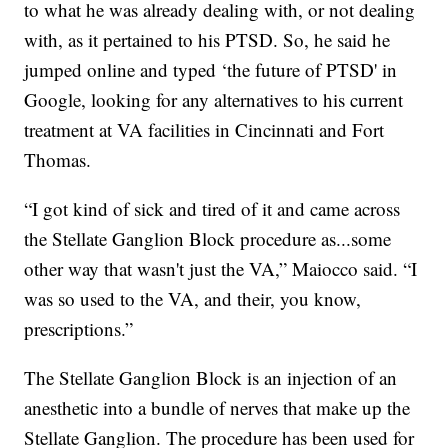
to what he was already dealing with, or not dealing
with, as it pertained to his PTSD. So, he said he
jumped online and typed ‘the future of PTSD' in
Google, looking for any alternatives to his current
treatment at VA facilities in Cincinnati and Fort
Thomas.
“I got kind of sick and tired of it and came across
the Stellate Ganglion Block procedure as...some
other way that wasn't just the VA,” Maiocco said. “I
was so used to the VA, and their, you know,
prescriptions.”
The Stellate Ganglion Block is an injection of an
anesthetic into a bundle of nerves that make up the
Stellate Ganglion. The procedure has been used for