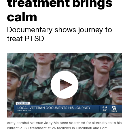
treatment brings
calm
Documentary shows journey to
treat PTSD
Army combat veteran Joey Maiocco searched for alternatives to his
current PTSD treatment at VA facilities in Cincinnati and Fort