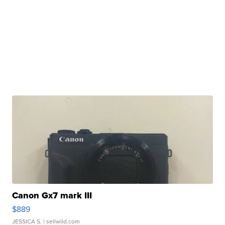
Canon Gx7 mark III
$889
JESSICA S.
| sellwild.com