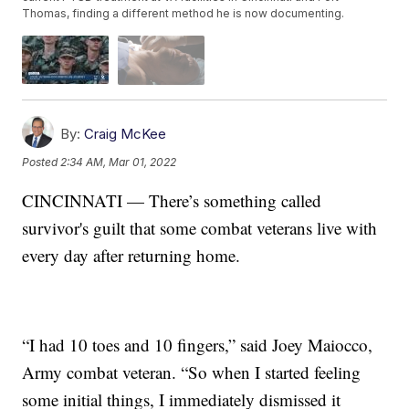
Thomas, finding a different method he is now documenting.
By:
Craig McKee
Posted
2:34 AM, Mar 01, 2022
CINCINNATI — There’s something called
survivor's guilt that some combat veterans live with
every day after returning home.
“I had 10 toes and 10 fingers,” said Joey Maiocco,
Army combat veteran. “So when I started feeling
some initial things, I immediately dismissed it