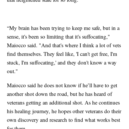
“My brain has been trying to keep me safe, but in a
sense, it's been so limiting that it's suffocating,"
Maiocco said. "And that's where I think a lot of vets
find themselves. They feel like, 'I can't get free, I'm
stuck, I'm suffocating,' and they don't know a way
out."
Maiocco said he does not know if he’ll have to get
another shot down the road, but he has heard of
veterans getting an additional shot. As he continues
his healing journey, he hopes other veterans do their
own discovery and research to find what works best
for them.