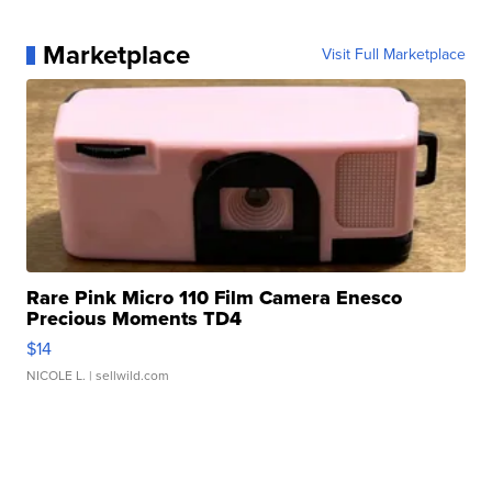
Marketplace
Visit Full Marketplace
Rare Pink Micro 110 Film Camera Enesco
Precious Moments TD4
$14
NICOLE L.
| sellwild.com