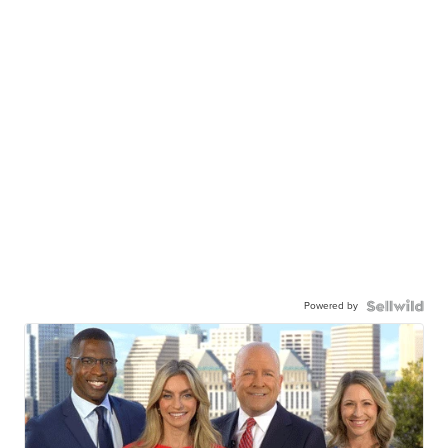
Powered by