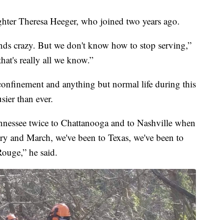
ghter Theresa Heeger, who joined two years ago.
ounds crazy. But we don't know how to stop serving,”
that's really all we know.”
onfinement and anything but normal life during this
sier than ever.
nnessee twice to Chattanooga and to Nashville when
ry and March, we've been to Texas, we've been to
ouge,” he said.