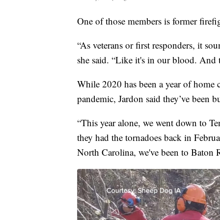
One of those members is former firefi
“As veterans or first responders, it s
she said. “Like it's in our blood. And 
While 2020 has been a year of home c
pandemic, Jardon said they’ve been bu
“This year alone, we went down to Te
they had the tornadoes back in Februa
North Carolina, we've been to Baton R