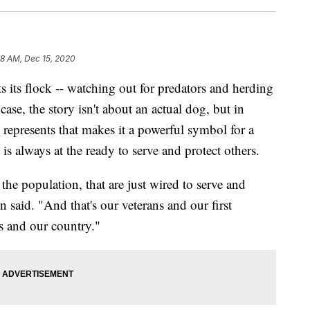
48 AM, Dec 15, 2020
s flock -- watching out for predators and herding
case, the story isn't about an actual dog, but in
g represents that makes it a powerful symbol for a
is always at the ready to serve and protect others.
the population, that are just wired to serve and
 said. "And that's our veterans and our first
s and our country."