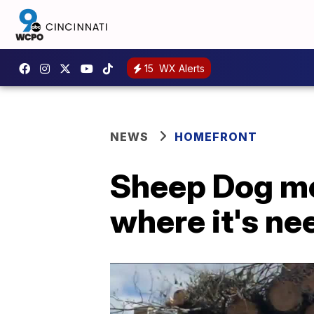
15
WX Alerts
NEWS
HOMEFRONT
Sheep Dog me
where it's n