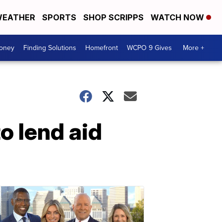
EATHER
SPORTS
SHOP SCRIPPS
WATCH NOW
Money
Finding Solutions
Homefront
WCPO 9 Gives
More +
 lend aid