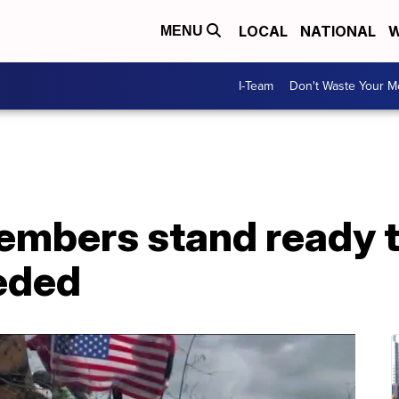
LOCAL
NATIONAL
W
MENU
I-Team
Don't Waste Your 
mbers stand ready to
eeded