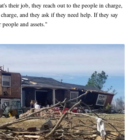
at's their job, they reach out to the people in charge,
arge, and they ask if they need help. If they say
 people and assets."