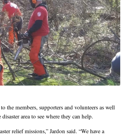
 to the members, supporters and volunteers as well
disaster area to see where they can help.
ster relief missions,” Jardon said. “We have a