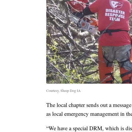
Courtesy, Sheep Dog IA
The local chapter sends out a message
as local emergency management in the 
“We have a special DRM, which is disa