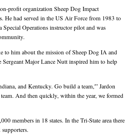
non-profit organization Sheep Dog Impact
as. He had served in the US Air Force from 1983 to
 Special Operations instructor pilot and was
 community.
ke to him about the mission of Sheep Dog IA and
e Sergeant Major Lance Nutt inspired him to help
ndiana, and Kentucky. Go build a team,'” Jardon
a team. And then quickly, within the year, we formed
,000 members in 18 states. In the Tri-State area there
 supporters.