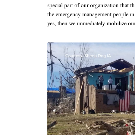
special part of our organization that th
the emergency management people in ch
yes, then we immediately mobilize our