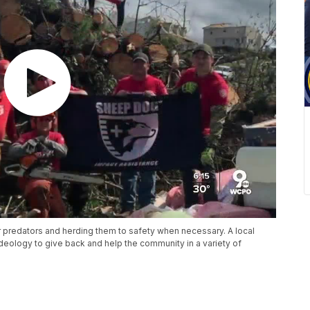
r predators and herding them to safety when necessary. A local
deology to give back and help the community in a variety of