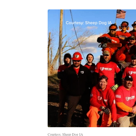
Courtesy, Sheep Dog IA