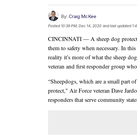
By:
Craig McKee
Posted
10:39 PM, Dec 14, 2020
and last updated
1:
CINCINNATI — A sheep dog protects it
them to safety when necessary. In this 
reality it’s more of what the sheep do
veteran and first responder group who 
“Sheepdogs, which are a small part of 
protect," Air Force veteran Dave Jardon
responders that serve community state