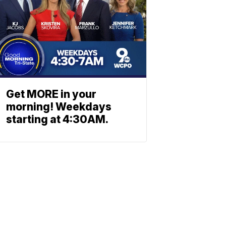
Get MORE in your
morning! Weekdays
starting at 4:30AM.