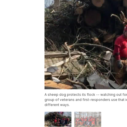
A sheep dog protects its flock -- watching out fo
group of veterans and first-responders use that i
different ways.