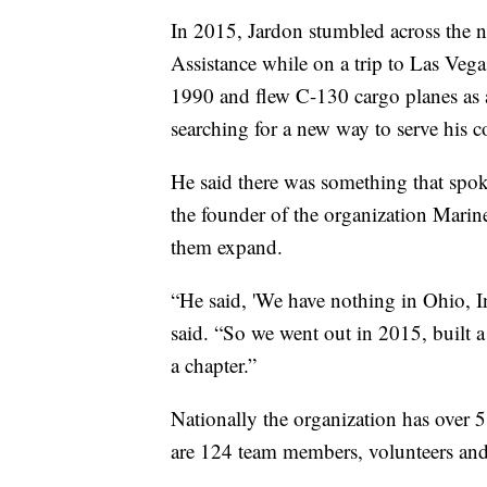
In 2015, Jardon stumbled across the 
Assistance while on a trip to Las Veg
1990 and flew C-130 cargo planes as a
searching for a new way to serve his
He said there was something that spo
the founder of the organization Marin
them expand.
“He said, 'We have nothing in Ohio, I
said. “So we went out in 2015, built 
a chapter.”
Nationally the organization has over 5
are 124 team members, volunteers and