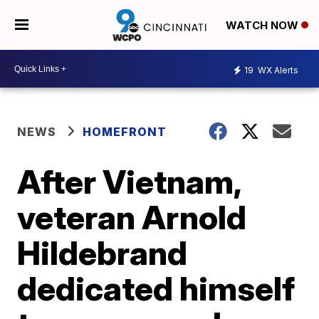
WATCH NOW
19
WX Alerts
NEWS
HOMEFRONT
After Vietnam,
veteran Arnold
Hildebrand
dedicated himself