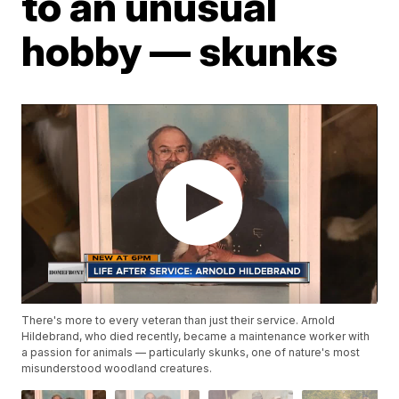
to an unusual
hobby — skunks
There's more to every veteran than just their service. Arnold
Hildebrand, who died recently, became a maintenance worker with
a passion for animals — particularly skunks, one of nature's most
misunderstood woodland creatures.