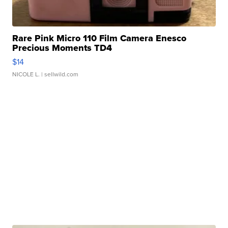
Rare Pink Micro 110 Film Camera Enesco
Precious Moments TD4
$14
NICOLE L.
| sellwild.com