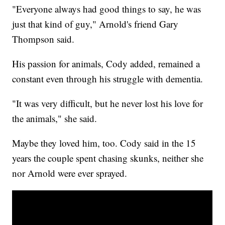
"Everyone always had good things to say, he was
just that kind of guy," Arnold's friend Gary
Thompson said.
His passion for animals, Cody added, remained a
constant even through his struggle with dementia.
"It was very difficult, but he never lost his love for
the animals," she said.
Maybe they loved him, too. Cody said in the 15
years the couple spent chasing skunks, neither she
nor Arnold were ever sprayed.