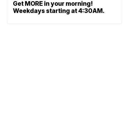
Get MORE in your morning!
Weekdays starting at 4:30AM.