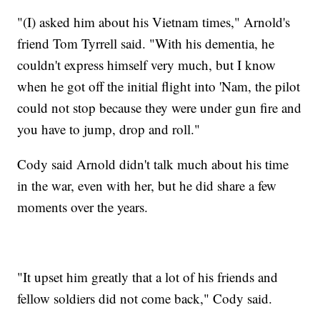
"(I) asked him about his Vietnam times," Arnold's
friend Tom Tyrrell said. "With his dementia, he
couldn't express himself very much, but I know
when he got off the initial flight into 'Nam, the pilot
could not stop because they were under gun fire and
you have to jump, drop and roll."
Cody said Arnold didn't talk much about his time
in the war, even with her, but he did share a few
moments over the years.
"It upset him greatly that a lot of his friends and
fellow soldiers did not come back," Cody said.