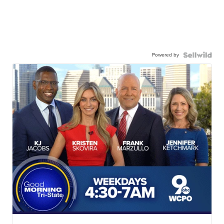
Powered by