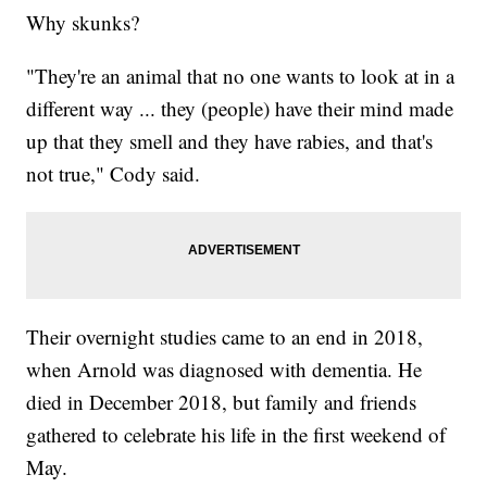
Why skunks?
"They're an animal that no one wants to look at in a
different way ... they (people) have their mind made
up that they smell and they have rabies, and that's
not true," Cody said.
Their overnight studies came to an end in 2018,
when Arnold was diagnosed with dementia. He
died in December 2018, but family and friends
gathered to celebrate his life in the first weekend of
May.