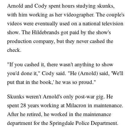
Arnold and Cody spent hours studying skunks,
with him working as her videographer. The couple's
videos were eventually used on a national television
show. The Hildebrands got paid by the show's
production company, but they never cashed the
check.
"If you cashed it, there wasn't anything to show
you'd done it," Cody said. "He (Arnold) said, 'We'll
put that in the book,' he was so proud."
Skunks weren't Arnold's only post-war gig. He
spent 28 years working at Milacron in maintenance.
After he retired, he worked in the maintenance
department for the Springdale Police Department.