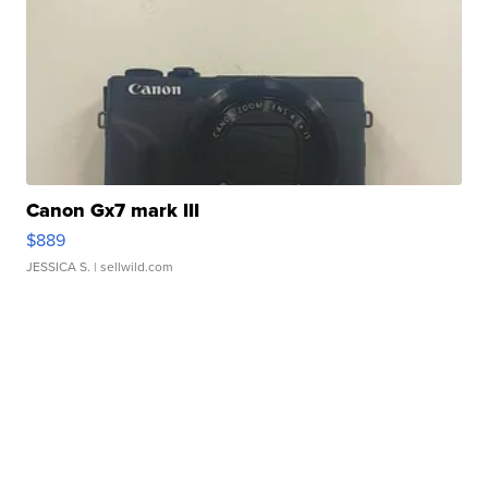
Canon Gx7 mark III
$889
JESSICA S.
| sellwild.com