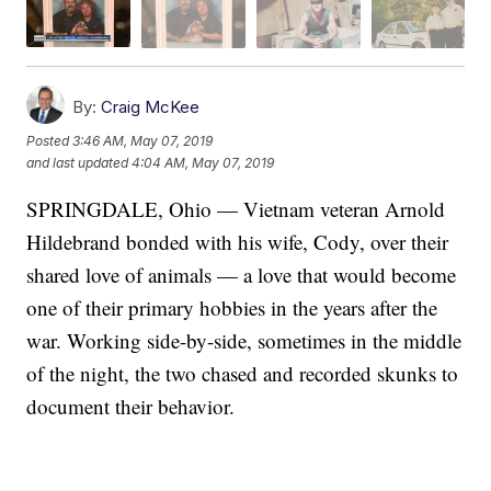
By:
Craig McKee
Posted
3:46 AM, May 07, 2019
and last updated
4:04 AM, May 07, 2019
SPRINGDALE, Ohio — Vietnam veteran Arnold
Hildebrand bonded with his wife, Cody, over their
shared love of animals — a love that would become
one of their primary hobbies in the years after the
war. Working side-by-side, sometimes in the middle
of the night, the two chased and recorded skunks to
document their behavior.