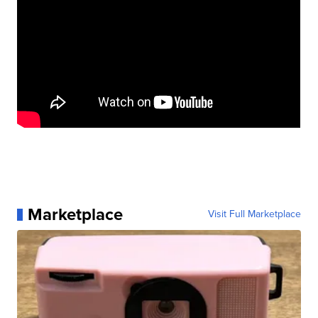
Marketplace
Visit Full Marketplace