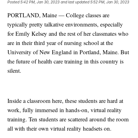
Posted
5:42 PM, Jan 30, 2023
and last updated
5:52 PM, Jan 30, 2023
PORTLAND, Maine — College classes are
typically pretty talkative environments, especially
for Emily Kelsey and the rest of her classmates who
are in their third year of nursing school at the
University of New England in Portland, Maine. But
the future of health care training in this country is
silent.
Inside a classroom here, these students are hard at
work, fully immersed in hands-on, virtual reality
training. Ten students are scattered around the room
all with their own virtual reality headsets on.