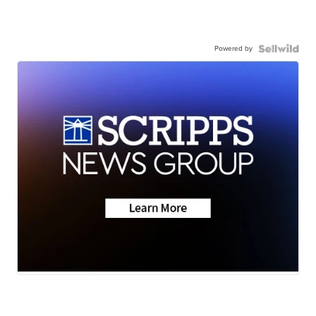
Powered by