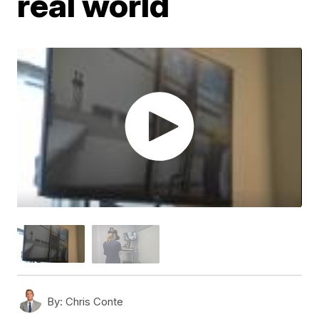
real world
By:
Chris Conte