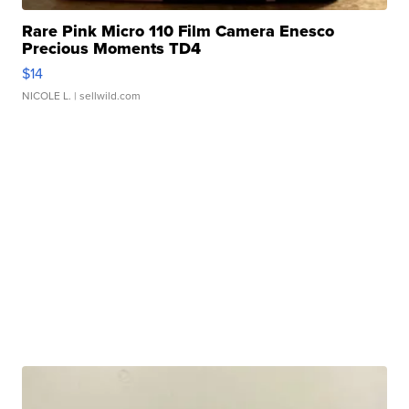
Rare Pink Micro 110 Film Camera Enesco
Precious Moments TD4
$14
NICOLE L.
| sellwild.com