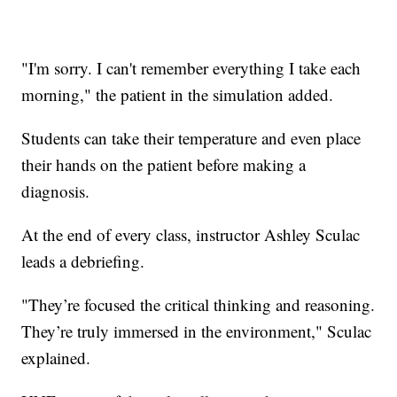
"I'm sorry. I can't remember everything I take each
morning," the patient in the simulation added.
Students can take their temperature and even place
their hands on the patient before making a
diagnosis.
At the end of every class, instructor Ashley Sculac
leads a debriefing.
"They’re focused the critical thinking and reasoning.
They’re truly immersed in the environment," Sculac
explained.