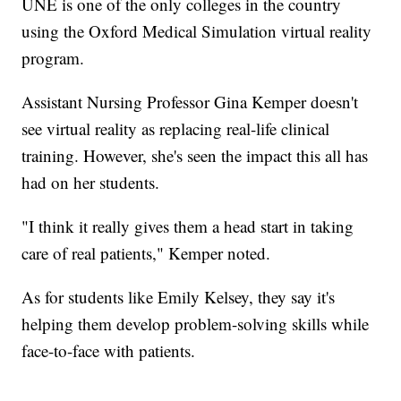
UNE is one of the only colleges in the country
using the Oxford Medical Simulation virtual reality
program.
Assistant Nursing Professor Gina Kemper doesn't
see virtual reality as replacing real-life clinical
training. However, she's seen the impact this all has
had on her students.
"I think it really gives them a head start in taking
care of real patients," Kemper noted.
As for students like Emily Kelsey, they say it's
helping them develop problem-solving skills while
face-to-face with patients.