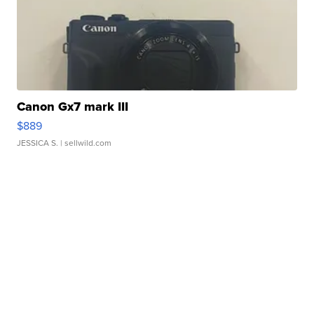
Canon Gx7 mark III
$889
JESSICA S.
| sellwild.com