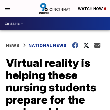
WATCH NOW
NEWS
NATIONAL NEWS
Virtual reality is
helping these
nursing students
prepare for the