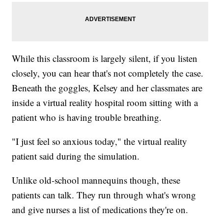
While this classroom is largely silent, if you listen
closely, you can hear that's not completely the case.
Beneath the goggles, Kelsey and her classmates are
inside a virtual reality hospital room sitting with a
patient who is having trouble breathing.
"I just feel so anxious today," the virtual reality
patient said during the simulation.
Unlike old-school mannequins though, these
patients can talk. They run through what's wrong
and give nurses a list of medications they're on.