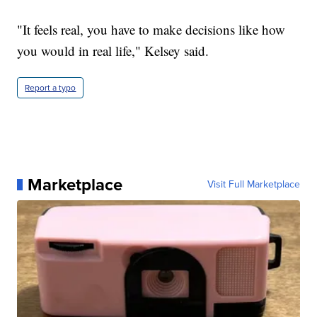
"It feels real, you have to make decisions like how
you would in real life," Kelsey said.
Report a typo
Marketplace
Visit Full Marketplace