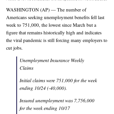
WASHINGTON (AP) — The number of
Americans seeking unemployment benefits fell last
week to 751,000, the lowest since March but a
figure that remains historically high and indicates
the viral pandemic is still forcing many employers to
cut jobs.
Unemployment Insurance Weekly
Claims
Initial claims were 751,000 for the week
ending 10/24 (-40,000).
Insured unemployment was 7,756,000
for the week ending 10/17