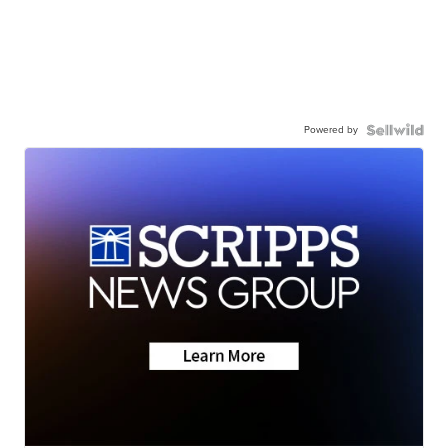
Powered by