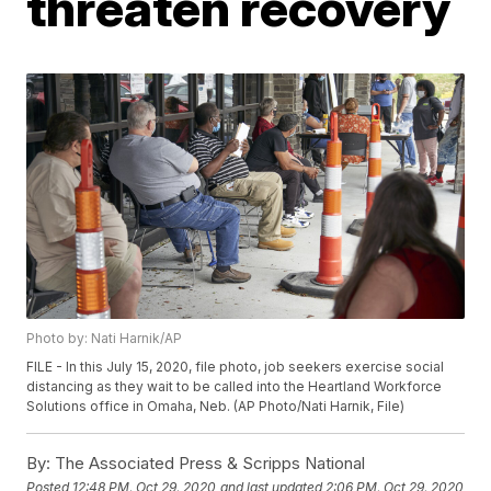
threaten recovery
Photo by: Nati Harnik/AP
FILE - In this July 15, 2020, file photo, job seekers exercise social
distancing as they wait to be called into the Heartland Workforce
Solutions office in Omaha, Neb. (AP Photo/Nati Harnik, File)
By:
The Associated Press & Scripps National
Posted
12:48 PM, Oct 29, 2020
and last updated
2:06 PM, Oct 29, 2020