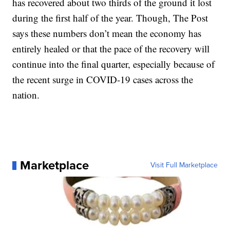
has recovered about two thirds of the ground it lost
during the first half of the year. Though, The Post
says these numbers don’t mean the economy has
entirely healed or that the pace of the recovery will
continue into the final quarter, especially because of
the recent surge in COVID-19 cases across the
nation.
Marketplace
Visit Full Marketplace