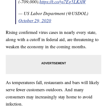
(-709,000).
https://t.co/ys7Eg5LKAW
— US Labor Department (@USDOL)
October 29, 2020
Rising confirmed virus cases in nearly every state,
along with a cutoff in federal aid, are threatening to
weaken the economy in the coming months.
As temperatures fall, restaurants and bars will likely
serve fewer customers outdoors. And many
consumers may increasingly stay home to avoid
infection.