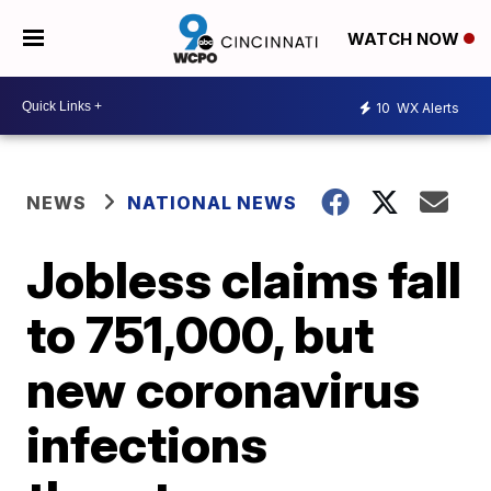
WATCH NOW
10
WX Alerts
NEWS
NATIONAL NEWS
Jobless claims fall
to 751,000, but
new coronavirus
infections