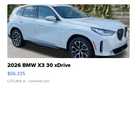
2026 BMW X3 30 xDrive
$56,335
LOTLINX A.
| sellwild.com