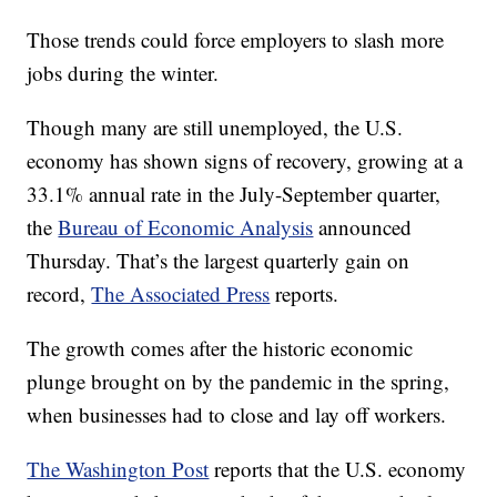
Those trends could force employers to slash more
jobs during the winter.
Though many are still unemployed, the U.S.
economy has shown signs of recovery, growing at a
33.1% annual rate in the July-September quarter,
the
Bureau of Economic Analysis
announced
Thursday. That’s the largest quarterly gain on
record,
The Associated Press
reports.
The growth comes after the historic economic
plunge brought on by the pandemic in the spring,
when businesses had to close and lay off workers.
The Washington Post
reports that the U.S. economy