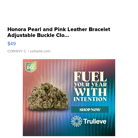
Honora Pearl and Pink Leather Bracelet
Adjustable Buckle Clo...
$49
CONSHY C.
| sellwild.com