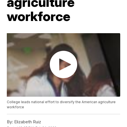
agriculture
workforce
College leads national effort to diversify the American agriculture
workforce
By:
Elizabeth Ruiz