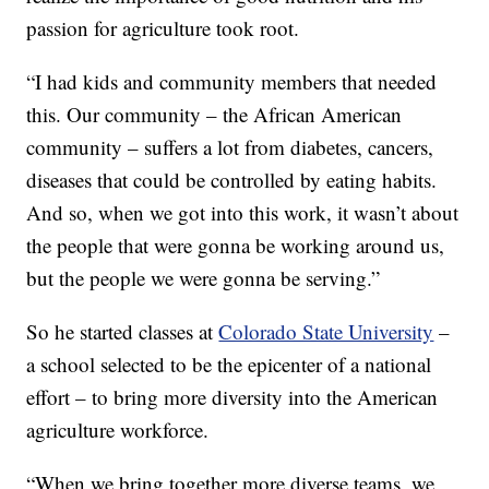
passion for agriculture took root.
“I had kids and community members that needed
this. Our community – the African American
community – suffers a lot from diabetes, cancers,
diseases that could be controlled by eating habits.
And so, when we got into this work, it wasn’t about
the people that were gonna be working around us,
but the people we were gonna be serving.”
So he started classes at
Colorado State University
–
a school selected to be the epicenter of a national
effort – to bring more diversity into the American
agriculture workforce.
“When we bring together more diverse teams, we