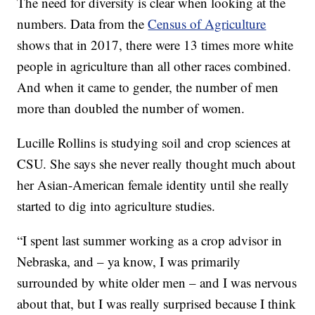
The need for diversity is clear when looking at the
numbers. Data from the
Census of Agriculture
shows that in 2017, there were 13 times more white
people in agriculture than all other races combined.
And when it came to gender, the number of men
more than doubled the number of women.
Lucille Rollins is studying soil and crop sciences at
CSU. She says she never really thought much about
her Asian-American female identity until she really
started to dig into agriculture studies.
“I spent last summer working as a crop advisor in
Nebraska, and – ya know, I was primarily
surrounded by white older men – and I was nervous
about that, but I was really surprised because I think