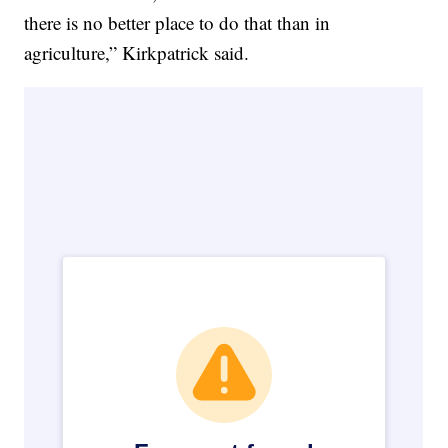
there is no better place to do that than in
agriculture,” Kirkpatrick said.