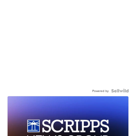
Powered by