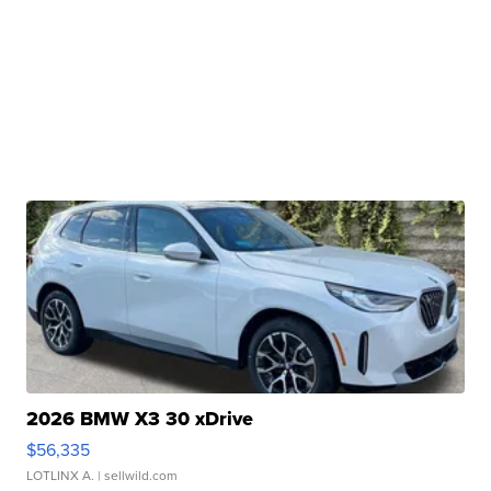
2026 BMW X3 30 xDrive
$56,335
LOTLINX A.
| sellwild.com