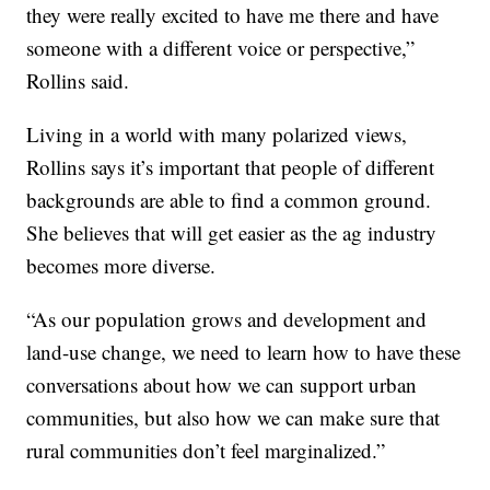
they were really excited to have me there and have
someone with a different voice or perspective,”
Rollins said.
Living in a world with many polarized views,
Rollins says it’s important that people of different
backgrounds are able to find a common ground.
She believes that will get easier as the ag industry
becomes more diverse.
“As our population grows and development and
land-use change, we need to learn how to have these
conversations about how we can support urban
communities, but also how we can make sure that
rural communities don’t feel marginalized.”