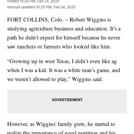
Posted
10:25 PM, Feb 24, 2020
and last updated
10:25 PM, Feb 24, 2020
FORT COLLINS, Colo. – Robert Wiggins is
studying agriculture business and education. It’s a
path he didn’t expect for himself because he never
saw ranchers or farmers who looked like him.
“Growing up in west Texas, I didn’t even like ag
when I was a kid. It was a white man’s game, and
we weren’t allowed to play,” Wiggins said.
However, as Wiggins' family grew, he started to
realize the importance of good nutrition and his