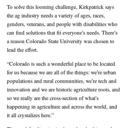
To solve this looming challenge, Kirkpatrick says
the ag industry needs a variety of ages, races,
genders, veterans, and people with disabilities who
can find solutions that fit everyone’s needs. There’s
a reason Colorado State University was chosen to
lead the effort.
“Colorado is such a wonderful place to be located
for us because we are all of the things: we’re urban
populations and rural communities, we’re tech and
innovation and we are historic agriculture roots, and
so we really are the cross-section of what’s
happening in agriculture and across the world, and
it all crystalizes here.”