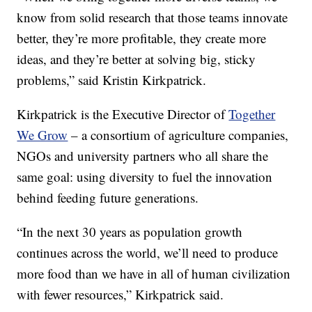
know from solid research that those teams innovate
better, they’re more profitable, they create more
ideas, and they’re better at solving big, sticky
problems,” said Kristin Kirkpatrick.
Kirkpatrick is the Executive Director of
Together
We Grow
– a consortium of agriculture companies,
NGOs and university partners who all share the
same goal: using diversity to fuel the innovation
behind feeding future generations.
“In the next 30 years as population growth
continues across the world, we’ll need to produce
more food than we have in all of human civilization
with fewer resources,” Kirkpatrick said.