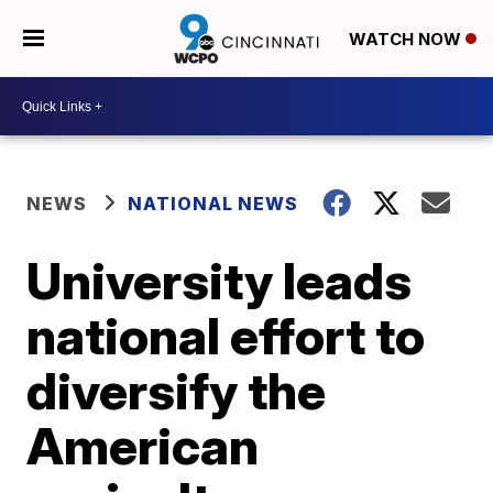
WATCH NOW
NEWS
NATIONAL NEWS
University leads
national effort to
diversify the
American