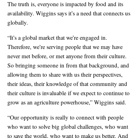
The truth is, everyone is impacted by food and its
availability. Wiggins says it’s a need that connects us
globally.
“It’s a global market that we’re engaged in.
Therefore, we’re serving people that we may have
never met before, or met anyone from their culture.
So bringing someone in from that background, and
allowing them to share with us their perspectives,
their ideas, their knowledge of that community and
their culture is invaluable if we expect to continue to
grow as an agriculture powerhouse,” Wiggins said.
“Our opportunity is really to connect with people
who want to solve big global challenges, who want
to save the world, who want to make us better. And