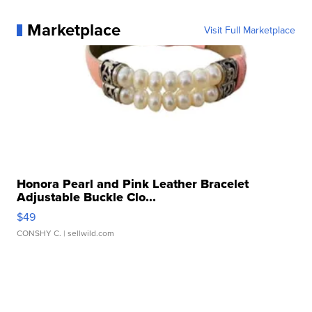
Marketplace
Visit Full Marketplace
Honora Pearl and Pink Leather Bracelet
Adjustable Buckle Clo...
$49
CONSHY C.
| sellwild.com