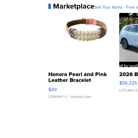
Marketplace
Sell Your Items - Free t
Honora Pearl and Pink
2026 B
Leather Bracelet
$56,335
Adjustable Buckle Clo...
$49
LOTLINX A
CONSHY C.
| sellwild.com