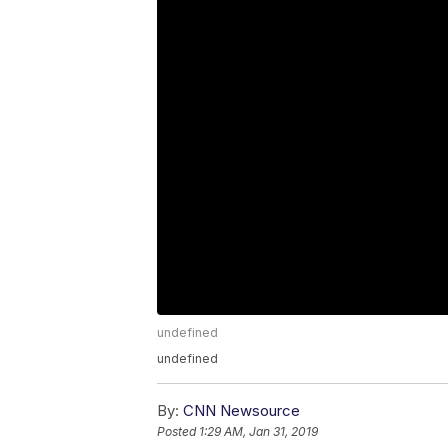
undefined
undefined
By:
CNN Newsource
Posted
1:29 AM, Jan 31, 2019