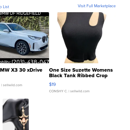
Visit Full Marketplace
o List
MW X3 30 xDrive
One Size Suzette Womens
Black Tank Ribbed Crop
Asymmetrical ...
$19
.
| sellwild.com
CONSHY C.
| sellwild.com