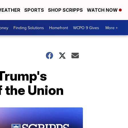
EATHER
SPORTS
SHOP SCRIPPS
WATCH NOW
Money
Finding Solutions
Homefront
WCPO 9 Gives
More +
Trump's
f the Union