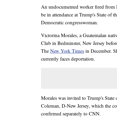
An undocumented worker fired from P
be in attendance at Trump's State of t
Democratic congresswoman.
Victorina Morales, a Guatemalan nativ
Club in Bedminster, New Jersey befor
The
New York Times
in December. Sh
currently faces deportation.
Morales was invited to Trump's State
Coleman, D-New Jersey, which the con
confirmed separately to CNN.