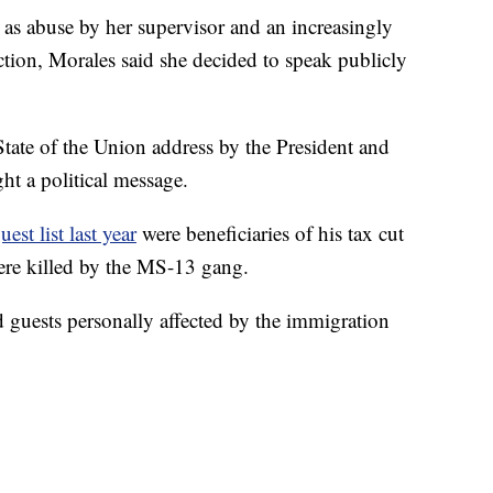
 as abuse by her supervisor and an increasingly
ction, Morales said she decided to speak publicly
 State of the Union address by the President and
ht a political message.
uest list last year
were beneficiaries of his tax cut
ere killed by the MS-13 gang.
d guests personally affected by the immigration