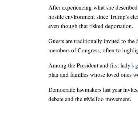
After experiencing what she described
hostile environment since Trump's ele
even though that risked deportation.
Guests are traditionally invited to the
members of Congress, often to highlig
Among the President and first lady's
g
plan and families whose loved ones w
Democratic lawmakers last year invite
debate and the #MeToo movement.