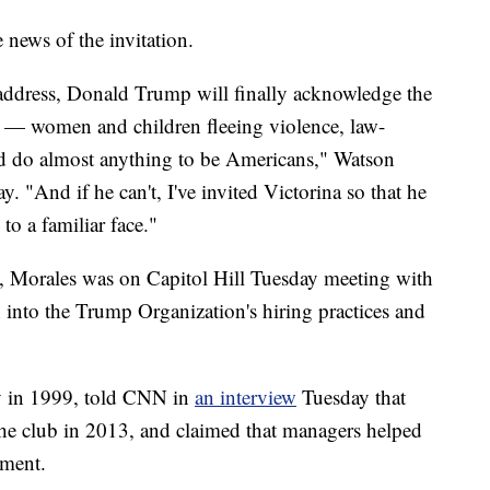
e news of the invitation.
n address, Donald Trump will finally acknowledge the
ry — women and children fleeing violence, law-
d do almost anything to be Americans," Watson
 "And if he can't, I've invited Victorina so that he
 to a familiar face."
, Morales was on Capitol Hill Tuesday meeting with
 into the Trump Organization's hiring practices and
ly in 1999, told CNN in
an interview
Tuesday that
the club in 2013, and claimed that managers helped
yment.