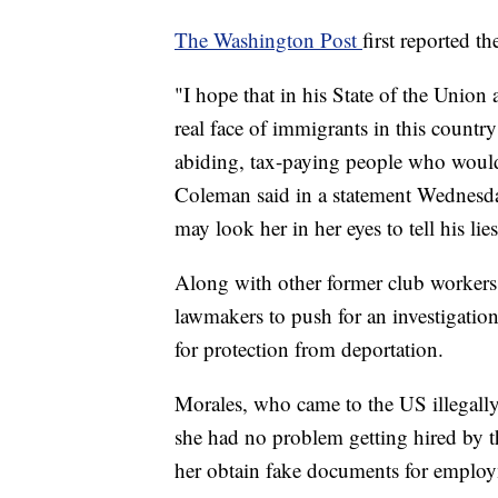
The Washington Post
first reported th
"I hope that in his State of the Unio
real face of immigrants in this count
abiding, tax-paying people who woul
Coleman said in a statement Wednesday.
may look her in her eyes to tell his lies
Along with other former club workers
lawmakers to push for an investigation
for protection from deportation.
Morales, who came to the US illegal
she had no problem getting hired by 
her obtain fake documents for emplo