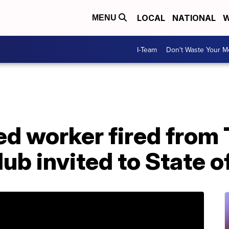
LOCAL
NATIONAL
W
MENU
I-Team
Don't Waste Your 
 worker fired from 
ub invited to State o