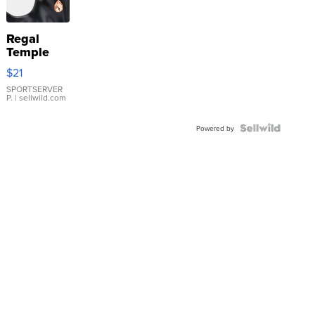
Regal
Temple
Droplet
$21
Earrings
SPORTSERVER
P.
| sellwild.com
Powered by