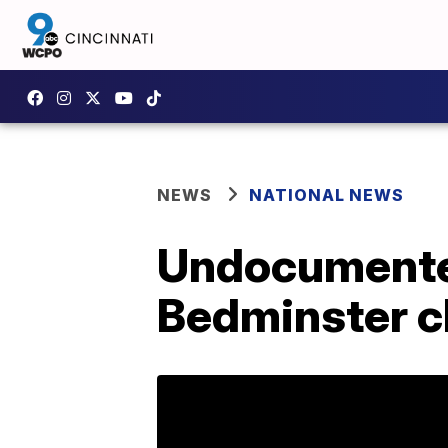
NEWS
NATIONAL NEWS
Undocumented
Bedminster cl