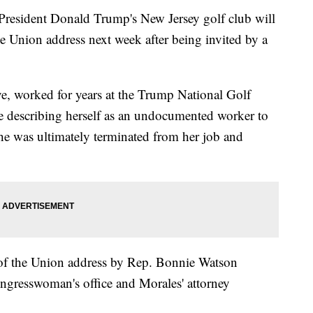
resident Donald Trump's New Jersey golf club will
he Union address next week after being invited by a
e, worked for years at the Trump National Golf
e describing herself as an undocumented worker to
e was ultimately terminated from her job and
 of the Union address by Rep. Bonnie Watson
gresswoman's office and Morales' attorney