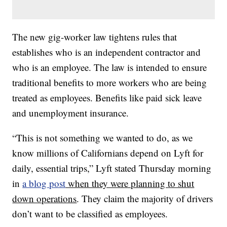
The new gig-worker law tightens rules that
establishes who is an independent contractor and
who is an employee. The law is intended to ensure
traditional benefits to more workers who are being
treated as employees. Benefits like paid sick leave
and unemployment insurance.
“This is not something we wanted to do, as we
know millions of Californians depend on Lyft for
daily, essential trips,” Lyft stated Thursday morning
in
a blog post
when they were planning to shut
down operations
. They claim the majority of drivers
don’t want to be classified as employees.