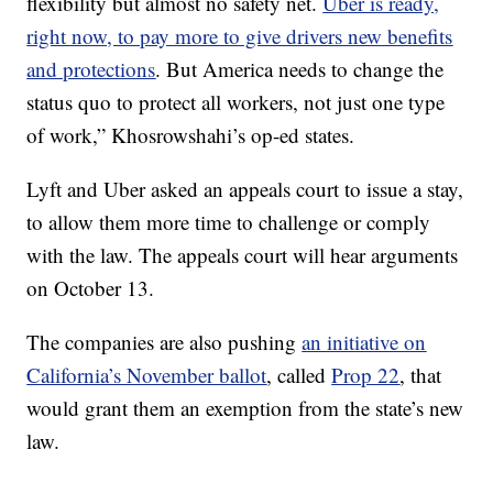
flexibility but almost no safety net.
Uber is ready,
right now, to pay more to give drivers new benefits
and protections
. But America needs to change the
status quo to protect all workers, not just one type
of work,” Khosrowshahi’s op-ed states.
Lyft and Uber asked an appeals court to issue a stay,
to allow them more time to challenge or comply
with the law. The appeals court will hear arguments
on October 13.
The companies are also pushing
an initiative on
California’s November ballot
, called
Prop 22
, that
would grant them an exemption from the state’s new
law.