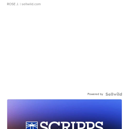
ROSE J.
| sellwild.com
Powered by