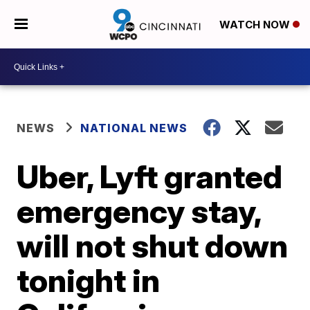
WATCH NOW
NEWS
NATIONAL NEWS
Uber, Lyft granted
emergency stay,
will not shut down
tonight in