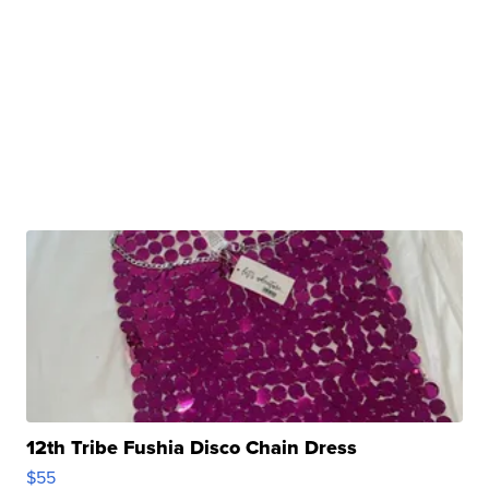
12th Tribe Fushia Disco Chain Dress
$55