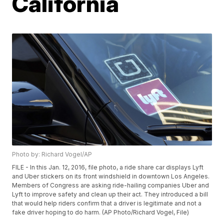
California
Photo by: Richard Vogel/AP
FILE - In this Jan. 12, 2016, file photo, a ride share car displays Lyft
and Uber stickers on its front windshield in downtown Los Angeles.
Members of Congress are asking ride-hailing companies Uber and
Lyft to improve safety and clean up their act. They introduced a bill
that would help riders confirm that a driver is legitimate and not a
fake driver hoping to do harm. (AP Photo/Richard Vogel, File)