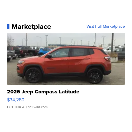
Marketplace
Visit Full Marketplace
2026 Jeep Compass Latitude
$34,280
LOTLINX A.
| sellwild.com