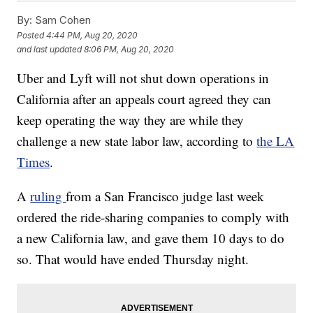
By:
Sam Cohen
Posted
4:44 PM, Aug 20, 2020
and last updated
8:06 PM, Aug 20, 2020
Uber and Lyft will not shut down operations in
California after an appeals court agreed they can
keep operating the way they are while they
challenge a new state labor law, according to
the LA
Times
.
A
ruling
from a San Francisco judge last week
ordered the ride-sharing companies to comply with
a new California law, and gave them 10 days to do
so. That would have ended Thursday night.