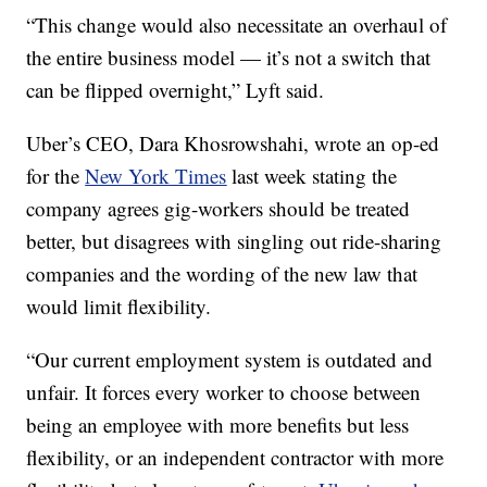
“This change would also necessitate an overhaul of
the entire business model — it’s not a switch that
can be flipped overnight,” Lyft said.
Uber’s CEO, Dara Khosrowshahi, wrote an op-ed
for the
New York Times
last week stating the
company agrees gig-workers should be treated
better, but disagrees with singling out ride-sharing
companies and the wording of the new law that
would limit flexibility.
“Our current employment system is outdated and
unfair. It forces every worker to choose between
being an employee with more benefits but less
flexibility, or an independent contractor with more