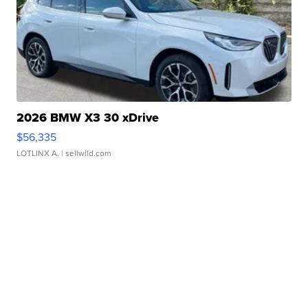
2026 BMW X3 30 xDrive
$56,335
LOTLINX A.
| sellwild.com