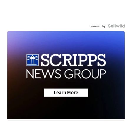
Powered by