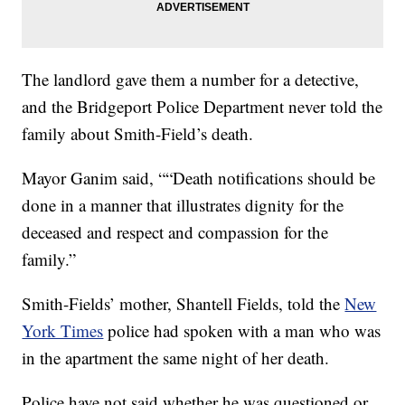
The landlord gave them a number for a detective,
and the Bridgeport Police Department never told the
family about Smith-Field’s death.
Mayor Ganim said, ““Death notifications should be
done in a manner that illustrates dignity for the
deceased and respect and compassion for the
family.”
Smith-Fields’ mother, Shantell Fields, told the
New
York Times
police had spoken with a man who was
in the apartment the same night of her death.
Police have not said whether he was questioned or