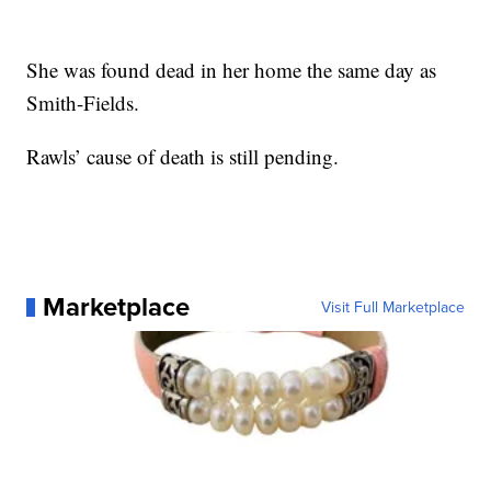
She was found dead in her home the same day as
Smith-Fields.
Rawls’ cause of death is still pending.
Marketplace
Visit Full Marketplace