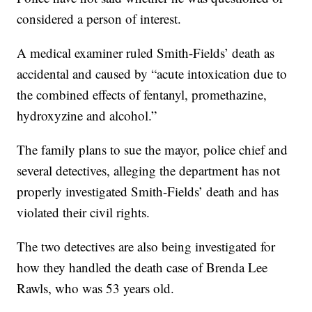
considered a person of interest.
A medical examiner ruled Smith-Fields’ death as
accidental and caused by “acute intoxication due to
the combined effects of fentanyl, promethazine,
hydroxyzine and alcohol.”
The family plans to sue the mayor, police chief and
several detectives, alleging the department has not
properly investigated Smith-Fields’ death and has
violated their civil rights.
The two detectives are also being investigated for
how they handled the death case of Brenda Lee
Rawls, who was 53 years old.