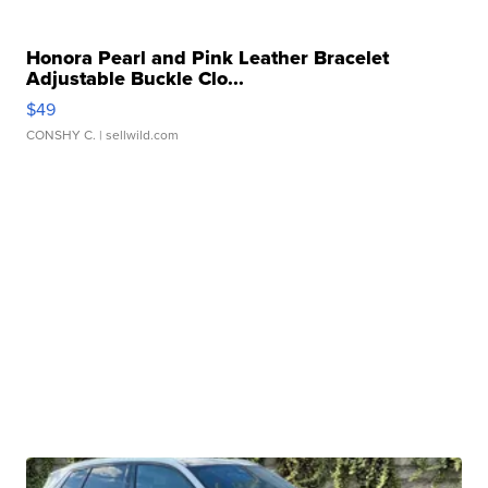
Honora Pearl and Pink Leather Bracelet
Adjustable Buckle Clo...
$49
CONSHY C.
| sellwild.com