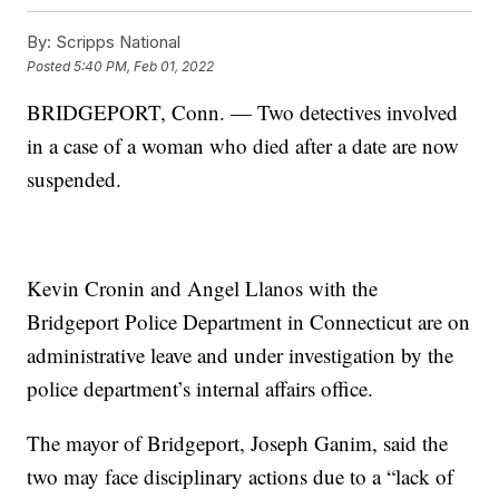
By:
Scripps National
Posted
5:40 PM, Feb 01, 2022
BRIDGEPORT, Conn. — Two detectives involved
in a case of a woman who died after a date are now
suspended.
Kevin Cronin and Angel Llanos with the
Bridgeport Police Department in Connecticut are on
administrative leave and under investigation by the
police department’s internal affairs office.
The mayor of Bridgeport, Joseph Ganim, said the
two may face disciplinary actions due to a “lack of