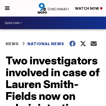
WATCH NOW
NEWS
NATIONAL NEWS
Two investigators
involved in case of
Lauren Smith-
Fields now on