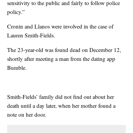
sensitivity to the public and fairly to follow police
policy.”
Cronin and Llanos were involved in the case of
Lauren Smith-Fields.
The 23-year-old was found dead on December 12,
shortly after meeting a man from the dating app
Bumble.
Smith-Fields’ family did not find out about her
death until a day later, when her mother found a
note on her door.