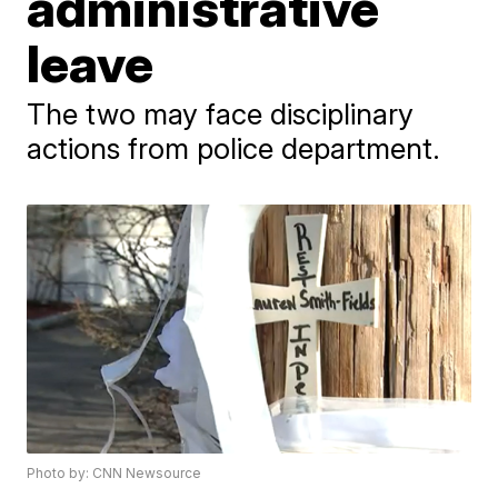
administrative
leave
The two may face disciplinary
actions from police department.
Photo by: CNN Newsource