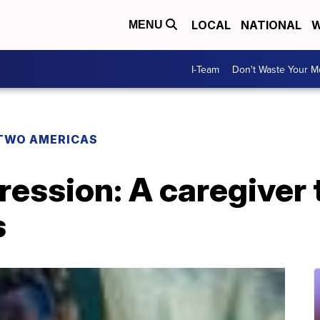
LOCAL
NATIONAL
W
MENU
I-Team
Don't Waste Your 
TWO AMERICAS
ression: A caregiver
s