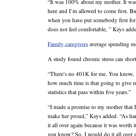
“It was 100% about my mother. It wa
here and I’m allowed to come first. But
when you have put somebody first for a
does not feel comfortable, ” Keys add
Family caregivers
average spending mo
A study found chronic stress can short
“There’s no 401K for me. You know, I
how much time is that going to give m
statistics that pass within five years.”
“I made a promise to my mother that 
make her proud,” Keys added. “As hard 
it all over again because it was worth
you know? So, I would do it all over 