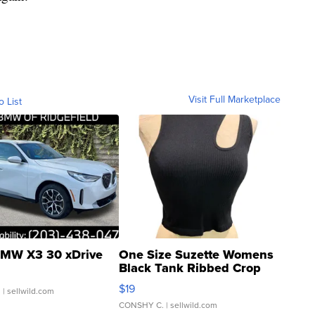
Visit Full Marketplace
o List
MW X3 30 xDrive
One Size Suzette Womens
Black Tank Ribbed Crop
Asymmetrical ...
$19
.
| sellwild.com
CONSHY C.
| sellwild.com