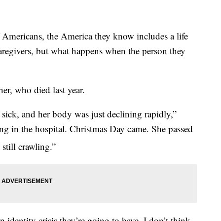
ericans, the America they know includes a life
aregivers, but what happens when the person they
er, who died last year.
sick, and her body was just declining rapidly,”
ng in the hospital. Christmas Day came. She passed
till crawling.”
n identity crisis they’re going to have. I don’t think