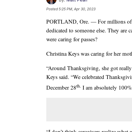
Posted
5:25 PM, Apr 30, 2023
PORTLAND, Ore. — For millions of Am
dedicated to someone else. They are c
were caring for passes?
Christina Keys was caring for her moth
“Around Thanksgiving, she got really 
Keys said. “We celebrated Thanksgivi
th.
December 28
I am absolutely 100% s
“I don’t think caregivers realize what a