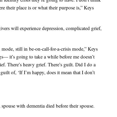
e their place is or what their purpose is,” Keys
ers will experience depression, complicated grief,
 mode, still in be-on-call-for-a-crisis mode,” Keys
s— it’s going to take a while before me doesn’t
ief. There’s heavy grief. There’s guilt. Did I do a
ilt of, ‘If I’m happy, does it mean that I don’t
 spouse with dementia died before their spouse.