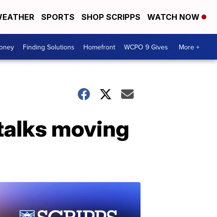
EATHER
SPORTS
SHOP SCRIPPS
WATCH NOW
Money
Finding Solutions
Homefront
WCPO 9 Gives
More +
 talks moving