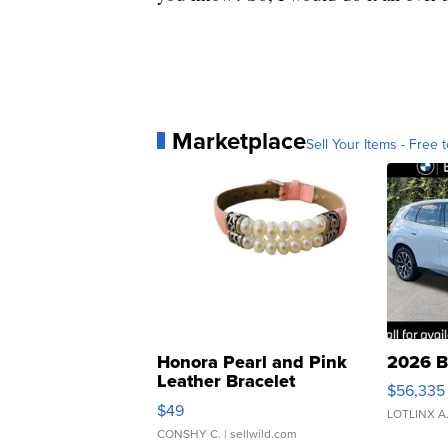
Marketplace
Sell Your Items - Free t
Honora Pearl and Pink
2026 B
Leather Bracelet
$56,335
Adjustable Buckle Clo...
$49
LOTLINX A
CONSHY C.
| sellwild.com