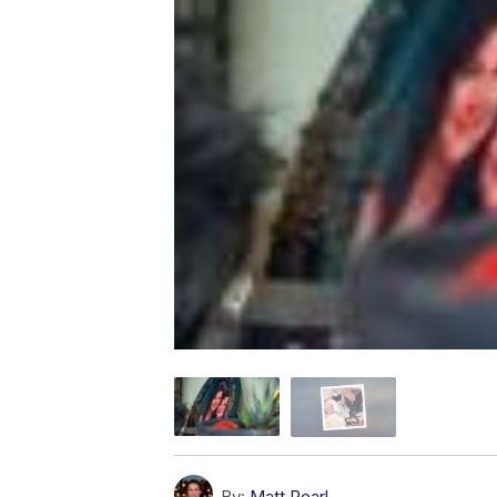
By:
Matt Pearl