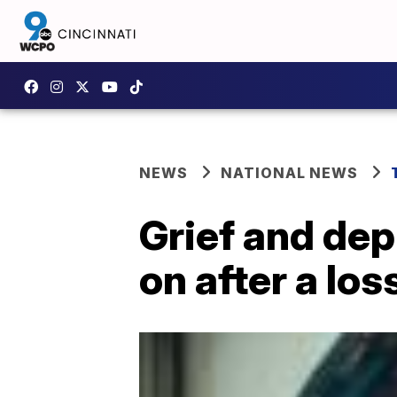
NEWS
NATIONAL NEWS
Grief and dep
on after a los