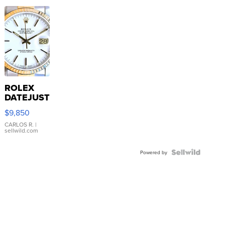
ROLEX
DATEJUST
16233
$9,850
WHITE
DIAL
CARLOS R.
|
sellwild.com
FLUTED
BEZEL
TWO-
Powered by
TONE
JUBILE...