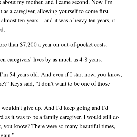
s about my mother, and I came second. Now I’m
 as a caregiver, allowing yourself to come first
lmost ten years – and it was a heavy ten years, it
ed.
re than $7,200 a year on out-of-pocket costs.
en caregivers’ lives by as much as 4-8 years.
’m 54 years old. And even if I start now, you know,
e?” Keys said, “I don’t want to be one of those
I wouldn’t give up. And I’d keep going and I’d
as it was to be a family caregiver. I would still do
 it, you know? There were so many beautiful times,
again.”