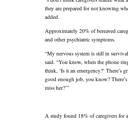
they are prepared for not knowing wher
added.
Approximately 20% of bereaved caregiv
and other psychiatric symptoms.
“My nervous system is still in survival
said. “You know, when the phone ring
think, ‘Is it an emergency?’ There’s gr
good enough job, you know? There’s gu
miss her?’”
A study found 18% of caregivers for a