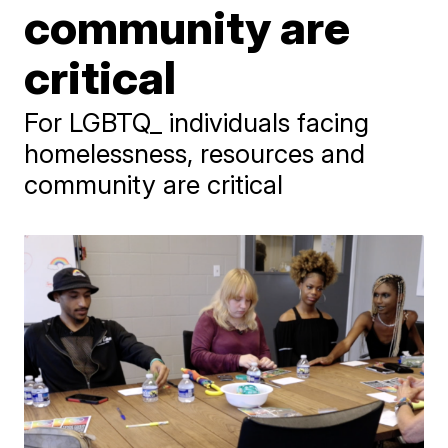
community are
critical
For LGBTQ_ individuals facing
homelessness, resources and
community are critical