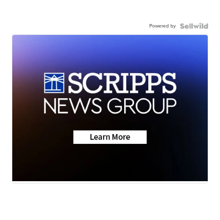
Powered by