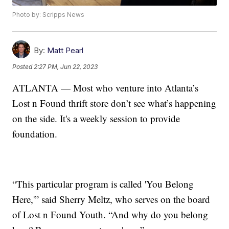
Photo by: Scripps News
By:
Matt Pearl
Posted
2:27 PM, Jun 22, 2023
ATLANTA — Most who venture into Atlanta’s
Lost n Found thrift store don’t see what’s happening
on the side. It's a weekly session to provide
foundation.
“This particular program is called 'You Belong
Here,'” said Sherry Meltz, who serves on the board
of Lost n Found Youth. “And why do you belong