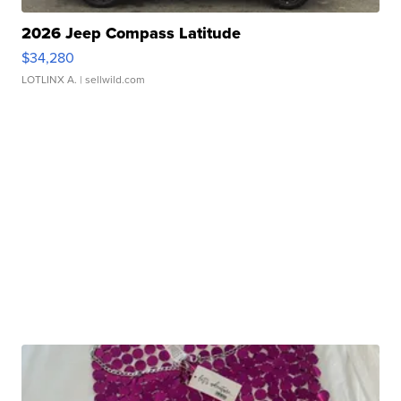
2026 Jeep Compass Latitude
$34,280
LOTLINX A.
| sellwild.com