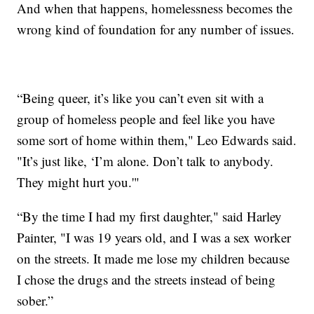
And when that happens, homelessness becomes the
wrong kind of foundation for any number of issues.
“Being queer, it’s like you can’t even sit with a
group of homeless people and feel like you have
some sort of home within them," Leo Edwards said.
"It’s just like, ‘I’m alone. Don’t talk to anybody.
They might hurt you.'"
“By the time I had my first daughter," said Harley
Painter, "I was 19 years old, and I was a sex worker
on the streets. It made me lose my children because
I chose the drugs and the streets instead of being
sober.”