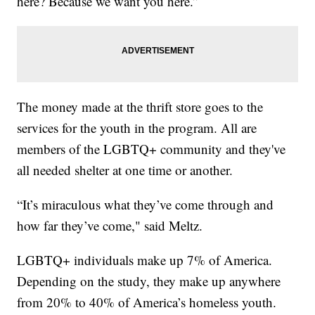
here? Because we want you here.”
The money made at the thrift store goes to the
services for the youth in the program. All are
members of the LGBTQ+ community and they've
all needed shelter at one time or another.
“It’s miraculous what they’ve come through and
how far they’ve come," said Meltz.
LGBTQ+ individuals make up 7% of America.
Depending on the study, they make up anywhere
from 20% to 40% of America’s homeless youth.