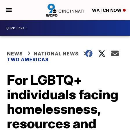
WATCH NOW
NEWS
NATIONAL NEWS
TWO AMERICAS
For LGBTQ+
individuals facing
homelessness,
resources and