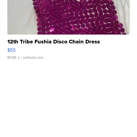
12th Tribe Fushia Disco Chain Dress
$55
ROSE J.
| sellwild.com