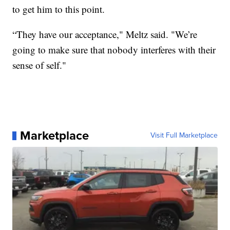
to get him to this point.
“They have our acceptance," Meltz said. "We’re
going to make sure that nobody interferes with their
sense of self."
Marketplace
Visit Full Marketplace