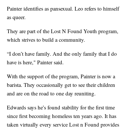
Painter identifies as pansexual. Leo refers to himself
as queer.
They are part of the Lost N Found Youth program,
which strives to build a community.
“I don’t have family. And the only family that I do
have is here," Painter said.
With the support of the program, Painter is now a
barista. They occasionally get to see their children
and are on the road to one day reuniting.
Edwards says he’s found stability for the first time
since first becoming homeless ten years ago. It has
taken virtually every service Lost n Found provides