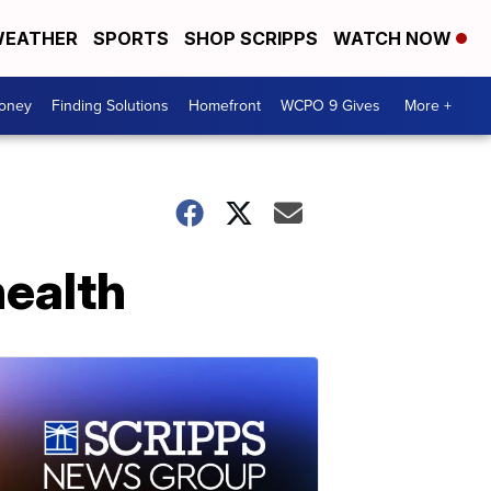
EATHER
SPORTS
SHOP SCRIPPS
WATCH NOW
Money
Finding Solutions
Homefront
WCPO 9 Gives
More +
health