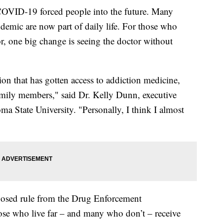
VID-19 forced people into the future. Many
demic are now part of daily life. For those who
r, one big change is seeing the doctor without
on that has gotten access to addiction medicine,
 family members," said Dr. Kelly Dunn, executive
oma State University. "Personally, I think I almost
oposed rule from the Drug Enforcement
ose who live far – and many who don’t – receive