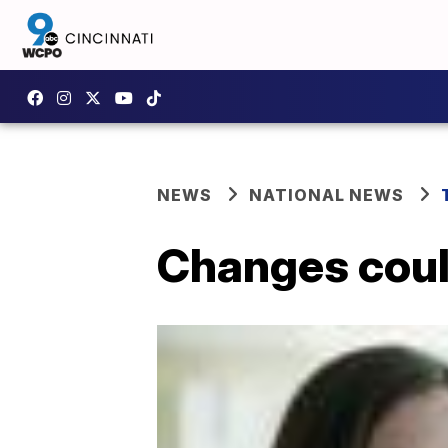
NEWS
NATIONAL NEWS
Changes coul