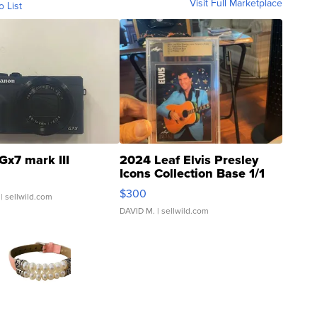
Visit Full Marketplace
o List
Gx7 mark III
2024 Leaf Elvis Presley
Icons Collection Base 1/1
SSP Clear ...
$300
| sellwild.com
DAVID M.
| sellwild.com