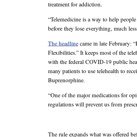
treatment for addiction.
“Telemedicine is a way to help people re
before they lose everything, much less 
The headline
came in late February:
Flexibilities.” It keeps most of the t
with the federal COVID-19 public healt
many patients to use telehealth to rec
Buprenorphine.
“One of the major medications for opio
regulations will prevent us from prescr
The rule expands what was offered bef