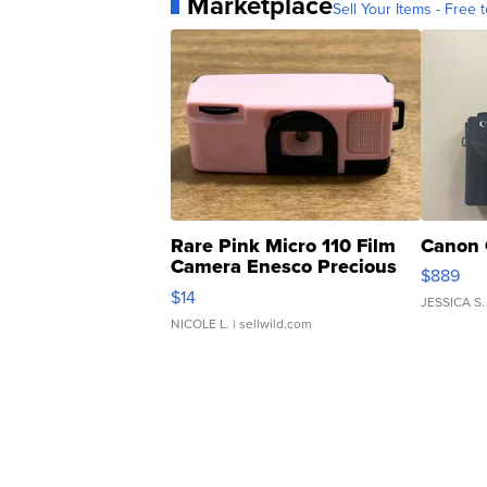
Marketplace
Sell Your Items - Free t
Rare Pink Micro 110 Film
Canon 
Camera Enesco Precious
$889
Moments TD4
$14
JESSICA S.
NICOLE L.
| sellwild.com