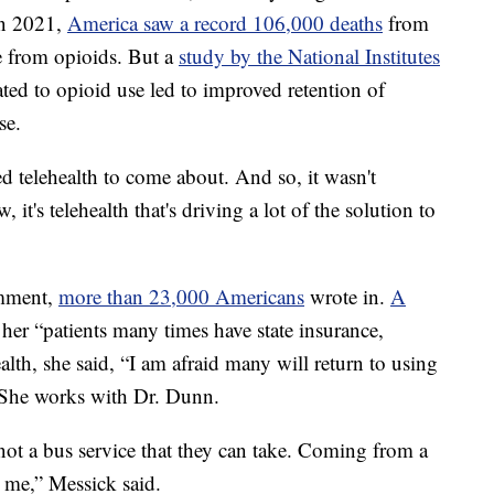
In 2021,
America saw a record 106,000 deaths
from
 from opioids. But a
study by the National Institutes
ated to opioid use led to improved retention of
se.
d telehealth to come about. And so, it wasn't
, it's telehealth that's driving a lot of the solution to
omment,
more than 23,000 Americans
wrote in.
A
her “patients many times have state insurance,
alth, she said, “I am afraid many will return to using
. She works with Dr. Dunn.
not a bus service that they can take. Coming from a
o me,” Messick said.