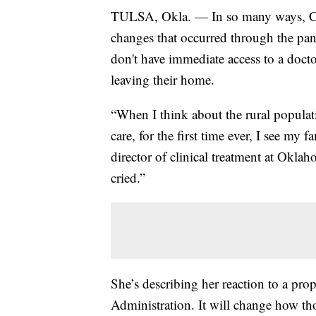
TULSA, Okla. — In so many ways, CO
changes that occurred through the pan
don't have immediate access to a docto
leaving their home.
“When I think about the rural populati
care, for the first time ever, I see my
director of clinical treatment at Oklah
cried.”
She’s describing her reaction to a pr
Administration. It will change how th