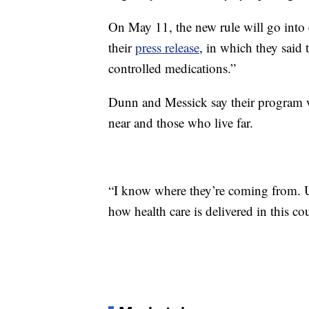
On May 11, the new rule will go into
their
press release
, in which they said 
controlled medications.”
Dunn and Messick say their program wil
near and those who live far.
“I know where they’re coming from. Un
how health care is delivered in this c