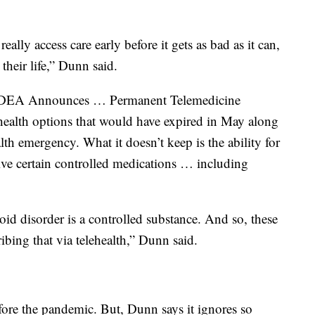
ally access care early before it gets as bad as it can,
their life,” Dunn said.
 “DEA Announces … Permanent Telemedicine
elehealth options that would have expired in May along
h emergency. What it doesn’t keep is the ability for
eive certain controlled medications … including
id disorder is a controlled substance. And so, these
ibing that via telehealth,” Dunn said.
ore the pandemic. But, Dunn says it ignores so