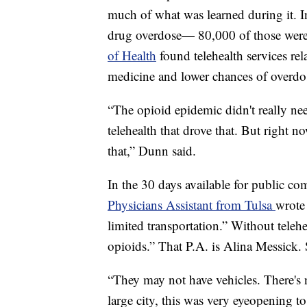
much of what was learned during it. 
drug overdose— 80,000 of those were
of Health
found telehealth services rel
medicine and lower chances of overdo
“The opioid epidemic didn't really nee
telehealth that drove that. But right now
that,” Dunn said.
In the 30 days available for public c
Physicians Assistant from Tulsa
wrote 
limited transportation.” Without telehe
opioids.” That P.A. is Alina Messick
“They may not have vehicles. There's 
large city, this was very eyeopening t