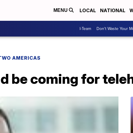
LOCAL
NATIONAL
W
MENU
I-Team
Don't Waste Your 
TWO AMERICAS
d be coming for tele