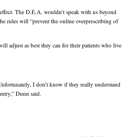
 effect. The D.E.A. wouldn’t speak with us beyond
the rules will “prevent the online overprescribing of
l adjust as best they can for their patients who live
fortunately, I don’t know if they really understand
ountry,” Dunn said.