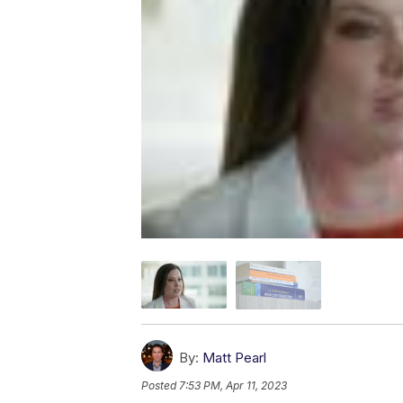
By:
Matt Pearl
Posted
7:53 PM, Apr 11, 2023