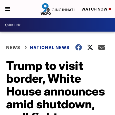
WATCH NOW
NEWS
NATIONAL NEWS
Trump to visit
border, White
House announces
amid shutdown,