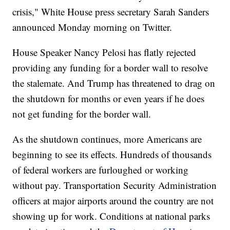
crisis," White House press secretary Sarah Sanders
announced Monday morning on Twitter.
House Speaker Nancy Pelosi has flatly rejected
providing any funding for a border wall to resolve
the stalemate. And Trump has threatened to drag on
the shutdown for months or even years if he does
not get funding for the border wall.
As the shutdown continues, more Americans are
beginning to see its effects. Hundreds of thousands
of federal workers are furloughed or working
without pay. Transportation Security Administration
officers at major airports around the country are not
showing up for work. Conditions at national parks