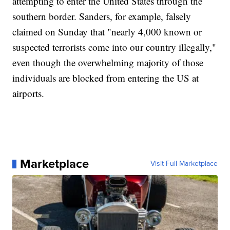
attempting to enter the United States through the
southern border. Sanders, for example, falsely
claimed on Sunday that "nearly 4,000 known or
suspected terrorists come into our country illegally,"
even though the overwhelming majority of those
individuals are blocked from entering the US at
airports.
Marketplace
Visit Full Marketplace