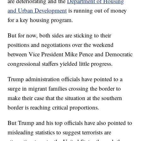
are deteriorating and the
Department of Housing
and Urban Development
is running out of money
for a key housing program.
But for now, both sides are sticking to their
positions and negotiations over the weekend
between Vice President Mike Pence and Democratic
congressional staffers yielded little progress.
Trump administration officials have pointed to a
surge in migrant families crossing the border to
make their case that the situation at the southern
border is reaching critical proportions.
But Trump and his top officials have also pointed to
misleading statistics to suggest terrorists are