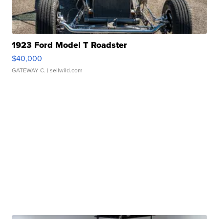
1923 Ford Model T Roadster
$40,000
GATEWAY C.
| sellwild.com