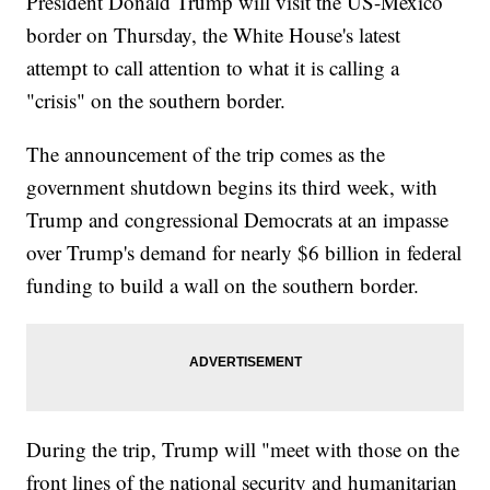
President Donald Trump will visit the US-Mexico
border on Thursday, the White House's latest
attempt to call attention to what it is calling a
"crisis" on the southern border.
The announcement of the trip comes as the
government shutdown begins its third week, with
Trump and congressional Democrats at an impasse
over Trump's demand for nearly $6 billion in federal
funding to build a wall on the southern border.
During the trip, Trump will "meet with those on the
front lines of the national security and humanitarian