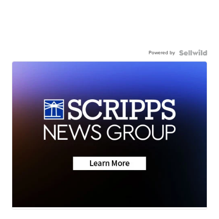
Powered by