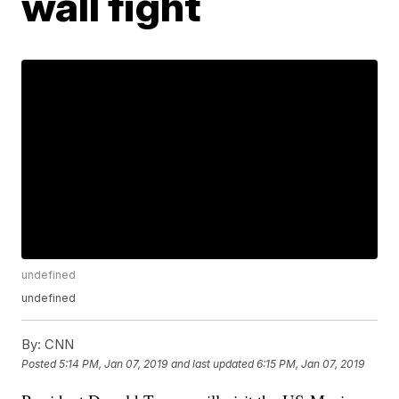
wall fight
undefined
undefined
By:
CNN
Posted
5:14 PM, Jan 07, 2019
and last updated
6:15 PM, Jan 07, 2019