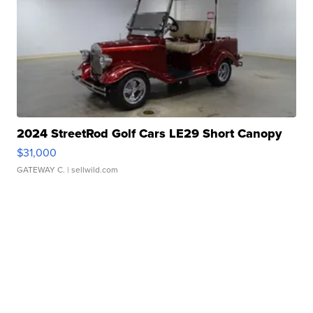
2024 StreetRod Golf Cars LE29 Short Canopy
$31,000
GATEWAY C.
| sellwild.com