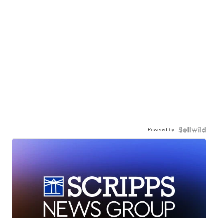
Powered by