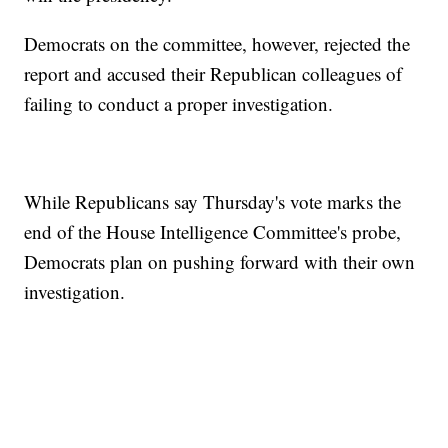
Democrats on the committee, however, rejected the
report and accused their Republican colleagues of
failing to conduct a proper investigation.
While Republicans say Thursday's vote marks the
end of the House Intelligence Committee's probe,
Democrats plan on pushing forward with their own
investigation.