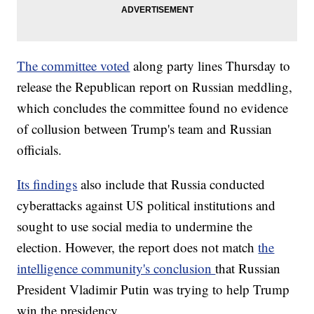
The committee voted
along party lines Thursday to
release the Republican report on Russian meddling,
which concludes the committee found no evidence
of collusion between Trump's team and Russian
officials.
Its findings
also include that Russia conducted
cyberattacks against US political institutions and
sought to use social media to undermine the
election. However, the report does not match
the
intelligence community's conclusion
that Russian
President Vladimir Putin was trying to help Trump
win the presidency.