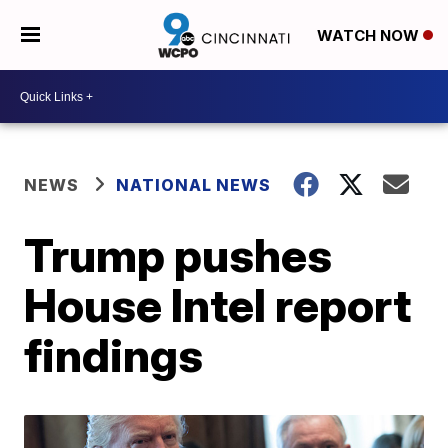
WATCH NOW
NEWS
NATIONAL NEWS
Trump pushes
House Intel report
findings