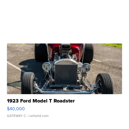
1923 Ford Model T Roadster
$40,000
GATEWAY C.
| sellwild.com