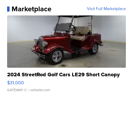
Marketplace
Visit Full Marketplace
2024 StreetRod Golf Cars LE29 Short Canopy
$31,000
GATEWAY C.
| sellwild.com