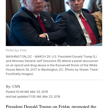
Photo by: Pool
WASHINGTON, DC - MARCH 29: U.S. President Donald Trump (L)
and Attorney General Jeff Sessions (R) attend a panel discussion
on an opioid and drug abuse in the Roosevelt Room of the White
House March 29, 2017 in Washington, DC. (Photo by Shawn Thew-
Pool/Getty Images)
By:
CNN
Posted
10:46 AM, Mar 23, 2018
and last updated
11:30 AM, Mar 23, 2018
President Donald Trump on Friday promoted the