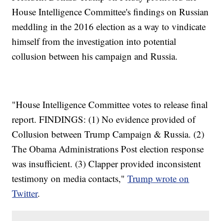
House Intelligence Committee's findings on Russian
meddling in the 2016 election as a way to vindicate
himself from the investigation into potential
collusion between his campaign and Russia.
"House Intelligence Committee votes to release final
report. FINDINGS: (1) No evidence provided of
Collusion between Trump Campaign & Russia. (2)
The Obama Administrations Post election response
was insufficient. (3) Clapper provided inconsistent
testimony on media contacts,"
Trump wrote on
Twitter
.