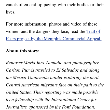
cartels often end up paying with their bodies or their
lives.
For more information, photos and video of these
women and the dangers they face, read the
Trail of
Fears project by the Memphis Commercial Appeal.
About this story:
Reporter Maria Ines Zamudio and photographer
Carlton Purvis traveled to El Salvador and along
the Mexico-Guatemala border exploring the peril
Central American migrants face on their path to the
United States. Their reporting was made possible
by a fellowship with the International Center for
Journalists, sponsored by the Ford Foundation.