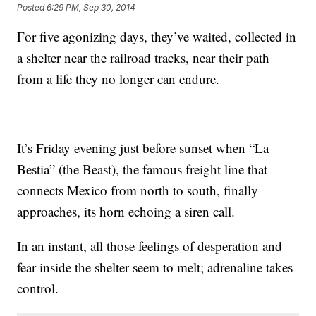
Posted
6:29 PM, Sep 30, 2014
For five agonizing days, they’ve waited, collected in
a shelter near the railroad tracks, near their path
from a life they no longer can endure.
It’s Friday evening just before sunset when “La
Bestia” (the Beast), the famous freight line that
connects Mexico from north to south, finally
approaches, its horn echoing a siren call.
In an instant, all those feelings of desperation and
fear inside the shelter seem to melt; adrenaline takes
control.