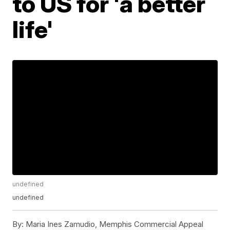
to US for 'a better
life'
undefined
undefined
By:
Maria Ines Zamudio, Memphis Commercial Appeal