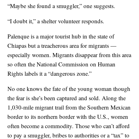
“Maybe she found a smuggler,” one suggests.
“I doubt it,” a shelter volunteer responds.
Palenque is a major tourist hub in the state of
Chiapas but a treacherous area for migrants —
especially women. Migrants disappear from this area
so often the National Commission on Human
Rights labels it a “dangerous zone.”
No one knows the fate of the young woman though
the fear is she’s been captured and sold. Along the
1,030-mile migrant trail from the Southern Mexican
border to its northern border with the U.S., women
often become a commodity. Those who can’t afford
to pay a smuggler, bribes to authorities or a “tax” to