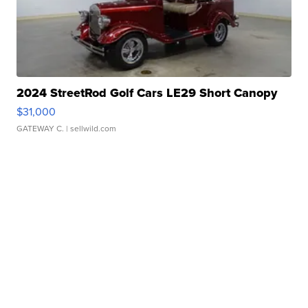
2024 StreetRod Golf Cars LE29 Short Canopy
$31,000
GATEWAY C.
| sellwild.com