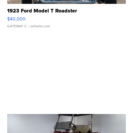
1923 Ford Model T Roadster
$40,000
GATEWAY C.
| sellwild.com