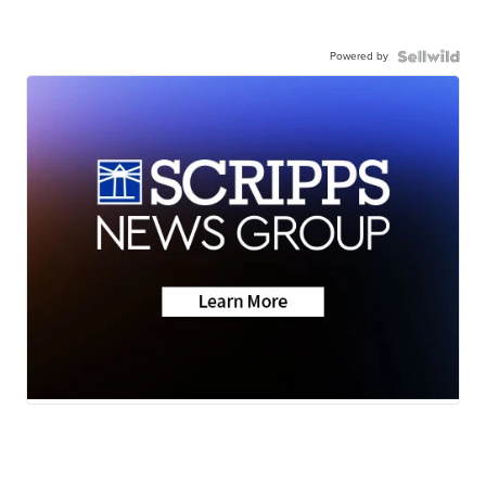
Powered by