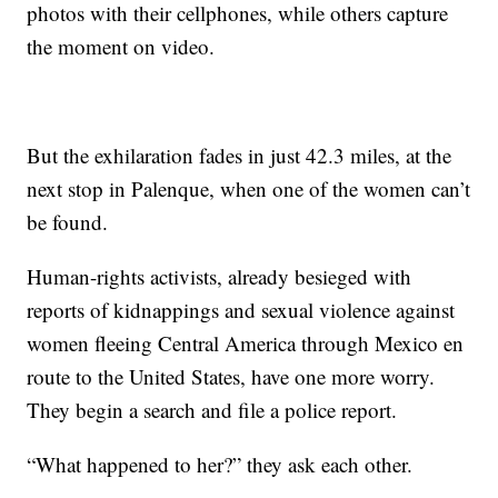
photos with their cellphones, while others capture
the moment on video.
But the exhilaration fades in just 42.3 miles, at the
next stop in Palenque, when one of the women can’t
be found.
Human-rights activists, already besieged with
reports of kidnappings and sexual violence against
women fleeing Central America through Mexico en
route to the United States, have one more worry.
They begin a search and file a police report.
“What happened to her?” they ask each other.