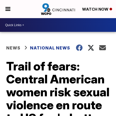
WATCH NOW
NEWS
NATIONAL NEWS
Trail of fears:
Central American
women risk sexual
violence en route