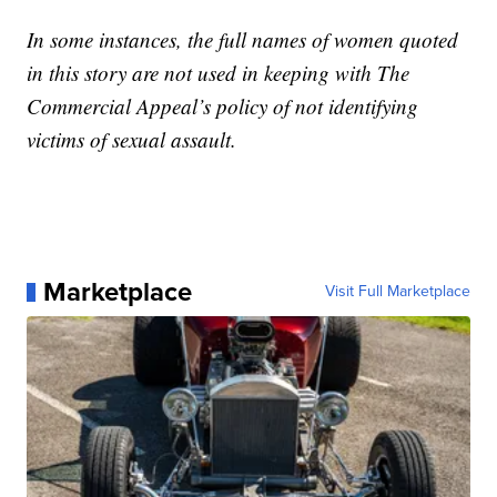
In some instances, the full names of women quoted
in this story are not used in keeping with The
Commercial Appeal’s policy of not identifying
victims of sexual assault.
Marketplace
Visit Full Marketplace