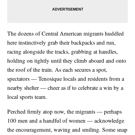
The dozens of Central American migrants huddled
here instinctively grab their backpacks and run,
racing alongside the tracks, grabbing at handles,
holding on tightly until they climb aboard and onto
the roof of the train. As each secures a spot,
spectators — Tenosique locals and residents from a
nearby shelter — cheer as if to celebrate a win by a
local sports team.
Perched firmly atop now, the migrants — perhaps
100 men and a handful of women — acknowledge
the encouragement, waving and smiling. Some snap