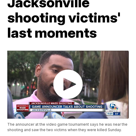
Jacksonville
shooting victims'
last moments
The announcer at the video game tournament says he was near the
shooting and saw the two victims when they were killed Sunday.