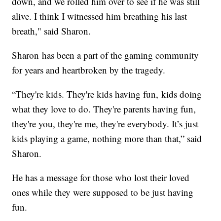
down, and we rolled him over to see if he was still
alive. I think I witnessed him breathing his last
breath," said Sharon.
Sharon has been a part of the gaming community
for years and heartbroken by the tragedy.
“They're kids. They're kids having fun, kids doing
what they love to do. They're parents having fun,
they're you, they're me, they're everybody. It’s just
kids playing a game, nothing more than that,” said
Sharon.
He has a message for those who lost their loved
ones while they were supposed to be just having
fun.