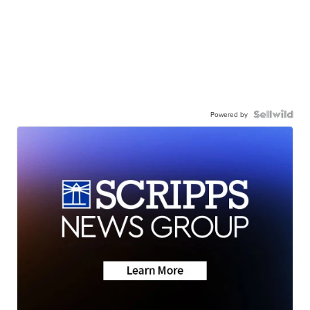
Powered by