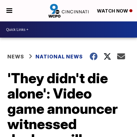
WATCH NOW
NEWS
NATIONAL NEWS
'They didn't die
alone': Video
game announcer
witnessed