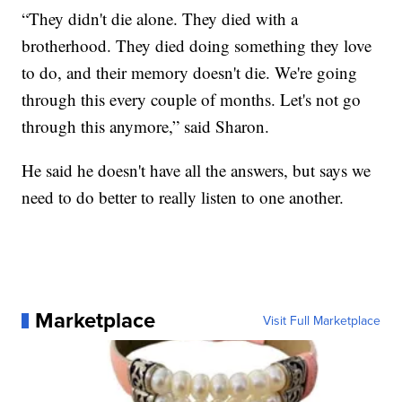
“They didn't die alone. They died with a
brotherhood. They died doing something they love
to do, and their memory doesn't die. We're going
through this every couple of months. Let's not go
through this anymore,” said Sharon.
He said he doesn't have all the answers, but says we
need to do better to really listen to one another.
Marketplace
Visit Full Marketplace