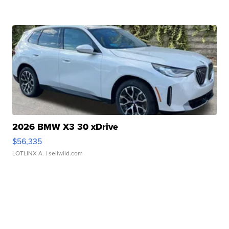
2026 BMW X3 30 xDrive
$56,335
LOTLINX A.
| sellwild.com