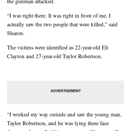
the gunman attacked.
“I was right there. It was right in front of me. I
actually saw the two people that were killed," said
Sharon.
The victims were identified as 22-year-old Eli
Clayton and 27-year-old Taylor Robertson.
“I worked my way outside and saw the young man,
Taylor Robertson, and he was lying there face