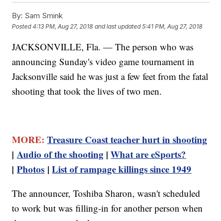
By:
Sam Smink
Posted
4:13 PM, Aug 27, 2018
and last updated
5:41 PM, Aug 27, 2018
JACKSONVILLE, Fla. — The person who was
announcing Sunday's video game tournament in
Jacksonville said he was just a few feet from the fatal
shooting that took the lives of two men.
MORE:
Treasure Coast teacher hurt in shooting
|
Audio of the shooting
|
What are eSports?
|
Photos
|
List of rampage killings since 1949
The announcer, Toshiba Sharon, wasn't scheduled
to work but was filling-in for another person when