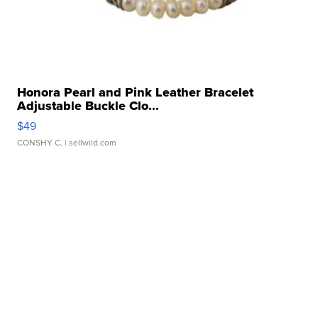
Honora Pearl and Pink Leather Bracelet
Adjustable Buckle Clo...
$49
CONSHY C.
| sellwild.com