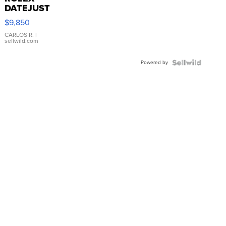
DATEJUST
16233
$9,850
WHITE
DIAL
CARLOS R.
|
sellwild.com
FLUTED
BEZEL
Powered by
TWO-
TONE
JUBILE...