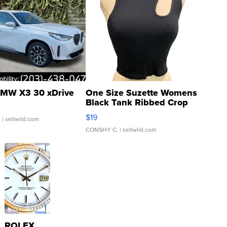
MW X3 30 xDrive
One Size Suzette Womens
Black Tank Ribbed Crop
Asymmetrical ...
$19
.
| sellwild.com
CONSHY C.
| sellwild.com
ROLEX