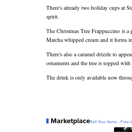
There's already two holiday cups at St
spirit.
The Christmas Tree Frappuccino is a
Matcha whipped cream and it forms in
There's also a caramel drizzle to appea
ornaments and the tree is topped with 
The drink is only available now throu
Marketplace
Sell Your Items - Free t