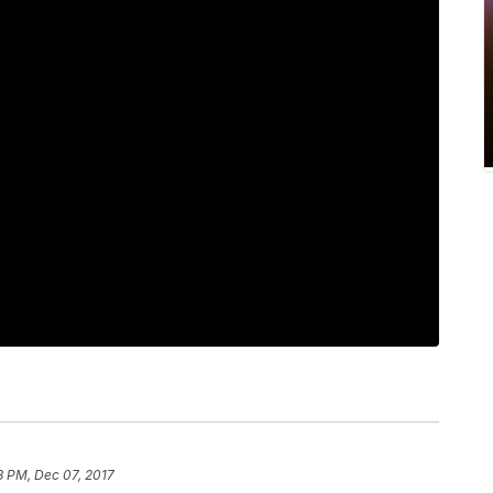
8 PM, Dec 07, 2017