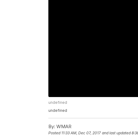
undefined
undefined
By:
WMAR
Posted
11:33 AM, Dec 07, 2017
and last updated
8:3