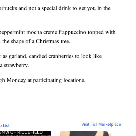
arbucks and not a special drink to get you in the
 peppermint mocha creme frappuccino topped with
 the shape of a Christmas tree.
r as garland, candied cranberries to look like
a strawberry.
gh Monday at participating locations.
Visit Full Marketplace
o List