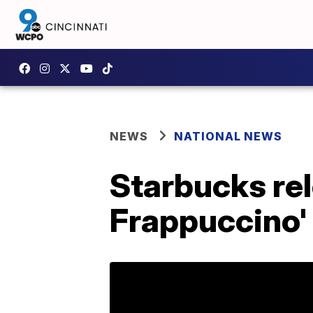
NEWS
NATIONAL NEWS
Starbucks re
Frappuccino'