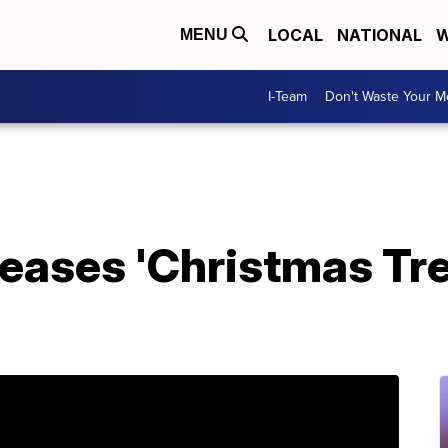
LOCAL
NATIONAL
W
MENU
I-Team
Don't Waste Your 
leases 'Christmas Tr