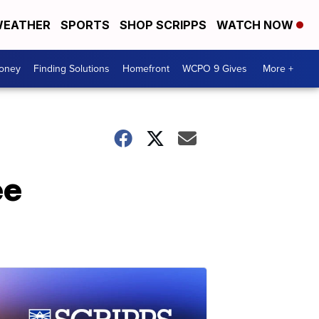
EATHER
SPORTS
SHOP SCRIPPS
WATCH NOW
Money
Finding Solutions
Homefront
WCPO 9 Gives
More +
ee