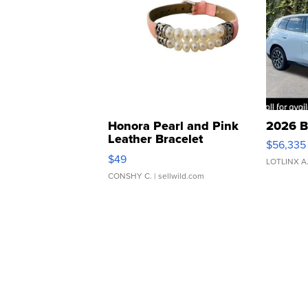
Honora Pearl and Pink
2026 B
Leather Bracelet
$56,335
Adjustable Buckle Clo...
$49
LOTLINX A
CONSHY C.
| sellwild.com