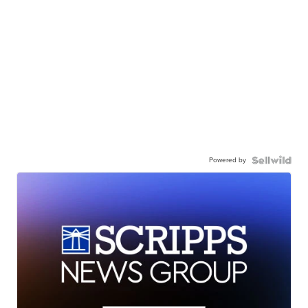
Powered by