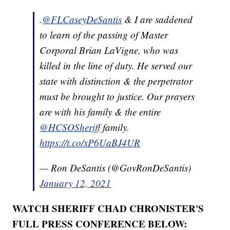
.
@FLCaseyDeSantis
& I are saddened
to learn of the passing of Master
Corporal Brian LaVigne, who was
killed in the line of duty. He served our
state with distinction & the perpetrator
must be brought to justice. Our prayers
are with his family & the entire
@HCSOSheriff
family.
https://t.co/xP6UaBJ4UR
— Ron DeSantis (@GovRonDeSantis)
January 12, 2021
WATCH SHERIFF CHAD CHRONISTER'S
FULL PRESS CONFERENCE BELOW: