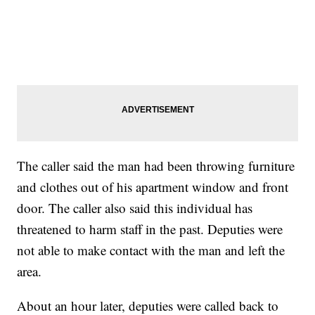
The caller said the man had been throwing furniture
and clothes out of his apartment window and front
door. The caller also said this individual has
threatened to harm staff in the past. Deputies were
not able to make contact with the man and left the
area.
About an hour later, deputies were called back to