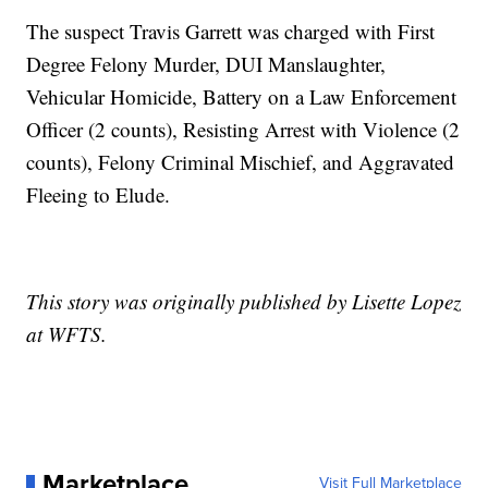
The suspect Travis Garrett was charged with First
Degree Felony Murder, DUI Manslaughter,
Vehicular Homicide, Battery on a Law Enforcement
Officer (2 counts), Resisting Arrest with Violence (2
counts), Felony Criminal Mischief, and Aggravated
Fleeing to Elude.
This story was originally published by Lisette Lopez
at WFTS.
Marketplace
Visit Full Marketplace