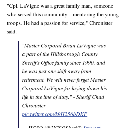
"Cpl. LaVigne was a great family man, someone
who served this community... mentoring the young
troops. He had a passion for service," Chronister
said.
"Master Corporal Brian LaVigne was
a part of the Hillsborough County
Sheriff's Office family since 1990, and
he was just one shift away from
retirement. We will never forget Master
Corporal LaVigne for laying down his
life in the line of duty." - Sheriff Chad
Chronister
pic.twitter.com/k9H256bDKF
— HCSO (@HCSOSheriff)
January