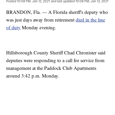
Posted
10:08 PM, Jan 12, 2021
and last updated
10:08 PM, Jan 12, 2021
BRANDON, Fla. — A Florida sheriff's deputy who
was just days away from retirement
died in the line
of duty
Monday evening.
Hillsborough County Sheriff Chad Chronister said
deputies were responding to a call for service from
management at the Paddock Club Apartments
around 3:42 p.m. Monday.