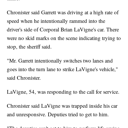
Chronister said Garrett was driving at a high rate of
speed when he intentionally rammed into the
driver's side of Corporal Brian LaVigne's car. There
were no skid marks on the scene indicating trying to
stop, the sheriff said.
"Mr. Garrett intentionally switches two lanes and
goes into the turn lane to strike LaVigne's vehicle,"
said Chronister.
LaVigne, 54, was responding to the call for service.
Chronister said LaVigne was trapped inside his car
and unresponsive. Deputies tried to get to him.