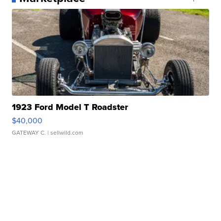
1923 Ford Model T Roadster
$40,000
GATEWAY C.
| sellwild.com