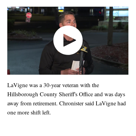
LaVigne was a 30-year veteran with the
Hillsborough County Sheriff's Office and was days
away from retirement. Chronister said LaVigne had
one more shift left.