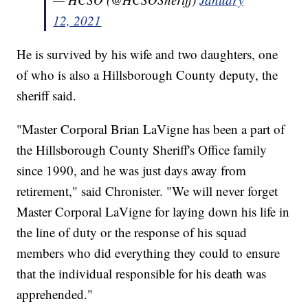
12, 2021
He is survived by his wife and two daughters, one
of who is also a Hillsborough County deputy, the
sheriff said.
"Master Corporal Brian LaVigne has been a part of
the Hillsborough County Sheriff's Office family
since 1990, and he was just days away from
retirement," said Chronister. "We will never forget
Master Corporal LaVigne for laying down his life in
the line of duty or the response of his squad
members who did everything they could to ensure
that the individual responsible for his death was
apprehended."