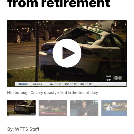
from retirement
Hillsborough County deputy killed in the line of duty
By:
WFTS Staff