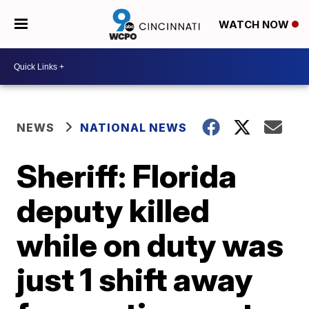
WATCH NOW
NEWS
NATIONAL NEWS
Sheriff: Florida
deputy killed
while on duty was
just 1 shift away