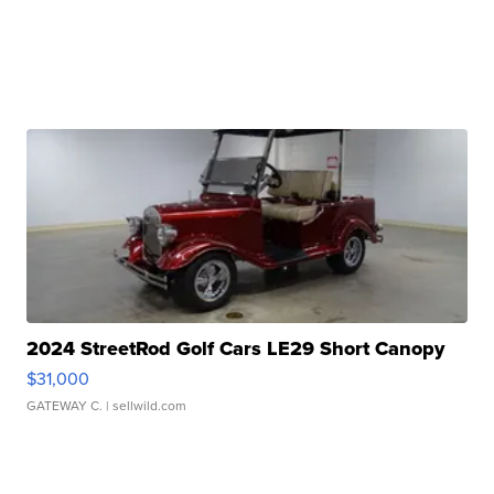
2024 StreetRod Golf Cars LE29 Short Canopy
$31,000
GATEWAY C.
| sellwild.com