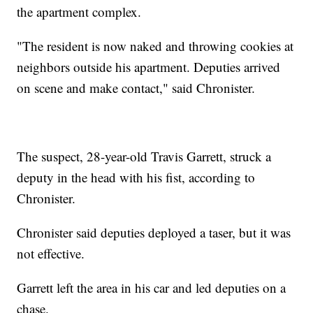
the apartment complex.
"The resident is now naked and throwing cookies at
neighbors outside his apartment. Deputies arrived
on scene and make contact," said Chronister.
The suspect, 28-year-old Travis Garrett, struck a
deputy in the head with his fist, according to
Chronister.
Chronister said deputies deployed a taser, but it was
not effective.
Garrett left the area in his car and led deputies on a
chase.