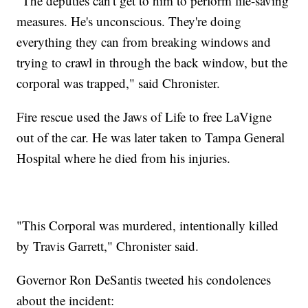
"The deputies can't get to him to perform life-saving
measures. He's unconscious. They're doing
everything they can from breaking windows and
trying to crawl in through the back window, but the
corporal was trapped," said Chronister.
Fire rescue used the Jaws of Life to free LaVigne
out of the car. He was later taken to Tampa General
Hospital where he died from his injuries.
"This Corporal was murdered, intentionally killed
by Travis Garrett," Chronister said.
Governor Ron DeSantis tweeted his condolences
about the incident: