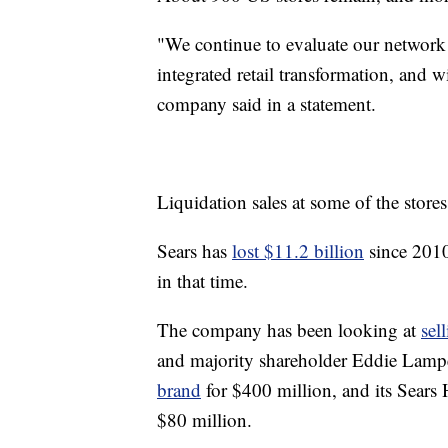
"We continue to evaluate our network o
integrated retail transformation, and 
company said in a statement.
Liquidation sales at some of the stores
Sears has
lost $11.2 billion
since 2010,
in that time.
The company has been looking at
sel
and majority shareholder Eddie Lampe
brand
for $400 million, and its Sears
$80 million.