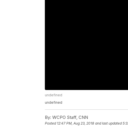
undefined
undefined
By:
WCPO Staff, CNN
Posted
12:47 PM, Aug 23, 2018
and last updated
5:3