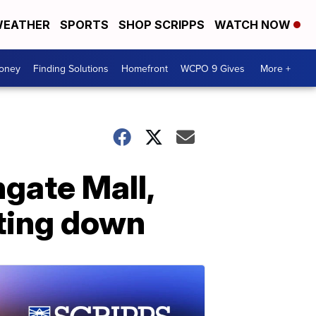
EATHER
SPORTS
SHOP SCRIPPS
WATCH NOW
Money
Finding Solutions
Homefront
WCPO 9 Gives
More +
hgate Mall,
ting down