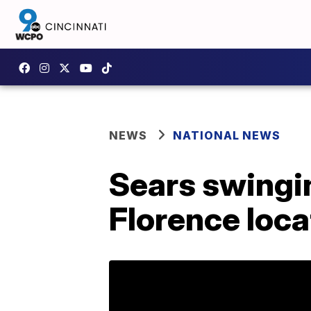
NEWS
NATIONAL NEWS
Sears swingin
Florence loc