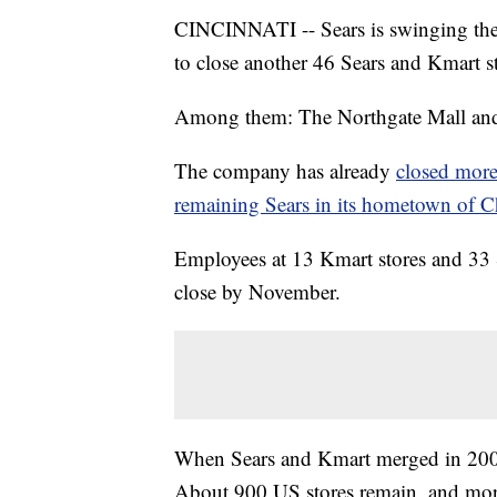
CINCINNATI -- Sears is swinging the 
to close another 46 Sears and Kmart st
Among them: The Northgate Mall and 
The company has already
closed more
remaining Sears in its hometown of 
Employees at 13 Kmart stores and 33 Se
close by November.
When Sears and Kmart merged in 2005
About 900 US stores remain, and more 