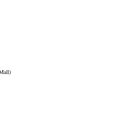
Mall)