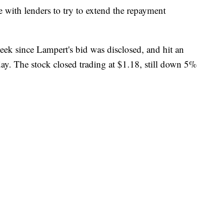
e with lenders to try to extend the repayment
ek since Lampert's bid was disclosed, and hit an
ay. The stock closed trading at $1.18, still down 5%