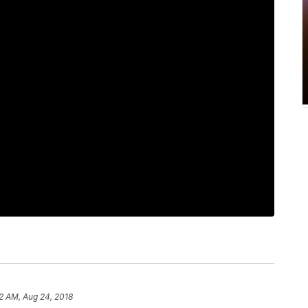
2 AM, Aug 24, 2018