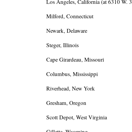
Los Angeles, California (at 6310 W. 3
Milford, Connecticut
Newark, Delaware
Steger, Illinois
Cape Girardeau, Missouri
Columbus, Mississippi
Riverhead, New York
Gresham, Oregon
Scott Depot, West Virginia
Gillette, Wyoming