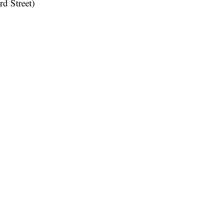
rd Street)