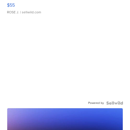
$55
ROSE J.
| sellwild.com
Powered by