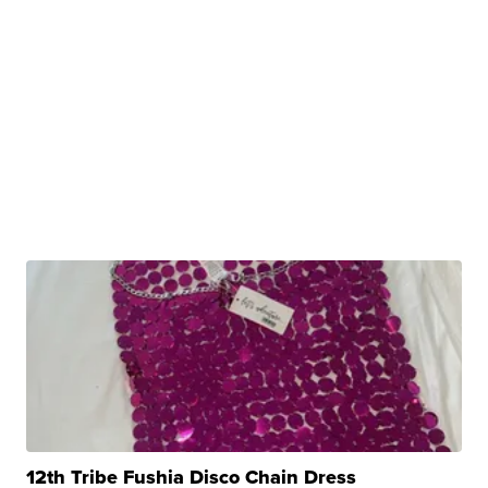
12th Tribe Fushia Disco Chain Dress