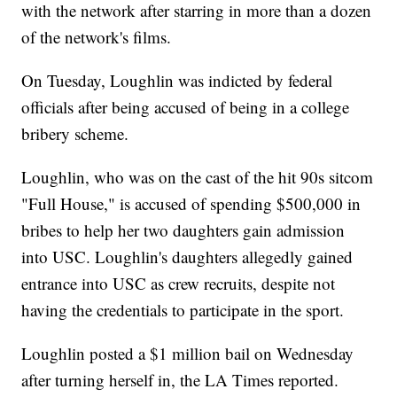
with the network after starring in more than a dozen
of the network's films.
On Tuesday, Loughlin was indicted by federal
officials after being accused of being in a college
bribery scheme.
Loughlin, who was on the cast of the hit 90s sitcom
"Full House," is accused of spending $500,000 in
bribes to help her two daughters gain admission
into USC. Loughlin's daughters allegedly gained
entrance into USC as crew recruits, despite not
having the credentials to participate in the sport.
Loughlin posted a $1 million bail on Wednesday
after turning herself in, the LA Times reported.