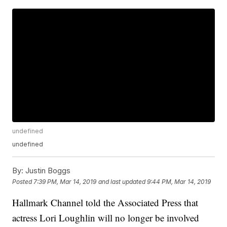
undefined
undefined
By:
Justin Boggs
Posted
7:39 PM, Mar 14, 2019
and last updated
9:44 PM, Mar 14, 2019
Hallmark Channel told the Associated Press that
actress Lori Loughlin will no longer be involved