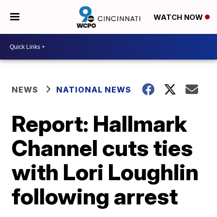
WATCH NOW
NEWS
NATIONAL NEWS
Report: Hallmark
Channel cuts ties
with Lori Loughlin
following arrest