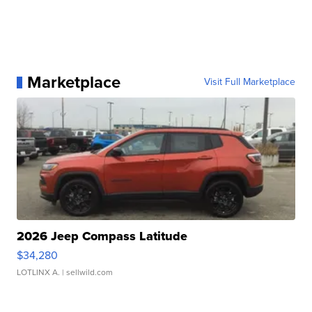
Marketplace
Visit Full Marketplace
2026 Jeep Compass Latitude
$34,280
LOTLINX A.
| sellwild.com